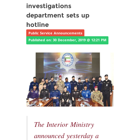
investigations
department sets up
hotline
Public Service Announcements
Published on: 30 December, 2019 @ 12:21 PM
The Interior Ministry
announced yesterday a