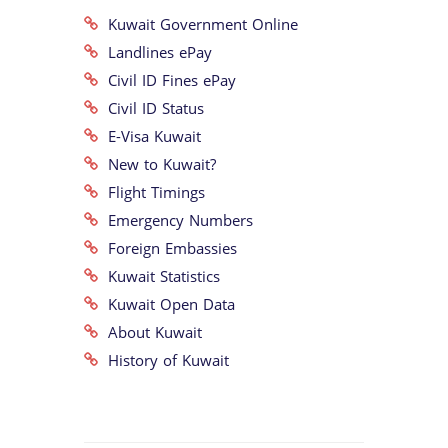
Kuwait Government Online
Landlines ePay
Civil ID Fines ePay
Civil ID Status
E-Visa Kuwait
New to Kuwait?
Flight Timings
Emergency Numbers
Foreign Embassies
Kuwait Statistics
Kuwait Open Data
About Kuwait
History of Kuwait