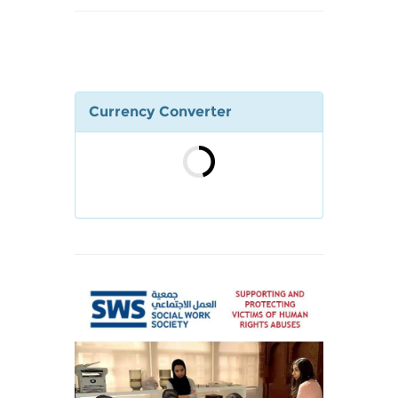
Currency Converter