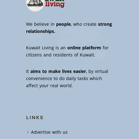
We believe in
people
, who create
strong
relationships.
Kuwait Living is an
online platform
for
citizens and residents of Kuwait.
It
aims to make lives easier
, by virtual
convenience to do daily tasks which
affect your real world.
LINKS
Advertise with us