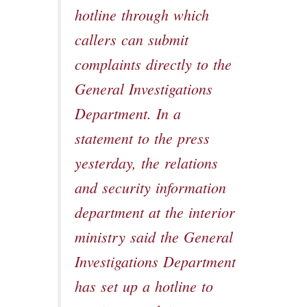
hotline through which
callers can submit
complaints directly to the
General Investigations
Department. In a
statement to the press
yesterday, the relations
and security information
department at the interior
ministry said the General
Investigations Department
has set up a hotline to