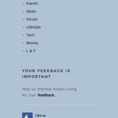
Events
Deals
Forum
Lifestyle
Tech
Money
L & F
YOUR FEEDBACK IS
IMPORTANT
Help us improve Kuwait Living.
Air your
feedback.
Like us