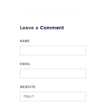
Leave a
Comment
NAME
EMAIL
WEBSITE