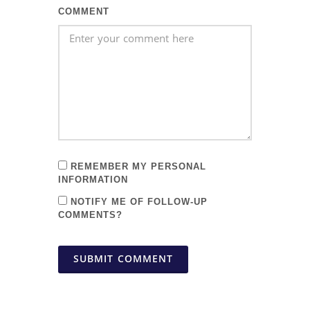
COMMENT
REMEMBER MY PERSONAL
INFORMATION
NOTIFY ME OF FOLLOW-UP
COMMENTS?
SUBMIT COMMENT