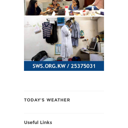
TODAY'S WEATHER
Useful Links