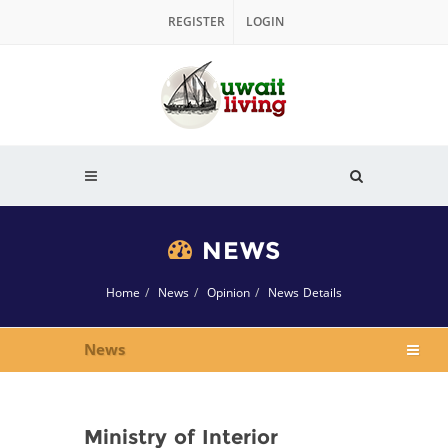
REGISTER
LOGIN
NEWS
Home
News
Opinion
News Details
News
Ministry of Interior