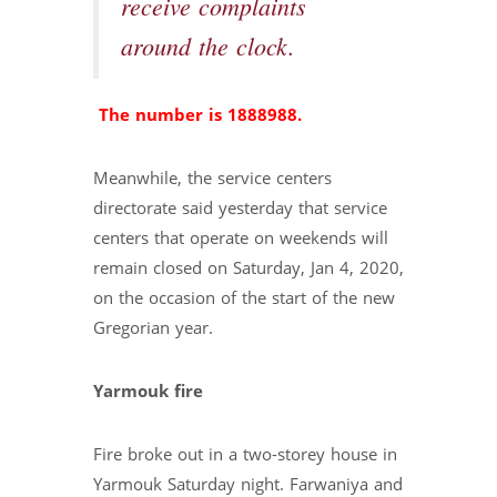
receive complaints
around the clock.
The number is 1888988.
Meanwhile, the service centers
directorate said yesterday that service
centers that operate on weekends will
remain closed on Saturday, Jan 4, 2020,
on the occasion of the start of the new
Gregorian year.
Yarmouk fire
Fire broke out in a two-storey house in
Yarmouk Saturday night. Farwaniya and