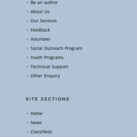
Be an author
About Us
Our Services
Feedback
Volunteer
Social Outreach Program
Youth Programs
Technical Support
Other Enquiry
SITE SECTIONS
Home
News
Classifieds