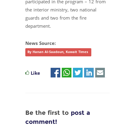
participated in the program – 12 from
the interior ministry, two national
guards and two from the fire
department.
News Source:
By Hanan Al-Saadoun, Kuwait Times
Like
Be the first to
post a
comment!