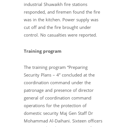
industrial Shuwaikh fire stations
responded, and firemen found the fire
was in the kitchen. Power supply was
cut off and the fire brought under
control. No casualties were reported.
Training program
The training program “Preparing
Security Plans – 4” concluded at the
coordination command under the
patronage and presence of director
general of coordination command
operations for the protection of
domestic security Maj Gen Staff Dr
Mohammad Al-Daihani. Sixteen officers