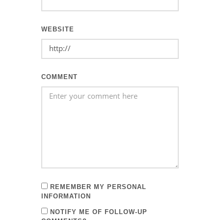
WEBSITE
COMMENT
REMEMBER MY PERSONAL
INFORMATION
NOTIFY ME OF FOLLOW-UP