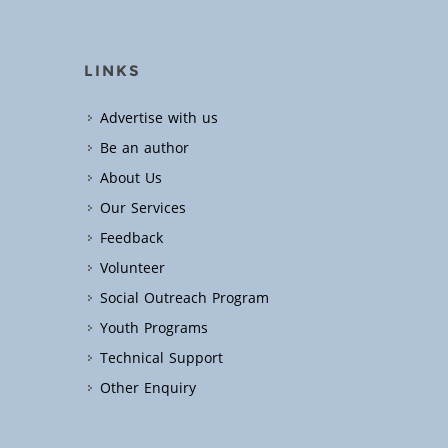
LINKS
Advertise with us
Be an author
About Us
Our Services
Feedback
Volunteer
Social Outreach Program
Youth Programs
Technical Support
Other Enquiry