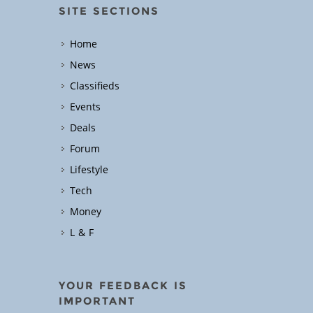
SITE SECTIONS
Home
News
Classifieds
Events
Deals
Forum
Lifestyle
Tech
Money
L & F
YOUR FEEDBACK IS
IMPORTANT