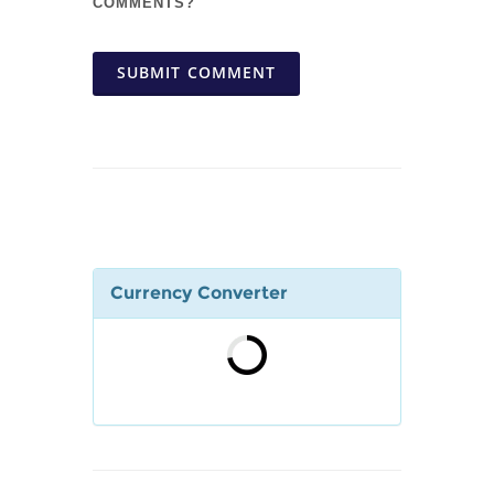
COMMENTS?
SUBMIT COMMENT
Currency Converter