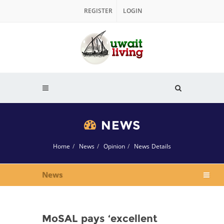
REGISTER
LOGIN
NEWS
Home
News
Opinion
News Details
News
MoSAL pays ‘excellent