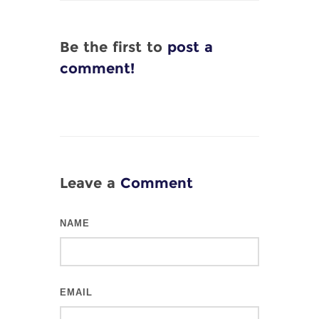
Be the first to
post a
comment!
Leave a
Comment
NAME
EMAIL