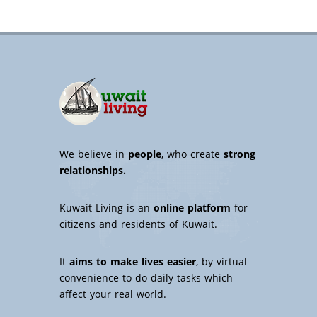
We believe in
people
, who create
strong
relationships.
Kuwait Living is an
online platform
for
citizens and residents of Kuwait.
It
aims to make lives easier
, by virtual
convenience to do daily tasks which
affect your real world.