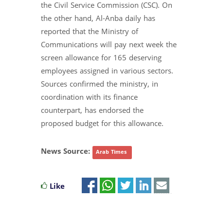
the Civil Service Commission (CSC). On
the other hand, Al-Anba daily has
reported that the Ministry of
Communications will pay next week the
screen allowance for 165 deserving
employees assigned in various sectors.
Sources confirmed the ministry, in
coordination with its finance
counterpart, has endorsed the
proposed budget for this allowance.
News Source:
Arab Times
Like