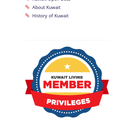
About Kuwait
History of Kuwait