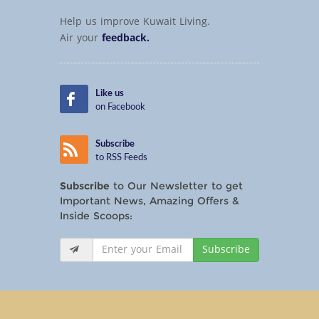
Help us improve Kuwait Living.
Air your
feedback.
Like us
on Facebook
Subscribe
to RSS Feeds
Subscribe
to Our Newsletter to get
Important News, Amazing Offers &
Inside Scoops:
Subscribe