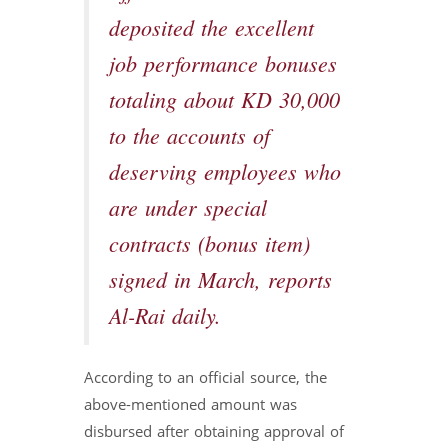
deposited the excellent
job performance bonuses
totaling about KD 30,000
to the accounts of
deserving employees who
are under special
contracts (bonus item)
signed in March, reports
Al-Rai daily.
According to an official source, the
above-mentioned amount was
disbursed after obtaining approval of