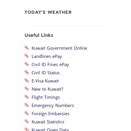
TODAY'S WEATHER
Useful Links
Kuwait Government Online
Landlines ePay
Civil ID Fines ePay
Civil ID Status
E-Visa Kuwait
New to Kuwait?
Flight Timings
Emergency Numbers
Foreign Embassies
Kuwait Statistics
Kuwait Open Data