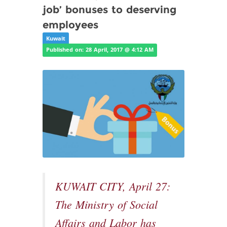
job’ bonuses to deserving
employees
Kuwait
Published on: 28 April, 2017 @ 4:12 AM
KUWAIT CITY, April 27:
The Ministry of Social
Affairs and Labor has