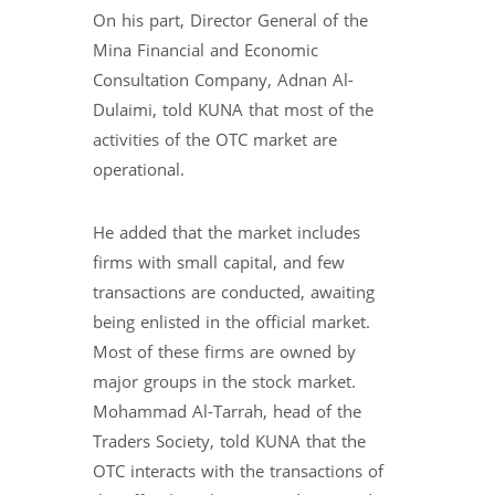
On his part, Director General of the
Mina Financial and Economic
Consultation Company, Adnan Al-
Dulaimi, told KUNA that most of the
activities of the OTC market are
operational.
He added that the market includes
firms with small capital, and few
transactions are conducted, awaiting
being enlisted in the official market.
Most of these firms are owned by
major groups in the stock market.
Mohammad Al-Tarrah, head of the
Traders Society, told KUNA that the
OTC interacts with the transactions of