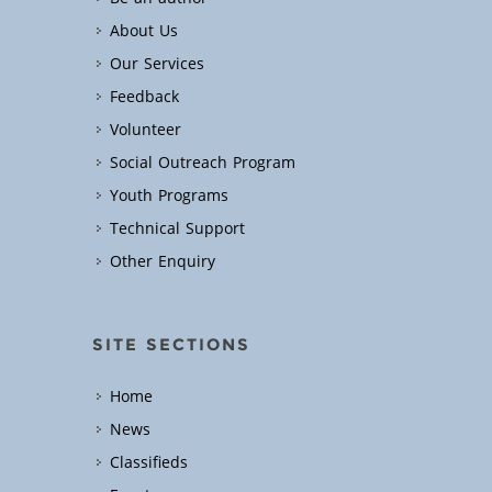
About Us
Our Services
Feedback
Volunteer
Social Outreach Program
Youth Programs
Technical Support
Other Enquiry
SITE SECTIONS
Home
News
Classifieds