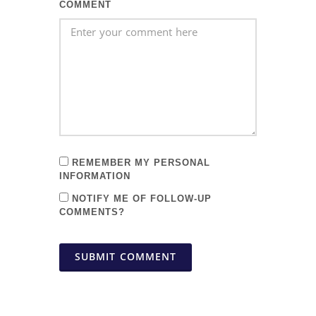
COMMENT
REMEMBER MY PERSONAL
INFORMATION
NOTIFY ME OF FOLLOW-UP
COMMENTS?
SUBMIT COMMENT