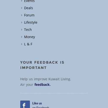
Events
Deals
Forum
Lifestyle
Tech
Money
L & F
YOUR FEEDBACK IS
IMPORTANT
Help us improve Kuwait Living.
Air your
feedback.
Like us
on Facebook