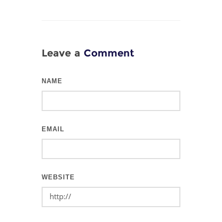
Leave a
Comment
NAME
EMAIL
WEBSITE