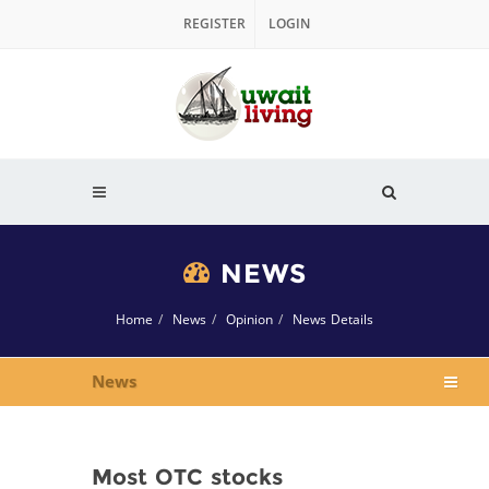
REGISTER
LOGIN
NEWS
Home
News
Opinion
News Details
News
Most OTC stocks