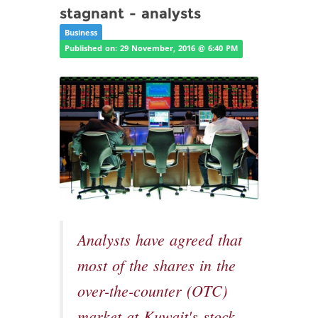
stagnant - analysts
Business
Published on: 29 November, 2016 @ 6:40 PM
Analysts have agreed that
most of the shares in the
over-the-counter (OTC)
market at Kuwait's stock