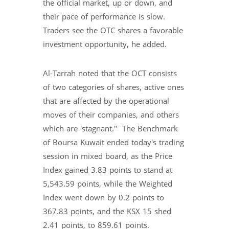
the official market, up or down, and
their pace of performance is slow.
Traders see the OTC shares a favorable
investment opportunity, he added.
Al-Tarrah noted that the OCT consists
of two categories of shares, active ones
that are affected by the operational
moves of their companies, and others
which are 'stagnant." The Benchmark
of Boursa Kuwait ended today's trading
session in mixed board, as the Price
Index gained 3.83 points to stand at
5,543.59 points, while the Weighted
Index went down by 0.2 points to
367.83 points, and the KSX 15 shed
2.41 points, to 859.61 points.