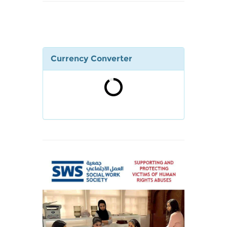
Currency Converter