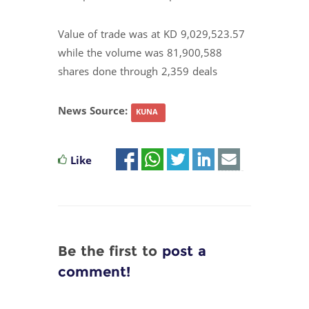
Value of trade was at KD 9,029,523.57
while the volume was 81,900,588
shares done through 2,359 deals
News Source:
KUNA
Like
Be the first to
post a
comment!