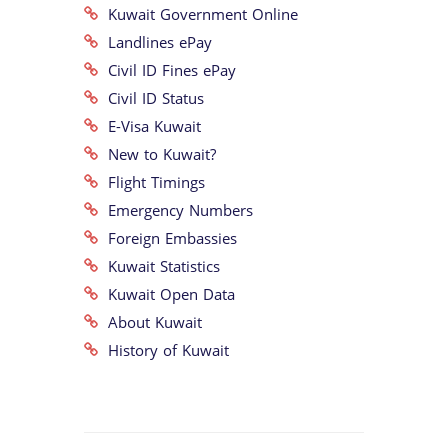
Kuwait Government Online
Landlines ePay
Civil ID Fines ePay
Civil ID Status
E-Visa Kuwait
New to Kuwait?
Flight Timings
Emergency Numbers
Foreign Embassies
Kuwait Statistics
Kuwait Open Data
About Kuwait
History of Kuwait