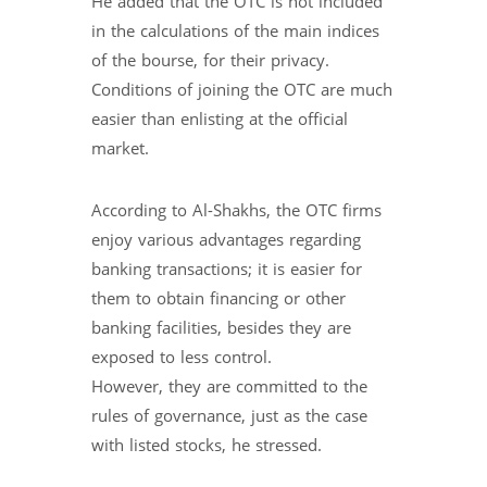
He added that the OTC is not included
in the calculations of the main indices
of the bourse, for their privacy.
Conditions of joining the OTC are much
easier than enlisting at the official
market.
According to Al-Shakhs, the OTC firms
enjoy various advantages regarding
banking transactions; it is easier for
them to obtain financing or other
banking facilities, besides they are
exposed to less control.
However, they are committed to the
rules of governance, just as the case
with listed stocks, he stressed.