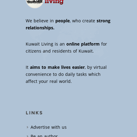
We believe in
people
, who create
strong
relationships.
Kuwait Living is an
online platform
for
citizens and residents of Kuwait.
It
aims to make lives easier
, by virtual
convenience to do daily tasks which
affect your real world.
LINKS
Advertise with us
Be an author