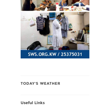
TODAY'S WEATHER
Useful Links