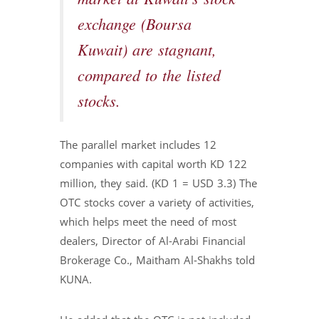
exchange (Boursa
Kuwait) are stagnant,
compared to the listed
stocks.
The parallel market includes 12
companies with capital worth KD 122
million, they said. (KD 1 = USD 3.3) The
OTC stocks cover a variety of activities,
which helps meet the need of most
dealers, Director of Al-Arabi Financial
Brokerage Co., Maitham Al-Shakhs told
KUNA.