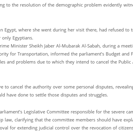
ng to the resolution of the demographic problem evidently witn
n Egypt, where she went during her visit there, had refused to t
r only Egyptians.
rime Minister Sheikh Jaber Al-Mubarak Al-Sabah, during a meeti
ority for Transportation, informed the parliament’s Budget and F
s and problems due to which they intend to cancel the Public 
o cancel the authority over some personal disputes, revealing
d have done to settle those disputes and struggles.
arliament’s Legislative Committee responsible for the severe c
ip law, clarifying that the committee members should have expl
al for extending judicial control over the revocation of citizen