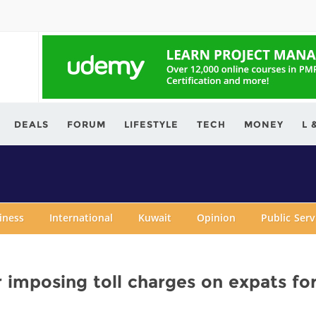
ving.com
DEALS
FORUM
LIFESTYLE
TECH
MONEY
L 
iness
International
Kuwait
Opinion
Public Ser
 imposing toll charges on expats fo