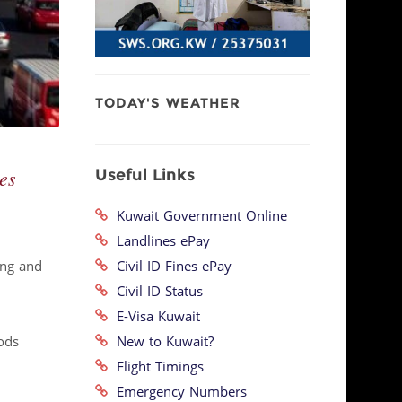
TODAY'S WEATHER
Useful Links
es
Kuwait Government Online
Landlines ePay
Civil ID Fines ePay
ing and
Civil ID Status
E-Visa Kuwait
New to Kuwait?
ods
.
Flight Timings
Emergency Numbers