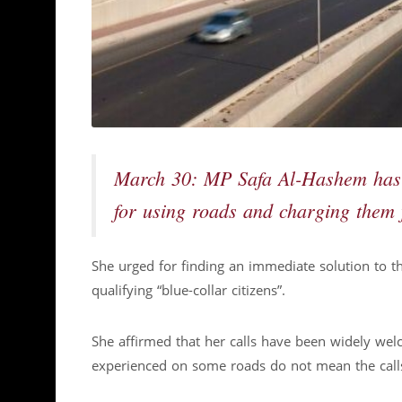
March 30: MP Safa Al-Hashem has r
for using roads and charging them 
She urged for finding an immediate solution to t
qualifying “blue-collar citizens”.
She affirmed that her calls have been widely wel
experienced on some roads do not mean the calls