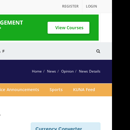
REGISTER
LOGIN
& F
Home
News
Opinion
News Details
vice Announcements
Sports
KUNA Feed
r
Currency Converter