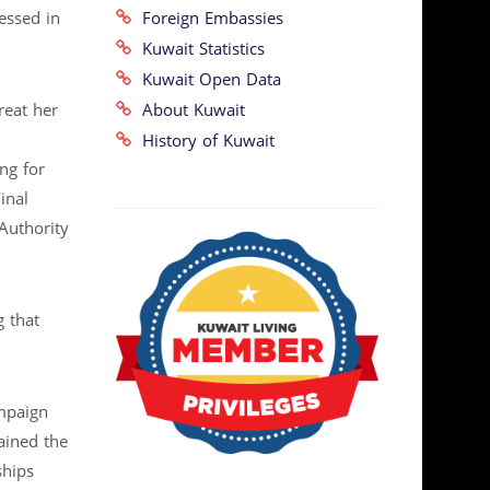
Foreign Embassies
essed in
Kuwait Statistics
Kuwait Open Data
About Kuwait
reat her
History of Kuwait
ng for
inal
Authority
 that
ampaign
ained the
ships