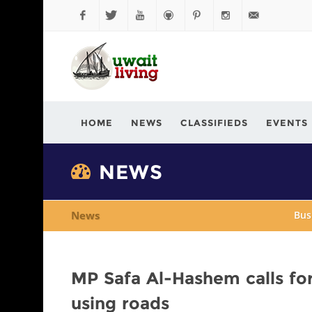
Facebook
Twitter
YouTube
Github
Pinterest
Instagram
info@kuwaitli
HOME
NEWS
CLASSIFIEDS
EVENTS
NEWS
News
Bus
MP Safa Al-Hashem calls for
using roads