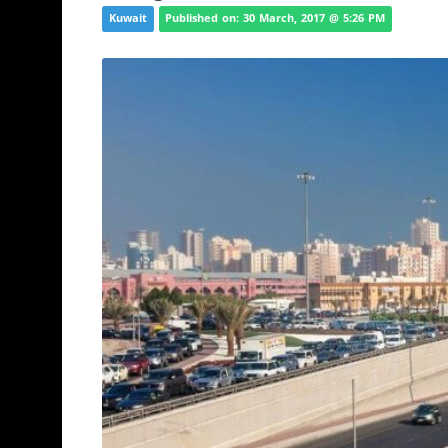
Kuwait
Published on: 30 March, 2017 @ 5:26 PM