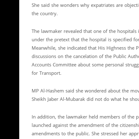
She said she wonders why expatriates are objecti
the country.
The lawmaker revealed that one of the hospitals i
under the pretext that the hospital is specified fo
Meanwhile, she indicated that His Highness the P
discussions on the cancelation of the Public Auth
Accounts Committee about some personal struggle
for Transport.
MP Al-Hashem said she wondered about the move t
Sheikh Jaber Al-Mubarak did not do what he shoul
In addition, the lawmaker held members of the p
launched against the amendment of the citizensh
amendments to the public. She stressed her approv