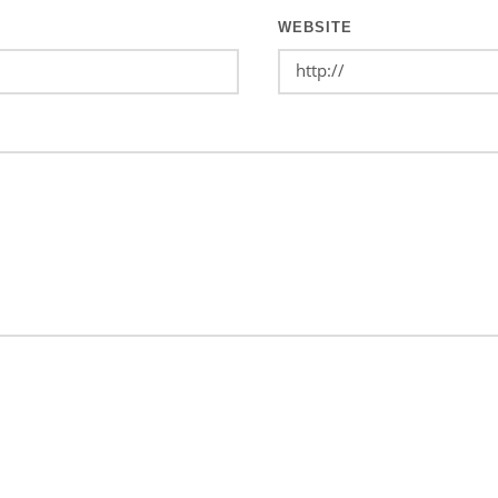
WEBSITE