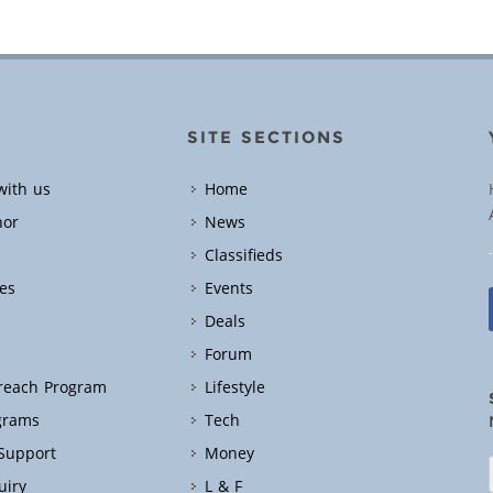
SITE SECTIONS
with us
Home
hor
News
Classifieds
es
Events
Deals
Forum
treach Program
Lifestyle
grams
Tech
 Support
Money
uiry
L & F