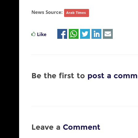
News Source:
Arab Times
Like
Be the first to
post a comm
Leave a
Comment