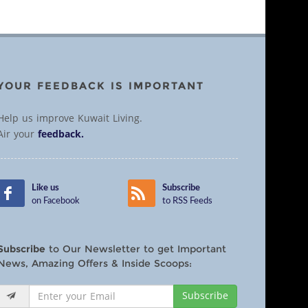
YOUR FEEDBACK IS IMPORTANT
Help us improve Kuwait Living.
Air your
feedback.
Like us
Subscribe
on Facebook
to RSS Feeds
Subscribe
to Our Newsletter to get Important
News, Amazing Offers & Inside Scoops:
Subscribe