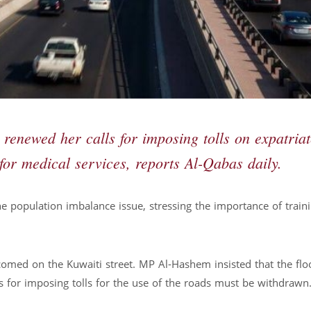
enewed her calls for imposing tolls on expatriat
for medical services, reports Al-Qabas daily.
he population imbalance issue, stressing the importance of train
comed on the Kuwaiti street. MP Al-Hashem insisted that the flo
 for imposing tolls for the use of the roads must be withdrawn