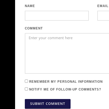
NAME
EMAIL
COMMENT
REMEMBER MY PERSONAL INFORMATION
NOTIFY ME OF FOLLOW-UP COMMENTS?
SUBMIT COMMENT