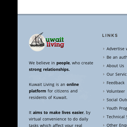
LINKS
Advertise 
Be an aut
We believe in
people
, who create
About Us
strong relationships.
Our Servic
Feedback
Kuwait Living is an
online
platform
for citizens and
Volunteer
residents of Kuwait.
Social Ou
Youth Pro
It
aims to make lives easier
, by
Technical
virtual convenience to do daily
Other Enq
tasks which affect your real