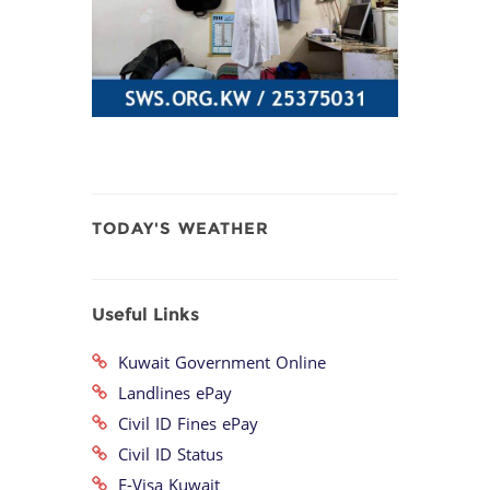
TODAY'S WEATHER
Useful Links
Kuwait Government Online
Landlines ePay
Civil ID Fines ePay
Civil ID Status
E-Visa Kuwait