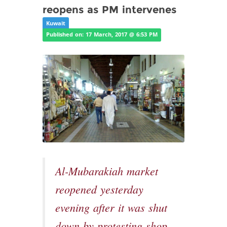
reopens as PM intervenes
Kuwait
Published on: 17 March, 2017 @ 6:53 PM
Al-Mubarakiah market
reopened yesterday
evening after it was shut
down by protesting shop