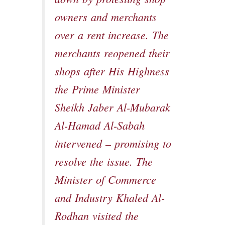
owners and merchants
over a rent increase. The
merchants reopened their
shops after His Highness
the Prime Minister
Sheikh Jaber Al-Mubarak
Al-Hamad Al-Sabah
intervened – promising to
resolve the issue. The
Minister of Commerce
and Industry Khaled Al-
Rodhan visited the