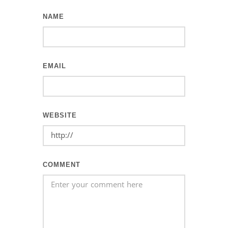
NAME
EMAIL
WEBSITE
COMMENT