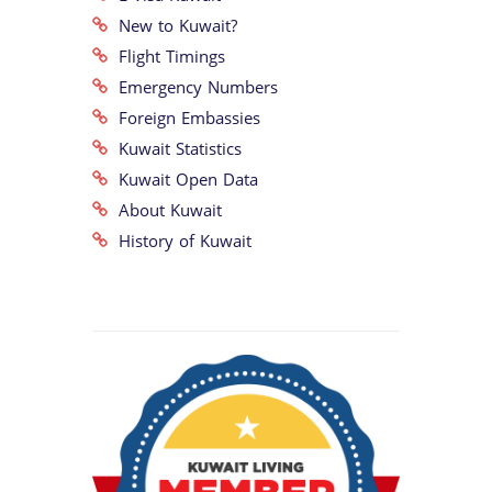
New to Kuwait?
Flight Timings
Emergency Numbers
Foreign Embassies
Kuwait Statistics
Kuwait Open Data
About Kuwait
History of Kuwait