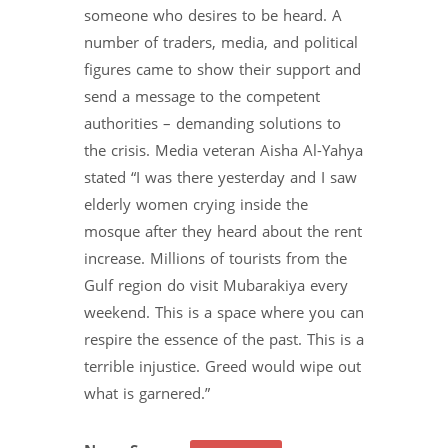
someone who desires to be heard. A
number of traders, media, and political
figures came to show their support and
send a message to the competent
authorities – demanding solutions to
the crisis. Media veteran Aisha Al-Yahya
stated “I was there yesterday and I saw
elderly women crying inside the
mosque after they heard about the rent
increase. Millions of tourists from the
Gulf region do visit Mubarakiya every
weekend. This is a space where you can
respire the essence of the past. This is a
terrible injustice. Greed would wipe out
what is garnered.”