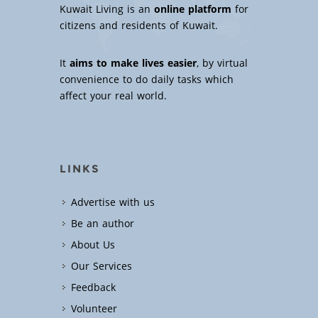
Kuwait Living is an
online platform
for
citizens and residents of Kuwait.
It
aims to make lives easier
, by virtual
convenience to do daily tasks which
affect your real world.
LINKS
Advertise with us
Be an author
About Us
Our Services
Feedback
Volunteer