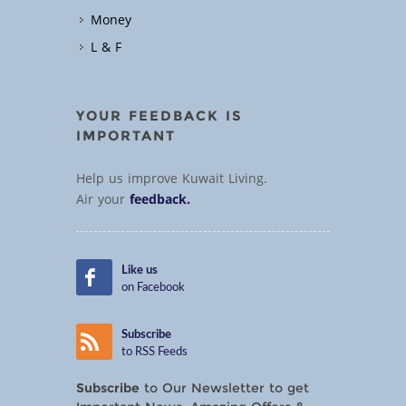
Money
L & F
YOUR FEEDBACK IS
IMPORTANT
Help us improve Kuwait Living.
Air your
feedback.
Like us
on Facebook
Subscribe
to RSS Feeds
Subscribe
to Our Newsletter to get