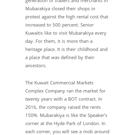
generation of traders and merchants in
Mubarakiya closed their shops in
protest against the high rental cost that
increased to 500 percent. Senior
Kuwaitis like to visit Mubarakiya every
day. For them, it is more than a
heritage place. It is their childhood and
a place that was defined by their
ancestors.
The Kuwait Commercial Markets
Complex Company ran the market for
twenty years with a BOT contract. In
2016, the company raised the rents
150%. Mubarakiya is like the Speaker’s
corner at the Hyde Park of London. In
each corner, you will see a mob around