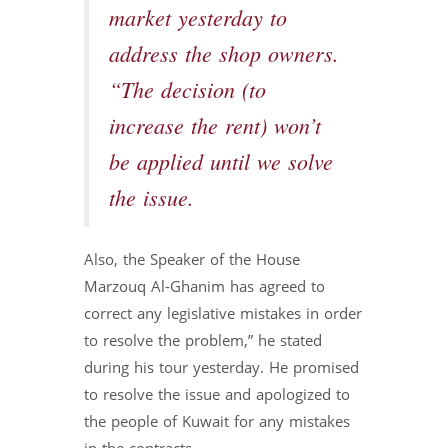
market yesterday to
address the shop owners.
“The decision (to
increase the rent) won’t
be applied until we solve
the issue.
Also, the Speaker of the House
Marzouq Al-Ghanim has agreed to
correct any legislative mistakes in order
to resolve the problem,” he stated
during his tour yesterday. He promised
to resolve the issue and apologized to
the people of Kuwait for any mistakes