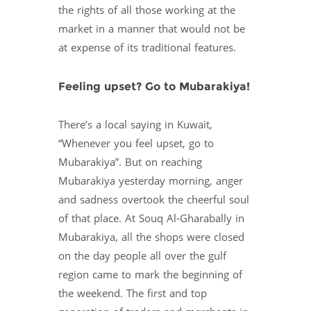
the rights of all those working at the
market in a manner that would not be
at expense of its traditional features.
Feeling upset? Go to Mubarakiya!
There’s a local saying in Kuwait,
“Whenever you feel upset, go to
Mubarakiya”. But on reaching
Mubarakiya yesterday morning, anger
and sadness overtook the cheerful soul
of that place. At Souq Al-Gharabally in
Mubarakiya, all the shops were closed
on the day people all over the gulf
region came to mark the beginning of
the weekend. The first and top