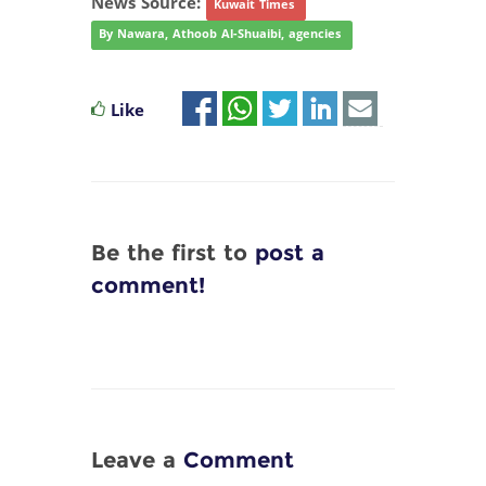
News Source:
Kuwait Times
By Nawara, Athoob Al-Shuaibi, agencies
Like
Be the first to
post a
comment!
Leave a
Comment