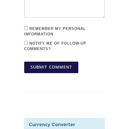
REMEMBER MY PERSONAL
INFORMATION
NOTIFY ME OF FOLLOW-UP
COMMENTS?
SUBMIT COMMENT
Currency Converter