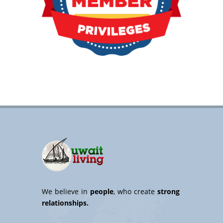
We believe in
people
, who create
strong
relationships.