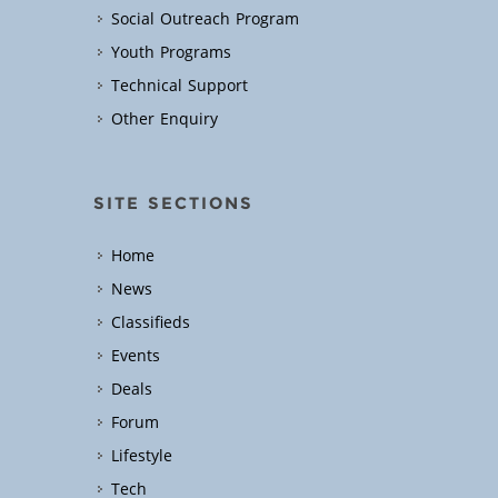
Social Outreach Program
Youth Programs
Technical Support
Other Enquiry
SITE SECTIONS
Home
News
Classifieds
Events
Deals
Forum
Lifestyle
Tech