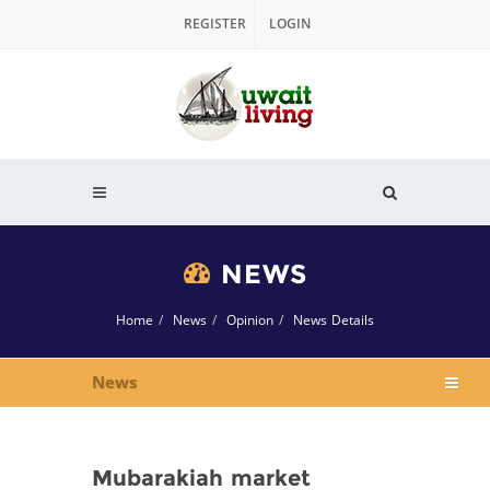
REGISTER
LOGIN
NEWS
Home
News
Opinion
News Details
News
Mubarakiah market