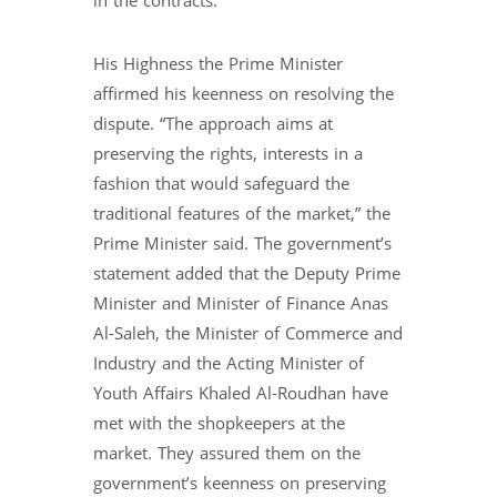
in the contracts.
His Highness the Prime Minister
affirmed his keenness on resolving the
dispute. “The approach aims at
preserving the rights, interests in a
fashion that would safeguard the
traditional features of the market,” the
Prime Minister said. The government’s
statement added that the Deputy Prime
Minister and Minister of Finance Anas
Al-Saleh, the Minister of Commerce and
Industry and the Acting Minister of
Youth Affairs Khaled Al-Roudhan have
met with the shopkeepers at the
market. They assured them on the
government’s keenness on preserving