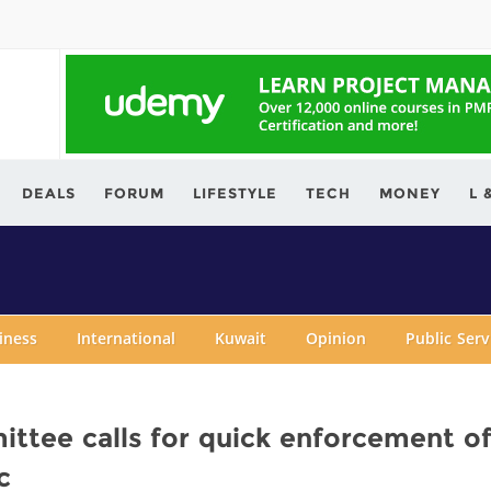
ving.com
DEALS
FORUM
LIFESTYLE
TECH
MONEY
L 
iness
International
Kuwait
Opinion
Public Ser
tee calls for quick enforcement o
c