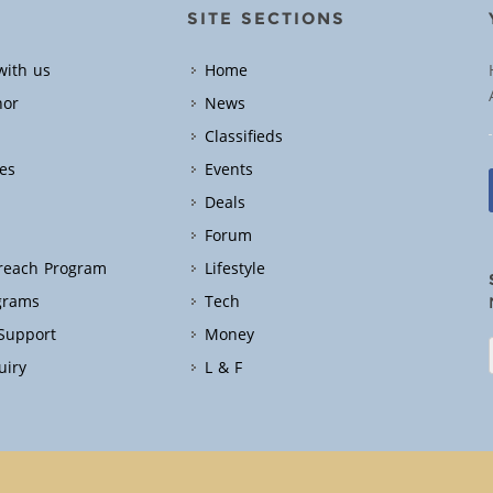
SITE SECTIONS
with us
Home
hor
News
Classifieds
es
Events
Deals
Forum
treach Program
Lifestyle
grams
Tech
 Support
Money
uiry
L & F