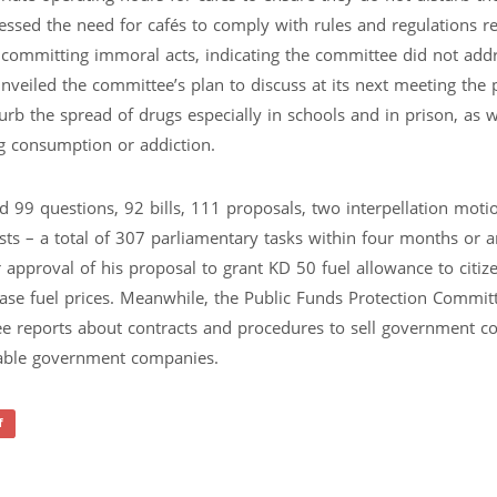
essed the need for cafés to comply with rules and regulations r
 committing immoral acts, indicating the committee did not add
unveiled the committee’s plan to discuss at its next meeting the
curb the spread of drugs especially in schools and in prison, as w
g consumption or addiction.
 99 questions, 92 bills, 111 proposals, two interpellation motio
ts – a total of 307 parliamentary tasks within four months or 
approval of his proposal to grant KD 50 fuel allowance to citiz
crease fuel prices. Meanwhile, the Public Funds Protection Commit
ree reports about contracts and procedures to sell government c
itable government companies.
ff