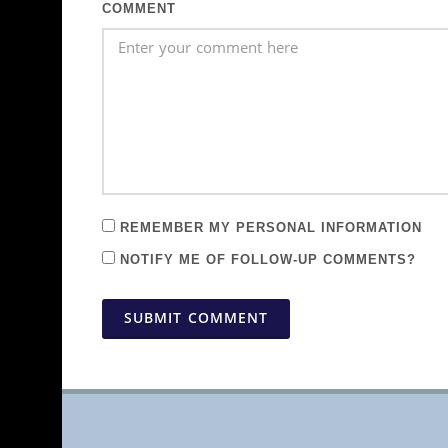
COMMENT
REMEMBER MY PERSONAL INFORMATION
NOTIFY ME OF FOLLOW-UP COMMENTS?
SUBMIT COMMENT