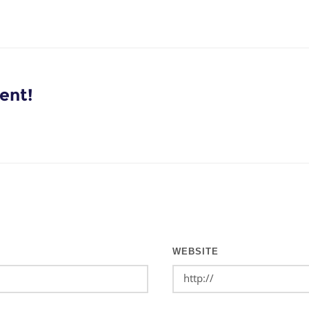
ent!
WEBSITE