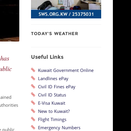
TODAY'S WEATHER
Useful Links
 has
ublic
Kuwait Government Online
Landlines ePay
Civil ID Fines ePay
Civil ID Status
lained
E-Visa Kuwait
thorities
New to Kuwait?
Flight Timings
Emergency Numbers
 public