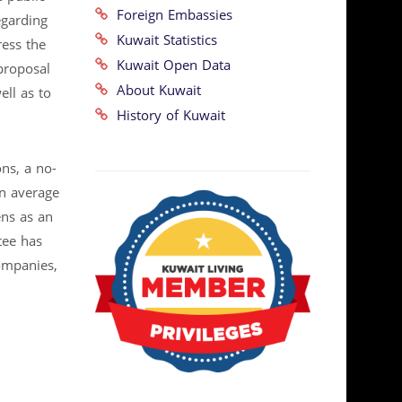
Foreign Embassies
egarding
Kuwait Statistics
ress the
Kuwait Open Data
 proposal
About Kuwait
ell as to
History of Kuwait
ns, a no-
an average
ens as an
tee has
ompanies,