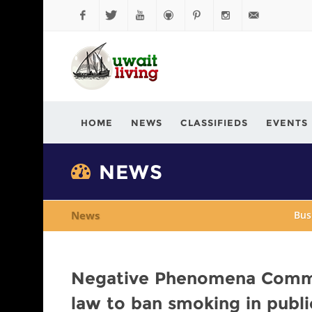
Facebook
Twitter
YouTube
Github
Pinterest
Instagram
info@kuwaitli
HOME
NEWS
CLASSIFIEDS
EVENTS
NEWS
News
Bus
Negative Phenomena Commit
law to ban smoking in publi