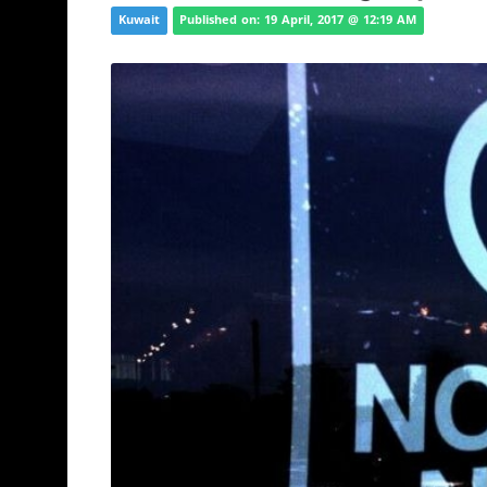
Kuwait
Published on: 19 April, 2017 @ 12:19 AM