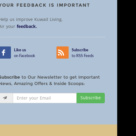
YOUR FEEDBACK IS IMPORTANT
Help us improve Kuwait Living.
Air your
feedback.
Like us
Subscribe
on Facebook
to RSS Feeds
Subscribe
to Our Newsletter to get Important
News, Amazing Offers & Inside Scoops:
Subscribe