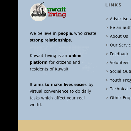
LINKS
Advertise 
Be an aut
We believe in
people
, who create
About Us
strong relationships.
Our Servic
Feedback
Kuwait Living is an
online
platform
for citizens and
Volunteer
residents of Kuwait.
Social Ou
Youth Pro
It
aims to make lives easier
, by
Technical
virtual convenience to do daily
Other Enq
tasks which affect your real
world.