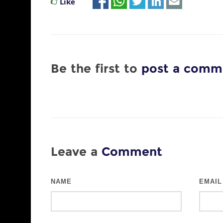
Like
Be the first to
post a comm
Leave a
Comment
NAME
EMAIL