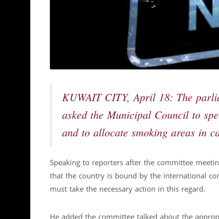
KUWAIT CITY, April 18: The parl
asked the Municipal Council to spe
and to allocate smoking areas in ca
Speaking to reporters after the committee meet
that the country is bound by the international c
must take the necessary action in this regard.
He added the committee talked about the appropri