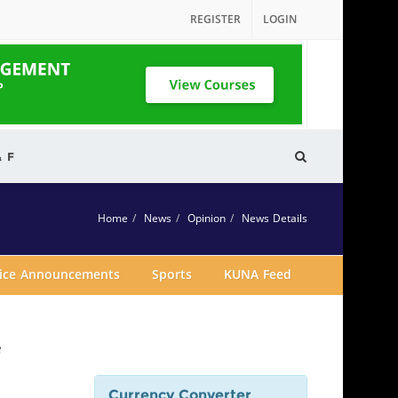
REGISTER
LOGIN
& F
Home
News
Opinion
News Details
vice Announcements
Sports
KUNA Feed
f
Currency Converter