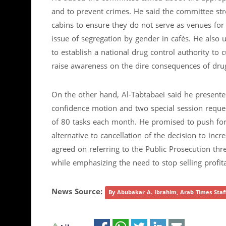
and to prevent crimes. He said the committee str
cabins to ensure they do not serve as venues for
issue of segregation by gender in cafés. He also 
to establish a national drug control authority to 
raise awareness on the dire consequences of dru
On the other hand, Al-Tabtabaei said he presented
confidence motion and two special session reques
of 80 tasks each month. He promised to push for 
alternative to cancellation of the decision to in
agreed on referring to the Public Prosecution th
while emphasizing the need to stop selling prof
News Source:
By Abubakar A. Ibrahim, Arab Times Sta