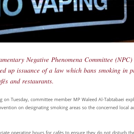
iamentary Negative Phenomena Committee (NPC)
ed up issuance of a law which bans smoking in p
fés and restaurants.
ing on Tuesday, committee member MP Waleed Al-Tabtabaei exp
onvention on designating smoking areas so the concerned local au
ate operating hours for cafés to ensure they do not disturb the