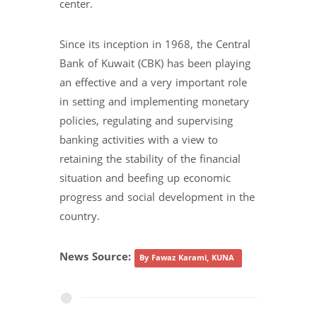
center.
Since its inception in 1968, the Central
Bank of Kuwait (CBK) has been playing
an effective and a very important role
in setting and implementing monetary
policies, regulating and supervising
banking activities with a view to
retaining the stability of the financial
situation and beefing up economic
progress and social development in the
country.
News Source:
By Fawaz Karami, KUNA