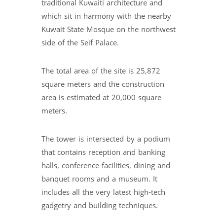
traditional Kuwaiti architecture and
which sit in harmony with the nearby
Kuwait State Mosque on the northwest
side of the Seif Palace.
The total area of the site is 25,872
square meters and the construction
area is estimated at 20,000 square
meters.
The tower is intersected by a podium
that contains reception and banking
halls, conference facilities, dining and
banquet rooms and a museum. It
includes all the very latest high-tech
gadgetry and building techniques.