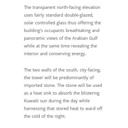
The transparent north-facing elevation
uses fairly standard double-glazed,
solar controlled glass thus offering the
building's occupants breathtaking and
panoramic views of the Arabian Gulf
while at the same time revealing the
interior and conserving energy.
The two walls of the south, city-facing,
the tower will be predominantly of
imported stone. The stone will be used
as a heat sink to absorb the blistering
Kuwaiti sun during the day while
harnessing that stored heat to ward off
the cold of the night.