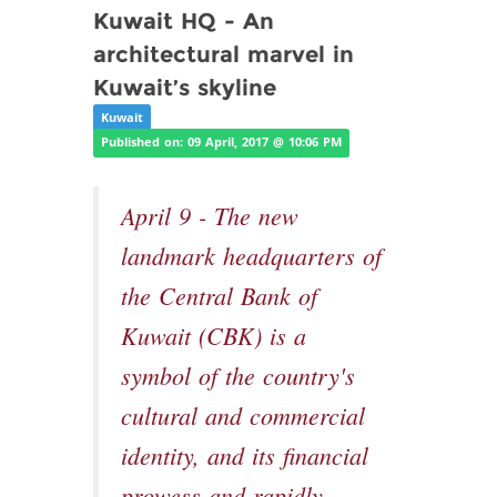
Kuwait HQ - An
architectural marvel in
Kuwait’s skyline
Kuwait
Published on: 09 April, 2017 @ 10:06 PM
April 9 - The new
landmark headquarters of
the Central Bank of
Kuwait (CBK) is a
symbol of the country's
cultural and commercial
identity, and its financial