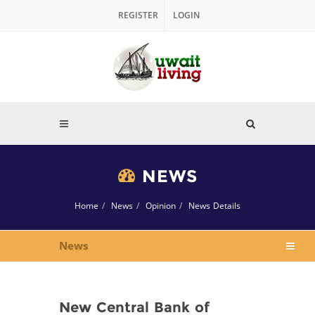
REGISTER
LOGIN
NEWS
Home
News
Opinion
News Details
News
New Central Bank of