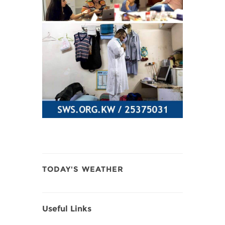
TODAY'S WEATHER
Useful Links