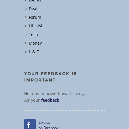
Events
Deals
Forum
Lifestyle
Tech
Money
L & F
YOUR FEEDBACK IS
IMPORTANT
Help us improve Kuwait Living.
Air your
feedback.
Like us
on Facebook