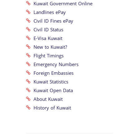
Kuwait Government Online
Landlines ePay
Civil ID Fines ePay
Civil ID Status
E-Visa Kuwait
New to Kuwait?
Flight Timings
Emergency Numbers
Foreign Embassies
Kuwait Statistics
Kuwait Open Data
About Kuwait
History of Kuwait