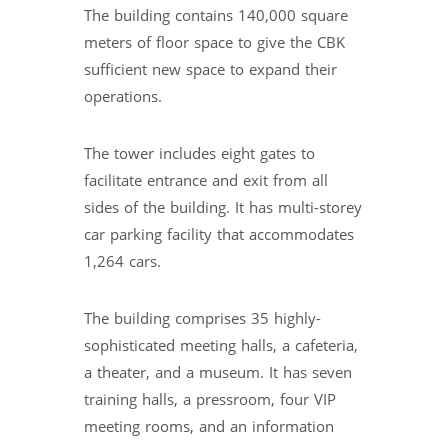
The building contains 140,000 square
meters of floor space to give the CBK
sufficient new space to expand their
operations.
The tower includes eight gates to
facilitate entrance and exit from all
sides of the building. It has multi-storey
car parking facility that accommodates
1,264 cars.
The building comprises 35 highly-
sophisticated meeting halls, a cafeteria,
a theater, and a museum. It has seven
training halls, a pressroom, four VIP
meeting rooms, and an information