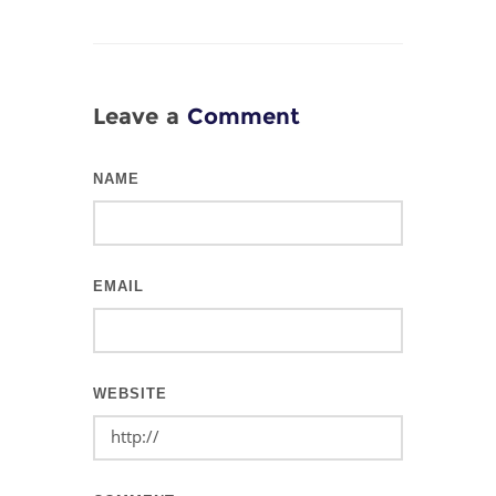
Leave a
Comment
NAME
EMAIL
WEBSITE