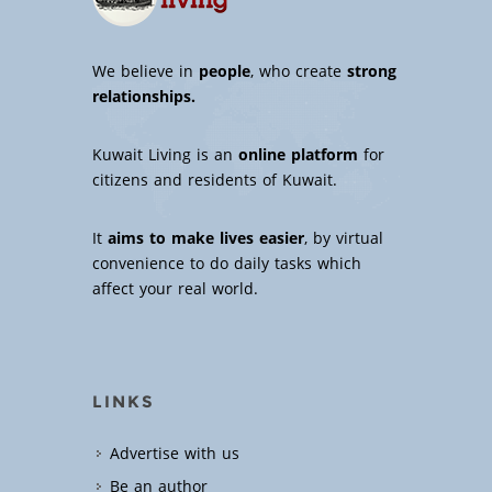
We believe in
people
, who create
strong
relationships.
Kuwait Living is an
online platform
for
citizens and residents of Kuwait.
It
aims to make lives easier
, by virtual
convenience to do daily tasks which
affect your real world.
LINKS
Advertise with us
Be an author