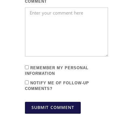
COMMENT
REMEMBER MY PERSONAL
INFORMATION
NOTIFY ME OF FOLLOW-UP
COMMENTS?
SUBMIT COMMENT