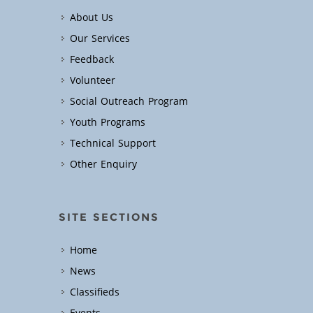
About Us
Our Services
Feedback
Volunteer
Social Outreach Program
Youth Programs
Technical Support
Other Enquiry
SITE SECTIONS
Home
News
Classifieds