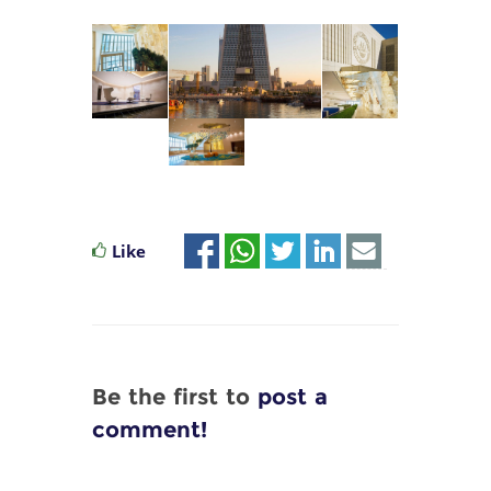
Like
Be the first to
post a
comment!