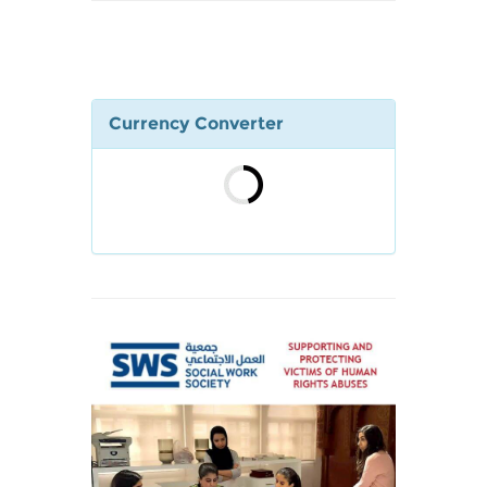
Currency Converter