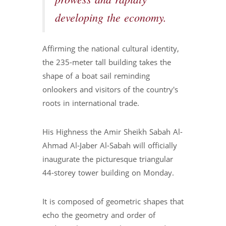
prowess and rapidly
developing the economy.
Affirming the national cultural identity,
the 235-meter tall building takes the
shape of a boat sail reminding
onlookers and visitors of the country's
roots in international trade.
His Highness the Amir Sheikh Sabah Al-
Ahmad Al-Jaber Al-Sabah will officially
inaugurate the picturesque triangular
44-storey tower building on Monday.
It is composed of geometric shapes that
echo the geometry and order of