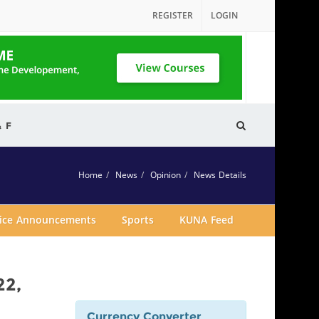
REGISTER
LOGIN
& F
Home
News
Opinion
News Details
vice Announcements
Sports
KUNA Feed
22,
Currency Converter