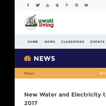
Facebook
Twitter
YouTube
Github
Pinterest
Instagram
info@kuwaitli
HOME
NEWS
CLASSIFIEDS
EVENTS
NEWS
News
Bus
New Water and Electricity ta
2017