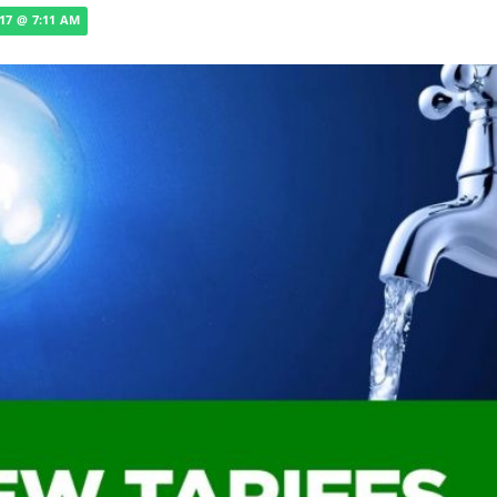
017 @ 7:11 AM