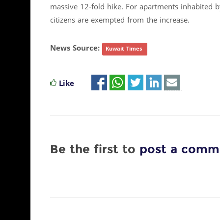
massive 12-fold hike. For apartments inhabited by
citizens are exempted from the increase.​
News Source:
Kuwait Times
Like
Be the first to
post a comm