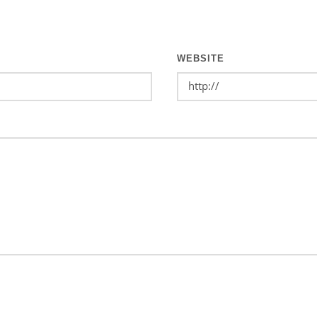
WEBSITE