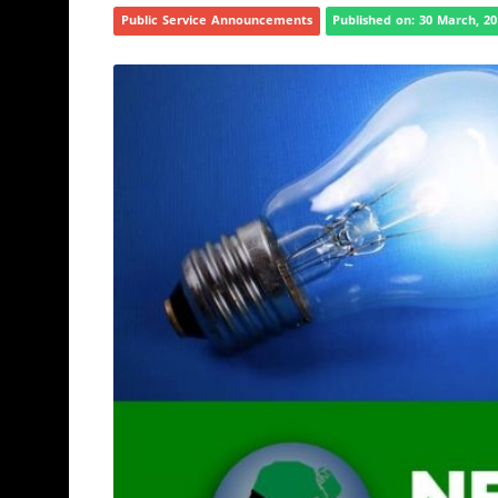
Public Service Announcements
Published on: 30 March, 2