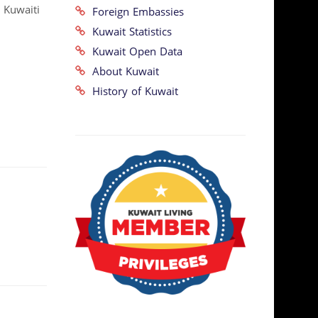
 Kuwaiti
Foreign Embassies
Kuwait Statistics
Kuwait Open Data
About Kuwait
History of Kuwait