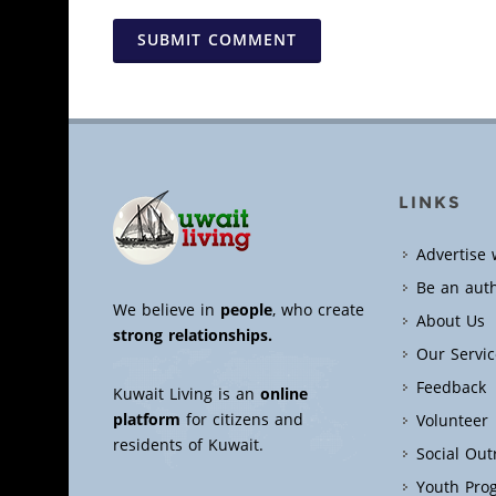
SUBMIT COMMENT
LINKS
Advertise 
Be an aut
We believe in
people
, who create
About Us
strong relationships.
Our Servic
Feedback
Kuwait Living is an
online
platform
for citizens and
Volunteer
residents of Kuwait.
Social Ou
Youth Pro