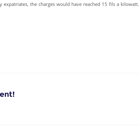
 expatriates, the charges would have reached 15 fils a kilowatt.
ent!