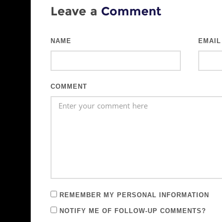
Leave a
Comment
NAME
EMAIL
COMMENT
REMEMBER MY PERSONAL INFORMATION
NOTIFY ME OF FOLLOW-UP COMMENTS?