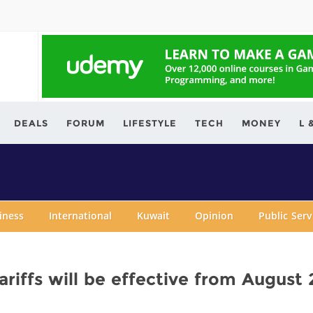
ving.com
DEALS
FORUM
LIFESTYLE
TECH
MONEY
L 
iness
International
Kuwait
Opinion
Public Ser
riffs will be effective from August 