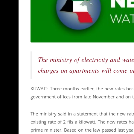
The ministry of electricity and wa
charges on apartments will come in
KUWAIT: Three months earlier, the new rates bec
government offices from late November and on the
The ministry said in a statement that the new rat
existing rate of 2 fils a kilowatt. The new rates 
prime minister. Based on the law passed last yea