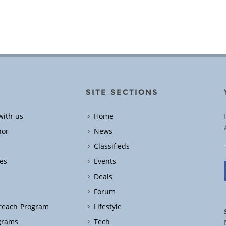
SITE SECTIONS
with us
Home
hor
News
Classifieds
es
Events
Deals
Forum
treach Program
Lifestyle
grams
Tech