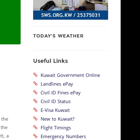
TODAY'S WEATHER
Useful Links
Kuwait Government Online
Landlines ePay
Civil ID Fines ePay
Civil ID Status
E-Visa Kuwait
New to Kuwait?
 the
 the
Flight Timings
t, a
Emergency Numbers