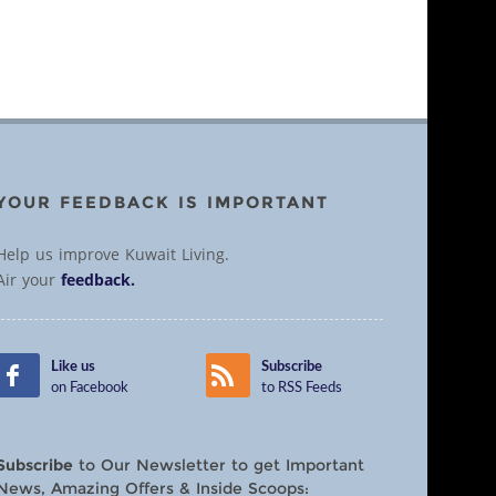
YOUR FEEDBACK IS IMPORTANT
Help us improve Kuwait Living.
Air your
feedback.
Like us
Subscribe
on Facebook
to RSS Feeds
Subscribe
to Our Newsletter to get Important
News, Amazing Offers & Inside Scoops: