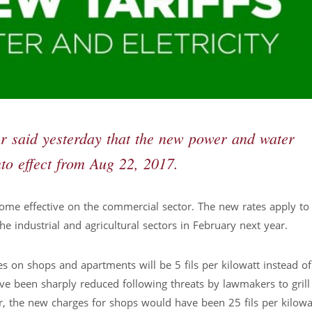
ter said yesterday that the new power and water
to effect from Aug 22, 2017.
ome effective on the commercial sector. The new rates apply to
 industrial and agricultural sectors in February next year.
es on shops and apartments will be 5 fils per kilowatt instead of
have been sharply reduced following threats by lawmakers to grill
r, the new charges for shops would have been 25 fils per kilowat