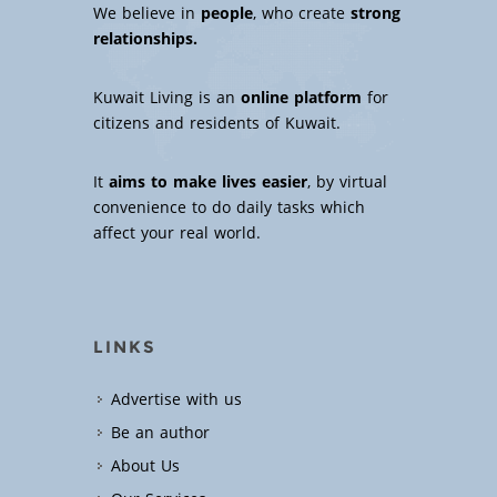
We believe in
people
, who create
strong
relationships.
Kuwait Living is an
online platform
for
citizens and residents of Kuwait.
It
aims to make lives easier
, by virtual
convenience to do daily tasks which
affect your real world.
LINKS
Advertise with us
Be an author
About Us