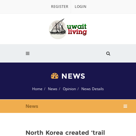
REGISTER
LOGIN
NEWS
Home
News
Opinion
News Details
News
North Korea created ‘trail