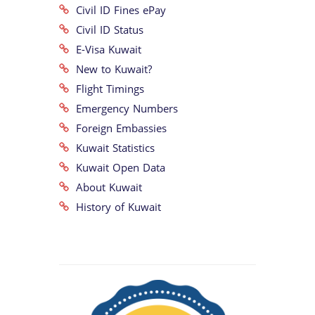
Civil ID Fines ePay
Civil ID Status
E-Visa Kuwait
New to Kuwait?
Flight Timings
Emergency Numbers
Foreign Embassies
Kuwait Statistics
Kuwait Open Data
About Kuwait
History of Kuwait