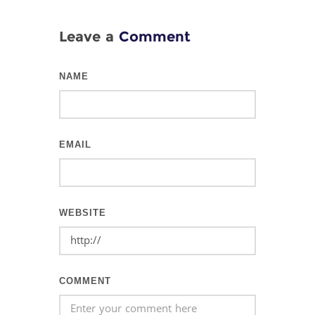
Leave a
Comment
NAME
EMAIL
WEBSITE
COMMENT