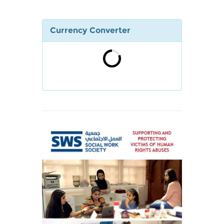
Currency Converter