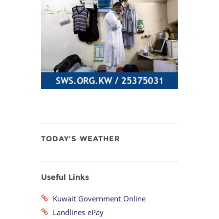
TODAY'S WEATHER
Useful Links
Kuwait Government Online
Landlines ePay