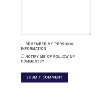
REMEMBER MY PERSONAL
INFORMATION
NOTIFY ME OF FOLLOW-UP
COMMENTS?
SUBMIT COMMENT