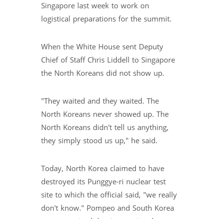
Singapore last week to work on
logistical preparations for the summit.
When the White House sent Deputy
Chief of Staff Chris Liddell to Singapore
the North Koreans did not show up.
"They waited and they waited. The
North Koreans never showed up. The
North Koreans didn't tell us anything,
they simply stood us up," he said.
Today, North Korea claimed to have
destroyed its Punggye-ri nuclear test
site to which the official said, "we really
don't know." Pompeo and South Korea