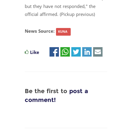
but they have not responded," the
official affirmed. (Pickup previous)
News Source:
KUNA
Like
Be the first to
post a
comment!