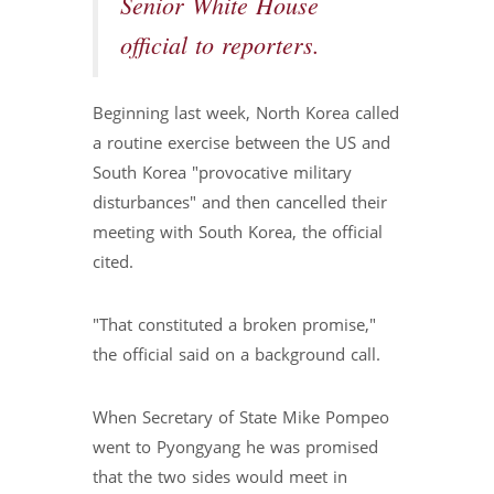
Senior White House
official to reporters.
Beginning last week, North Korea called
a routine exercise between the US and
South Korea "provocative military
disturbances" and then cancelled their
meeting with South Korea, the official
cited.
"That constituted a broken promise,"
the official said on a background call.
When Secretary of State Mike Pompeo
went to Pyongyang he was promised
that the two sides would meet in