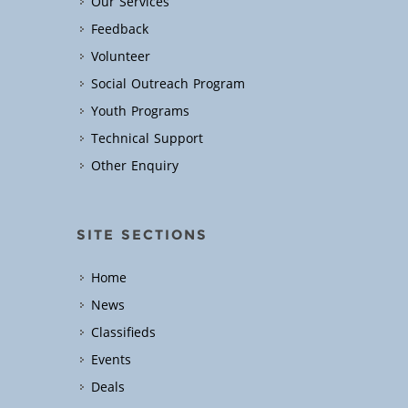
Our Services
Feedback
Volunteer
Social Outreach Program
Youth Programs
Technical Support
Other Enquiry
SITE SECTIONS
Home
News
Classifieds
Events
Deals