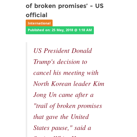
of broken promises’ - US
official
International
Published on: 25 May, 2018 @ 1:18 AM
US President Donald
Trump's decision to
cancel his meeting with
North Korean leader Kim
Jong Un came after a
"trail of broken promises
that gave the United
States pause," said a