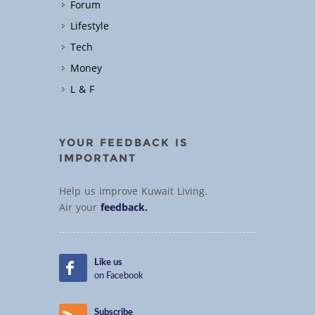
Forum
Lifestyle
Tech
Money
L & F
YOUR FEEDBACK IS
IMPORTANT
Help us improve Kuwait Living.
Air your
feedback.
Like us
on Facebook
Subscribe