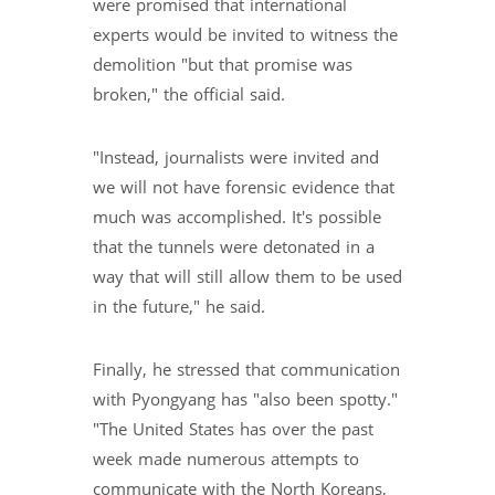
were promised that international
experts would be invited to witness the
demolition "but that promise was
broken," the official said.
"Instead, journalists were invited and
we will not have forensic evidence that
much was accomplished. It's possible
that the tunnels were detonated in a
way that will still allow them to be used
in the future," he said.
Finally, he stressed that communication
with Pyongyang has "also been spotty."
"The United States has over the past
week made numerous attempts to
communicate with the North Koreans,