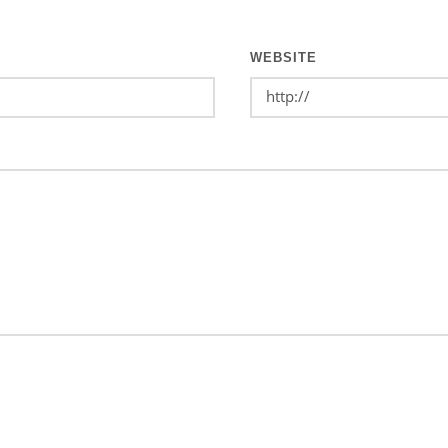
WEBSITE