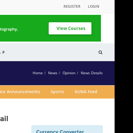
REGISTER
LOGIN
& F
Home
News
Opinion
News Details
vice Announcements
Sports
KUNA Feed
ail
Currency Converter