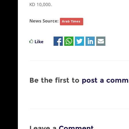
KD 10,000.
News Source:
Arab Times
Like
Be the first to
post a comm
Leave a
Comment