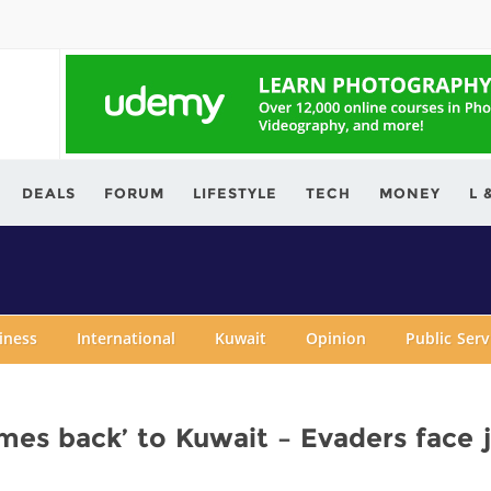
ving.com
DEALS
FORUM
LIFESTYLE
TECH
MONEY
L 
iness
International
Kuwait
Opinion
Public Ser
mes back’ to Kuwait – Evaders face j