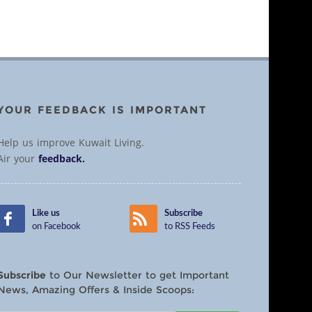
YOUR FEEDBACK IS IMPORTANT
Help us improve Kuwait Living.
Air your
feedback.
Like us
Subscribe
on Facebook
to RSS Feeds
Subscribe
to Our Newsletter to get Important
News, Amazing Offers & Inside Scoops: