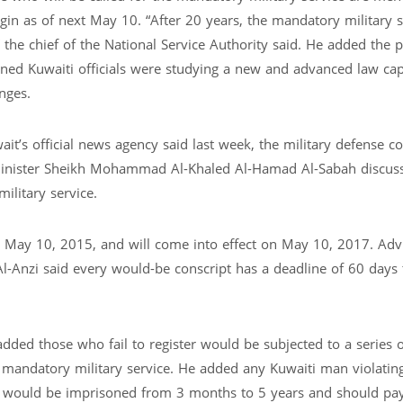
gin as of next May 10. “After 20 years, the mandatory military s
 the chief of the National Service Authority said. He added the 
rned Kuwaiti officials were studying a new and advanced law cap
nges.
’s official news agency said last week, the military defense co
inister Sheikh Mohammad Al-Khaled Al-Hamad Al-Sabah discus
ilitary service.
May 10, 2015, and will come into effect on May 10, 2017. Advi
 Al-Anzi said every would-be conscript has a deadline of 60 days 
 added those who fail to register would be subjected to a series o
f mandatory military service. He added any Kuwaiti man violatin
ion would be imprisoned from 3 months to 5 years and should pay