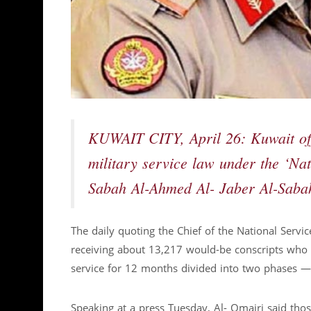
KUWAIT CITY, April 26: Kuwait offi
military service law under the ‘Na
Sabah Al-Ahmed Al- Jaber Al-Sabah
The daily quoting the Chief of the National Servi
receiving about 13,217 would-be conscripts who 
service for 12 months divided into two phases — 
Speaking at a press Tuesday, Al- Omairi said tho