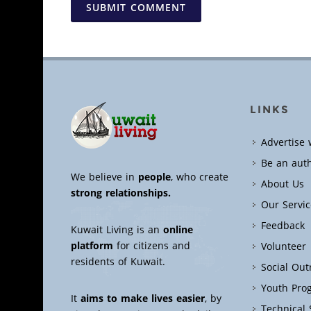
SUBMIT COMMENT
LINKS
Advertise 
Be an aut
We believe in
people
, who create
About Us
strong relationships.
Our Servic
Feedback
Kuwait Living is an
online
platform
for citizens and
Volunteer
residents of Kuwait.
Social Ou
Youth Pro
It
aims to make lives easier
, by
Technical