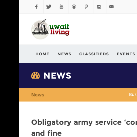
Facebook
Twitter
YouTube
Github
Pinterest
Instagram
info@kuwaitli
HOME
NEWS
CLASSIFIEDS
EVENTS
NEWS
News
Bus
Obligatory army service ‘co
and fine