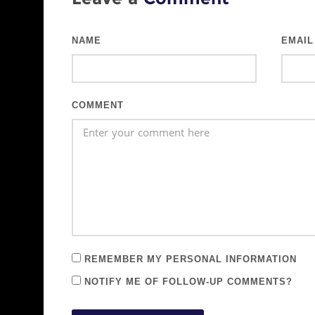
NAME
EMAIL
COMMENT
REMEMBER MY PERSONAL INFORMATION
NOTIFY ME OF FOLLOW-UP COMMENTS?