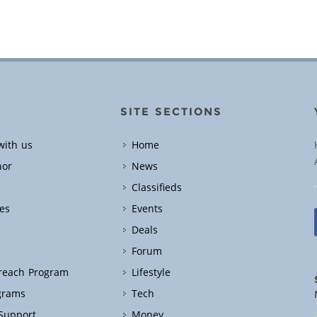
SITE SECTIONS
with us
Home
hor
News
Classifieds
es
Events
Deals
Forum
treach Program
Lifestyle
grams
Tech
 Support
Money