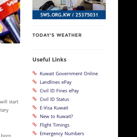
TODAY'S WEATHER
Useful Links
Kuwait Government Online
Landlines ePay
Civil ID Fines ePay
Civil ID Status
ill start
E-Visa Kuwait
tary
New to Kuwait?
Flight Timings
Emergency Numbers
n born