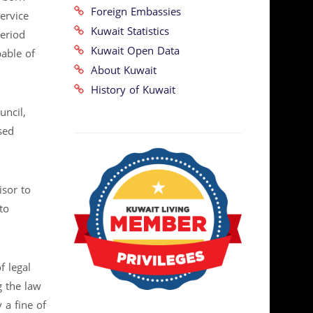
Foreign Embassies
ervice
Kuwait Statistics
period
Kuwait Open Data
able of
About Kuwait
History of Kuwait
uncil,
sed
sor to
to
f legal
g the law
 a fine of