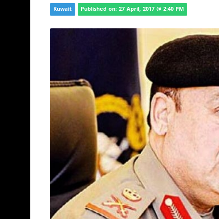
Kuwait
Published on: 27 April, 2017 @ 2:40 PM