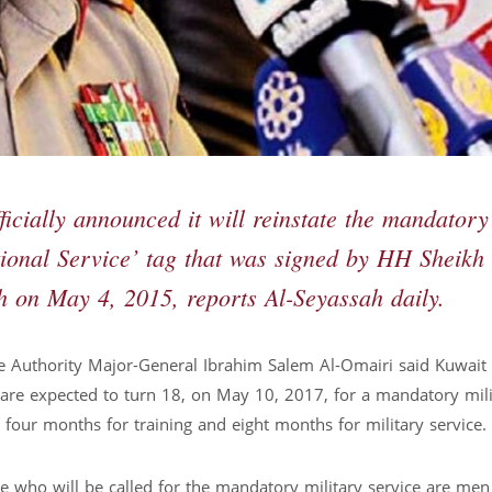
cially announced it will reinstate the mandatory
tional Service’ tag that was signed by HH Sheikh
 on May 4, 2015, reports Al-Seyassah daily.
ce Authority Major-General Ibrahim Salem Al-Omairi said Kuwait w
are expected to turn 18, on May 10, 2017, for a mandatory mili
four months for training and eight months for military service.
se who will be called for the mandatory military service are me