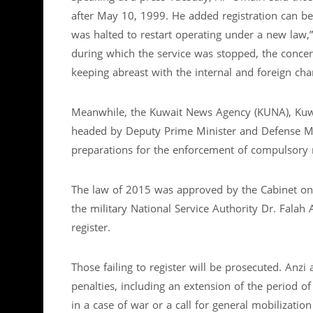
after May 10, 1999. He added registration can be
was halted to restart operating under a new law,”
during which the service was stopped, the conce
keeping abreast with the internal and foreign cha
Meanwhile, the Kuwait News Agency (KUNA), Kuwait
headed by Deputy Prime Minister and Defense M
preparations for the enforcement of compulsory m
The law of 2015 was approved by the Cabinet on 
the military National Service Authority Dr. Falah
register.
Those failing to register will be prosecuted. Anzi
penalties, including an extension of the period o
in a case of war or a call for general mobilizat