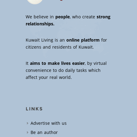
We believe in
people
, who create
strong
relationships.
Kuwait Living is an
online platform
for
citizens and residents of Kuwait.
It
aims to make lives easier
, by virtual
convenience to do daily tasks which
affect your real world.
LINKS
Advertise with us
Be an author