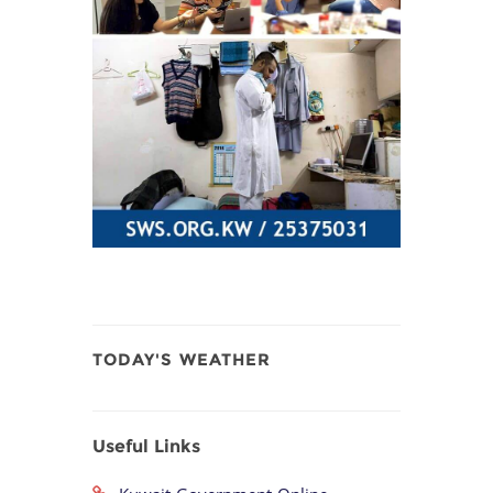
TODAY'S WEATHER
Useful Links