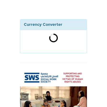
Currency Converter