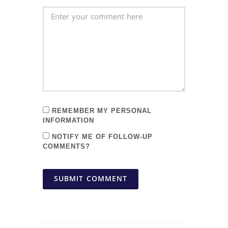
REMEMBER MY PERSONAL
INFORMATION
NOTIFY ME OF FOLLOW-UP
COMMENTS?
SUBMIT COMMENT