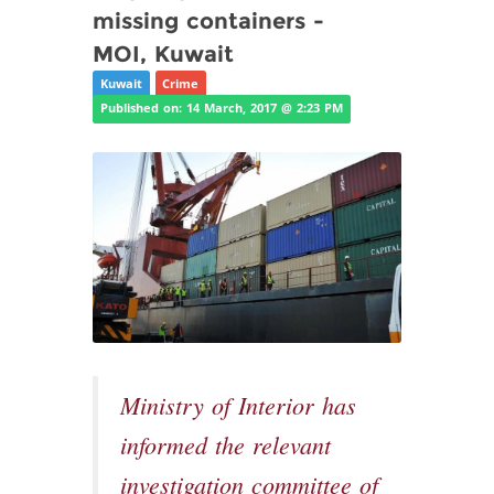
missing containers -
MOI, Kuwait
Kuwait
Crime
Published on: 14 March, 2017 @ 2:23 PM
Ministry of Interior has
informed the relevant
investigation committee of