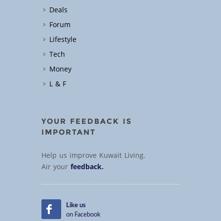
Deals
Forum
Lifestyle
Tech
Money
L & F
YOUR FEEDBACK IS
IMPORTANT
Help us improve Kuwait Living.
Air your
feedback.
Like us
on Facebook