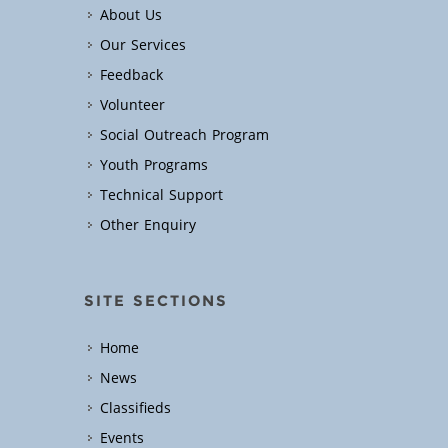
About Us
Our Services
Feedback
Volunteer
Social Outreach Program
Youth Programs
Technical Support
Other Enquiry
SITE SECTIONS
Home
News
Classifieds
Events