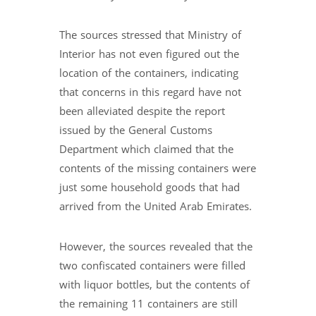
The sources stressed that Ministry of
Interior has not even figured out the
location of the containers, indicating
that concerns in this regard have not
been alleviated despite the report
issued by the General Customs
Department which claimed that the
contents of the missing containers were
just some household goods that had
arrived from the United Arab Emirates.
However, the sources revealed that the
two confiscated containers were filled
with liquor bottles, but the contents of
the remaining 11 containers are still