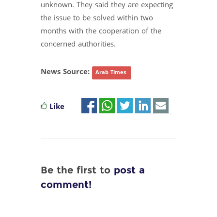
unknown. They said they are expecting
the issue to be solved within two
months with the cooperation of the
concerned authorities.
News Source:
Arab Times
Like
Be the first to
post a
comment!