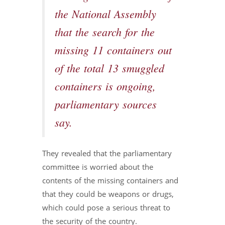
the National Assembly
that the search for the
missing 11 containers out
of the total 13 smuggled
containers is ongoing,
parliamentary sources
say.
They revealed that the parliamentary
committee is worried about the
contents of the missing containers and
that they could be weapons or drugs,
which could pose a serious threat to
the security of the country.