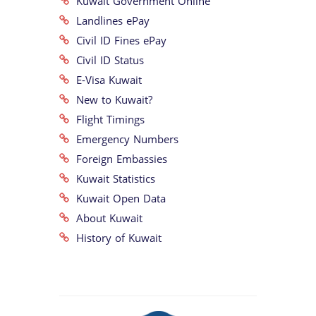
Kuwait Government Online
Landlines ePay
Civil ID Fines ePay
Civil ID Status
E-Visa Kuwait
New to Kuwait?
Flight Timings
Emergency Numbers
Foreign Embassies
Kuwait Statistics
Kuwait Open Data
About Kuwait
History of Kuwait