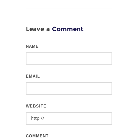
Leave a
Comment
NAME
EMAIL
WEBSITE
COMMENT