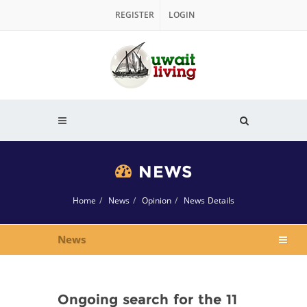
REGISTER
LOGIN
NEWS
Home
News
Opinion
News Details
News
Ongoing search for the 11