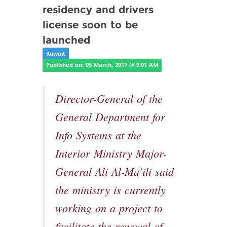
residency and drivers
license soon to be
launched
Kuwait
Published on: 05 March, 2017 @ 9:01 AM
Director-General of the
General Department for
Info Systems at the
Interior Ministry Major-
General Ali Al-Ma’ili said
the ministry is currently
working on a project to