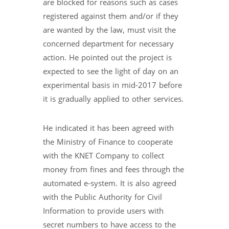
are blocked for reasons such as cases
registered against them and/or if they
are wanted by the law, must visit the
concerned department for necessary
action. He pointed out the project is
expected to see the light of day on an
experimental basis in mid-2017 before
it is gradually applied to other services.
He indicated it has been agreed with
the Ministry of Finance to cooperate
with the KNET Company to collect
money from fines and fees through the
automated e-system. It is also agreed
with the Public Authority for Civil
Information to provide users with
secret numbers to have access to the