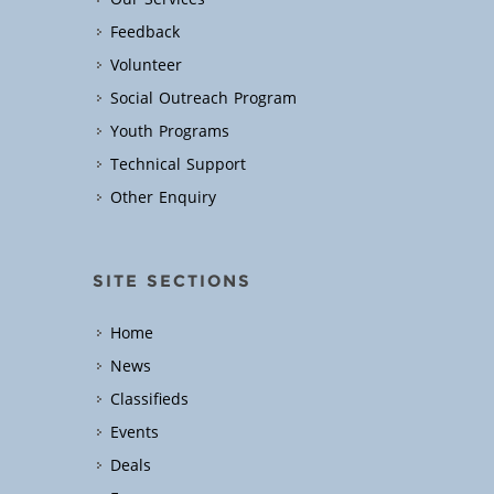
Feedback
Volunteer
Social Outreach Program
Youth Programs
Technical Support
Other Enquiry
SITE SECTIONS
Home
News
Classifieds
Events
Deals