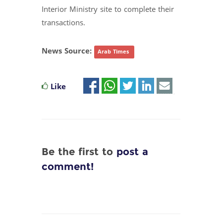
Interior Ministry site to complete their
transactions.
News Source:
Arab Times
Like
Be the first to
post a
comment!