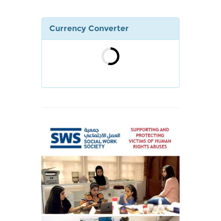
Currency Converter