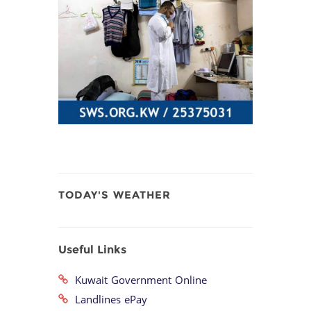
TODAY'S WEATHER
Useful Links
Kuwait Government Online
Landlines ePay