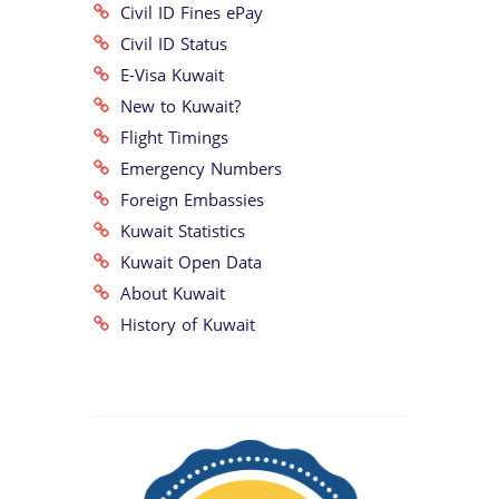
Civil ID Fines ePay
Civil ID Status
E-Visa Kuwait
New to Kuwait?
Flight Timings
Emergency Numbers
Foreign Embassies
Kuwait Statistics
Kuwait Open Data
About Kuwait
History of Kuwait