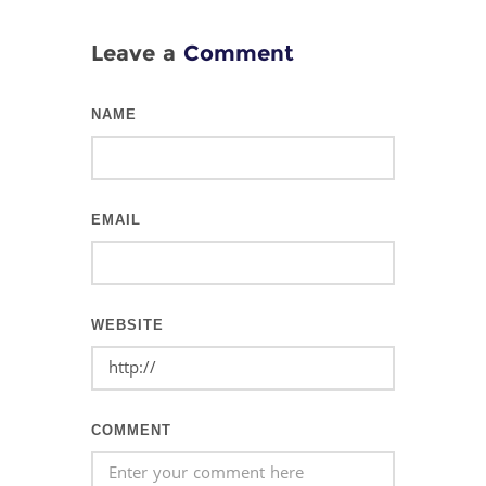
Leave a
Comment
NAME
EMAIL
WEBSITE
COMMENT