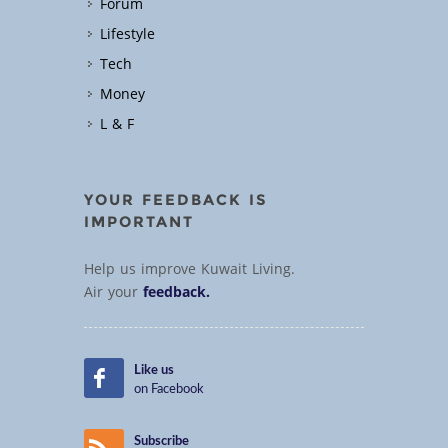
Forum
Lifestyle
Tech
Money
L & F
YOUR FEEDBACK IS
IMPORTANT
Help us improve Kuwait Living.
Air your
feedback.
Like us
on Facebook
Subscribe