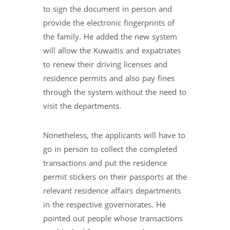
to sign the document in person and
provide the electronic fingerprints of
the family. He added the new system
will allow the Kuwaitis and expatriates
to renew their driving licenses and
residence permits and also pay fines
through the system without the need to
visit the departments.
Nonetheless, the applicants will have to
go in person to collect the completed
transactions and put the residence
permit stickers on their passports at the
relevant residence affairs departments
in the respective governorates. He
pointed out people whose transactions