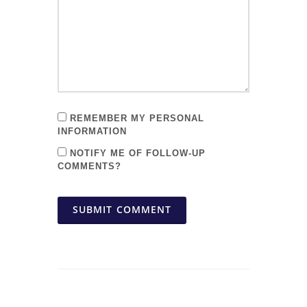
REMEMBER MY PERSONAL
INFORMATION
NOTIFY ME OF FOLLOW-UP
COMMENTS?
SUBMIT COMMENT