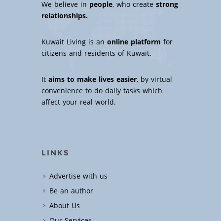
We believe in
people
, who create
strong
relationships.
Kuwait Living is an
online platform
for
citizens and residents of Kuwait.
It
aims to make lives easier
, by virtual
convenience to do daily tasks which
affect your real world.
LINKS
Advertise with us
Be an author
About Us
Our Services