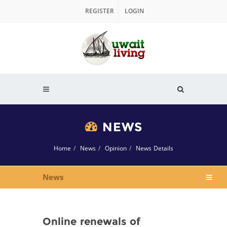
REGISTER
LOGIN
NEWS
Home
News
Opinion
News Details
News
Online renewals of