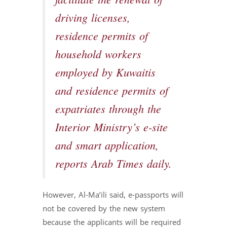
facilitate the renewal of
driving licenses,
residence permits of
household workers
employed by Kuwaitis
and residence permits of
expatriates through the
Interior Ministry’s e-site
and smart application,
reports Arab Times daily.
However, Al-Ma’ili said, e-passports will
not be covered by the new system
because the applicants will be required