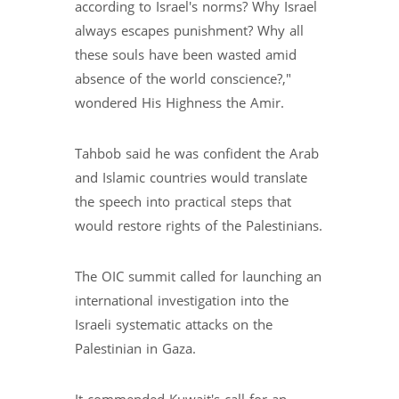
according to Israel's norms? Why Israel
always escapes punishment? Why all
these souls have been wasted amid
absence of the world conscience?,"
wondered His Highness the Amir.
Tahbob said he was confident the Arab
and Islamic countries would translate
the speech into practical steps that
would restore rights of the Palestinians.
The OIC summit called for launching an
international investigation into the
Israeli systematic attacks on the
Palestinian in Gaza.