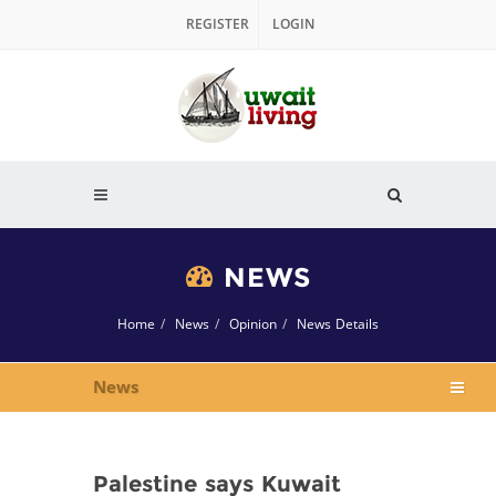
REGISTER
LOGIN
NEWS
Home
News
Opinion
News Details
News
Palestine says Kuwait