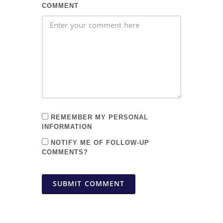
COMMENT
REMEMBER MY PERSONAL
INFORMATION
NOTIFY ME OF FOLLOW-UP
COMMENTS?
SUBMIT COMMENT