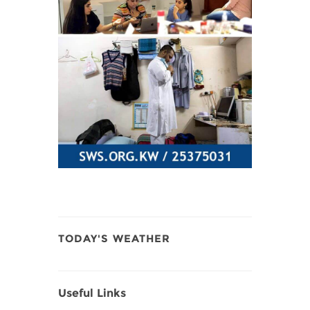
TODAY'S WEATHER
Useful Links