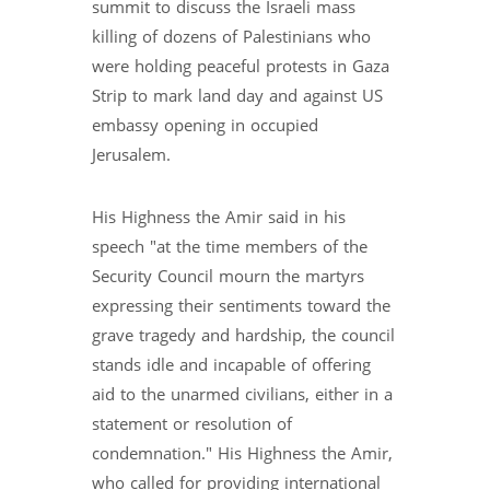
summit to discuss the Israeli mass
killing of dozens of Palestinians who
were holding peaceful protests in Gaza
Strip to mark land day and against US
embassy opening in occupied
Jerusalem.
His Highness the Amir said in his
speech "at the time members of the
Security Council mourn the martyrs
expressing their sentiments toward the
grave tragedy and hardship, the council
stands idle and incapable of offering
aid to the unarmed civilians, either in a
statement or resolution of
condemnation." His Highness the Amir,
who called for providing international