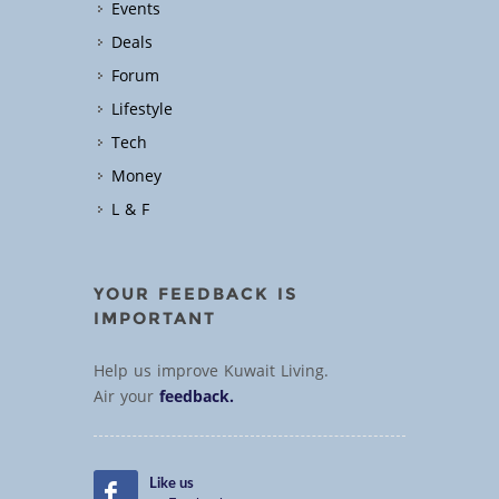
Events
Deals
Forum
Lifestyle
Tech
Money
L & F
YOUR FEEDBACK IS
IMPORTANT
Help us improve Kuwait Living.
Air your
feedback.
Like us