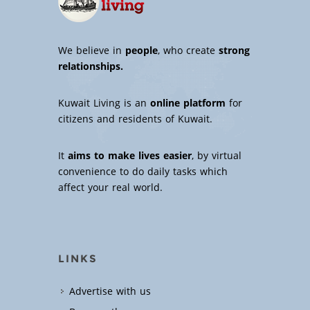
We believe in
people
, who create
strong
relationships.
Kuwait Living is an
online platform
for
citizens and residents of Kuwait.
It
aims to make lives easier
, by virtual
convenience to do daily tasks which
affect your real world.
LINKS
Advertise with us