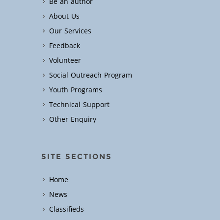
Be an author
About Us
Our Services
Feedback
Volunteer
Social Outreach Program
Youth Programs
Technical Support
Other Enquiry
SITE SECTIONS
Home
News
Classifieds