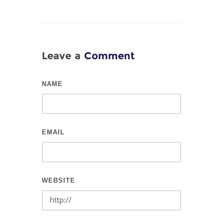
Leave a
Comment
NAME
EMAIL
WEBSITE