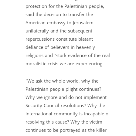
protection for the Palestinian people,
said the decision to transfer the
American embassy to Jerusalem
unilaterally and the subsequent
repercussions constitute blatant
defiance of believers in heavenly
religions and "stark evidence of the real
moralistic crisis we are experiencing.
"We ask the whole world, why the
Palestinian people plight continues?
Why we ignore and do not implement
Security Council resolutions? Why the
international community is incapable of
resolving this cause? Why the victim
continues to be portrayed as the killer