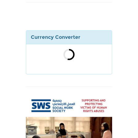
Currency Converter