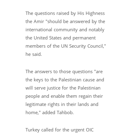
The questions raised by His Highness
the Amir "should be answered by the
international community and notably
the United States and permanent
members of the UN Security Council,"
he said.
The answers to those questions "are
the keys to the Palestinian cause and
will serve justice for the Palestinian
people and enable them regain their
legitimate rights in their lands and
home," added Tahbob.
Turkey called for the urgent OIC