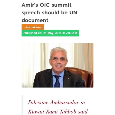
Amir’s OIC summit
speech should be UN
document
International
Published on: 21 May, 2018 @ 2:03 AM
Palestine Ambassador in
Kuwait Rami Tahbob said