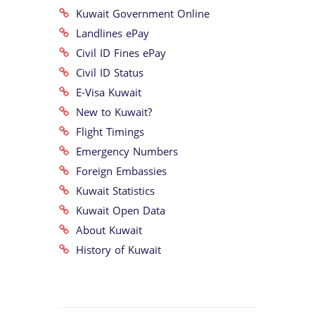
Kuwait Government Online
Landlines ePay
Civil ID Fines ePay
Civil ID Status
E-Visa Kuwait
New to Kuwait?
Flight Timings
Emergency Numbers
Foreign Embassies
Kuwait Statistics
Kuwait Open Data
About Kuwait
History of Kuwait