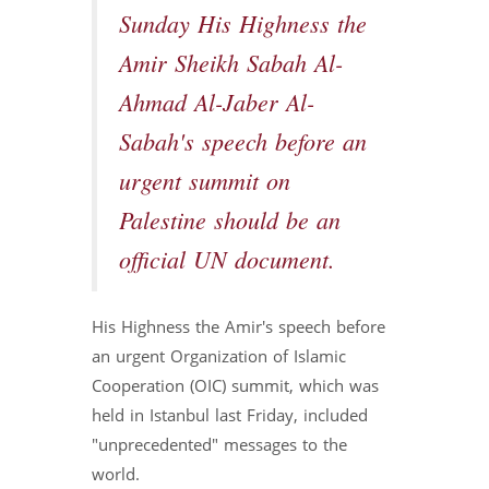
Sunday His Highness the
Amir Sheikh Sabah Al-
Ahmad Al-Jaber Al-
Sabah's speech before an
urgent summit on
Palestine should be an
official UN document.
His Highness the Amir's speech before
an urgent Organization of Islamic
Cooperation (OIC) summit, which was
held in Istanbul last Friday, included
"unprecedented" messages to the
world.