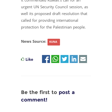
It commended Kuwait's call for an
urgent UN Security Council session, as
well its proposed draft resolution that
called for providing international
protection for the Palestinian people.
News Source:
KUNA
Like
Be the first to
post a
comment!