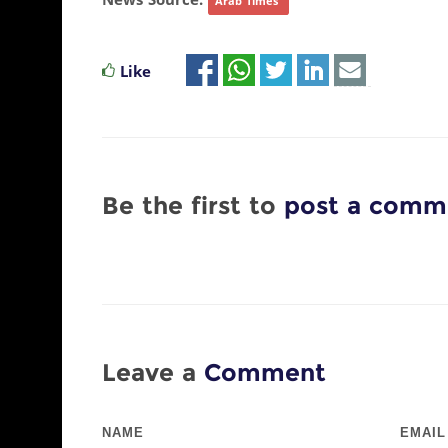
News Source:
Arab Times
Like
Be the first to
post a comm
Leave a
Comment
NAME
EMAIL