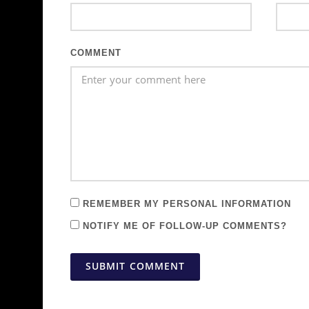
COMMENT
REMEMBER MY PERSONAL INFORMATION
NOTIFY ME OF FOLLOW-UP COMMENTS?
SUBMIT COMMENT