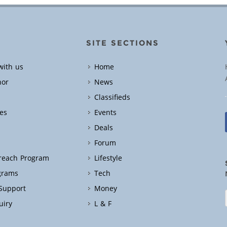
SITE SECTIONS
with us
Home
hor
News
Classifieds
es
Events
Deals
Forum
treach Program
Lifestyle
grams
Tech
 Support
Money
uiry
L & F