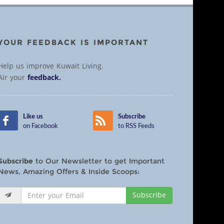
YOUR FEEDBACK IS IMPORTANT
Help us improve Kuwait Living.
Air your
feedback.
Like us
Subscribe
on Facebook
to RSS Feeds
Subscribe
to Our Newsletter to get Important
News, Amazing Offers & Inside Scoops:
Subscribe