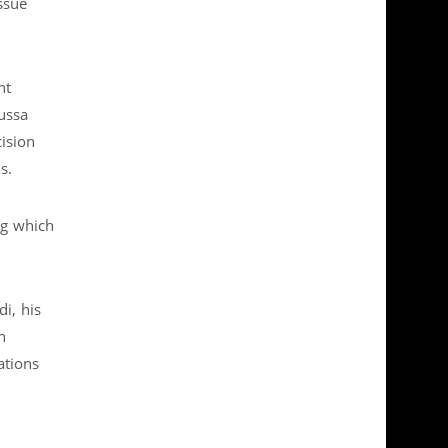
ssue
nt
ussa
ision
s.
ng which
i, his
n
ations