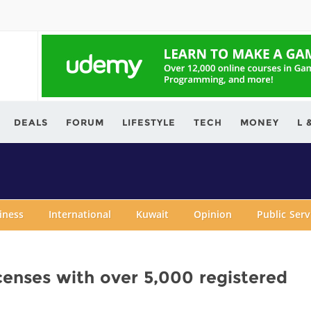
ving.com
DEALS
FORUM
LIFESTYLE
TECH
MONEY
L 
iness
International
Kuwait
Opinion
Public Ser
censes with over 5,000 registered