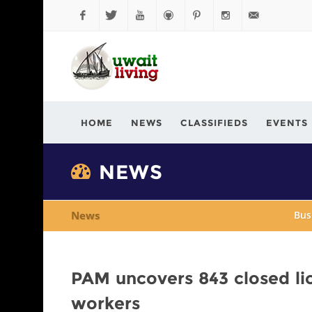
Facebook
Twitter
YouTube
Github
Pinterest
Instagram
info@kuwaitli
HOME
NEWS
CLASSIFIEDS
EVENTS
NEWS
News
Bus
PAM uncovers 843 closed li
workers