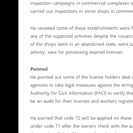
inspection campaigns in commercial complexes to
carried out inspections in some shops in commer
He revealed some of these establishments were fo
any of the supposed activities despite the issua
of the shops were in an abandoned state, were t
activity, save for possessing expired licenses.
Pointed
He pointed out some of the license holders deal 
agencies to take legal measures against the err
Authority for Civil Information (PACI) to verify th
be an audit for their licenses and workers registe
He warned that code 72 will be applied on these 
under code 71 after the owners check with the 