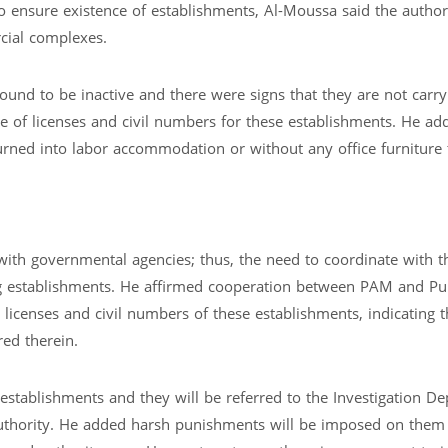
 ensure existence of establishments, Al-Moussa said the author
cial complexes.
und to be inactive and there were signs that they are not carry
nce of licenses and civil numbers for these establishments. He a
urned into labor accommodation or without any office furniture
with governmental agencies; thus, the need to coordinate with t
ing establishments. He affirmed cooperation between PAM and Pu
e licenses and civil numbers of these establishments, indicating t
red therein.
establishments and they will be referred to the Investigation D
authority. He added harsh punishments will be imposed on them