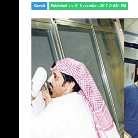
Kuwait
Published on: 01 November, 2017 @ 6:54 PM