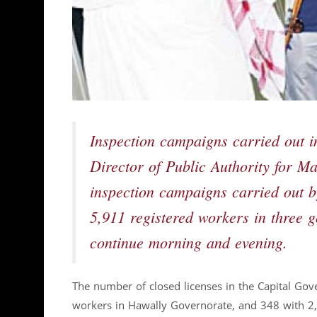
Inspection campaigns carried out
Director of Public Authority for 
inspection campaigns carried out b
5,911 registered workers in three 
continue morning and evening.
The number of closed licenses in the Capital Go
workers in Hawally Governorate, and 348 with 2,