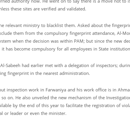
ncerned authority now. He went on to say there is a move not to i
less these sites are verified and validated.
he relevant ministry to blacklist them. Asked about the fingerpri
 exclude them from the compulsory fingerprint attendance, Al-Mo
 system when the decision was within PAM; but since the new dec
 it has become compulsory for all employees in State institution
 Al-Sabeeh had earlier met with a delegation of inspectors; duri
ing fingerprint in the nearest administration.
 out inspection work in Farwaniya and his work office is in Ahmad
d so on. He also unveiled the new mechanism of the Investigatio
le by the end of this year to facilitate the registration of viol
ial or leader or even the minister.