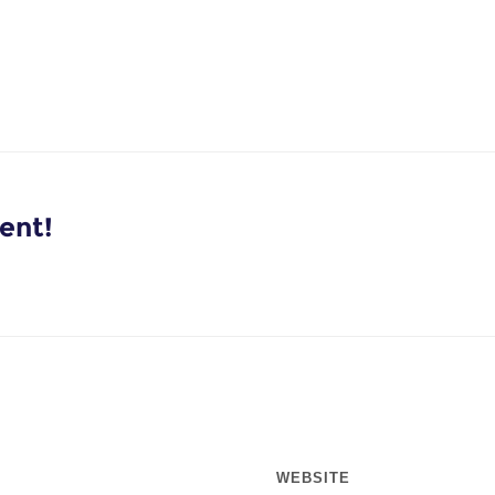
ent!
WEBSITE