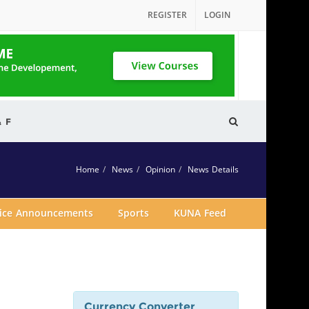
REGISTER
LOGIN
& F
Home
News
Opinion
News Details
vice Announcements
Sports
KUNA Feed
Currency Converter