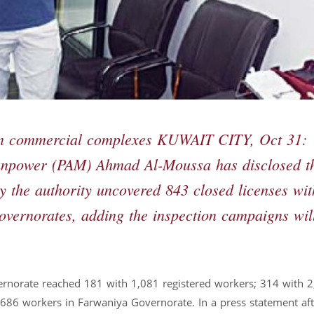
 in commercial complexes KUWAIT CITY, Oct 31:
Manpower (PAM) Ahmad Al-Moussa has disclosed t
y the authority uncovered 843 closed licenses wit
governorates, adding the inspection campaigns wil
vernorate reached 181 with 1,081 registered workers; 314 with 
686 workers in Farwaniya Governorate. In a press statement aft