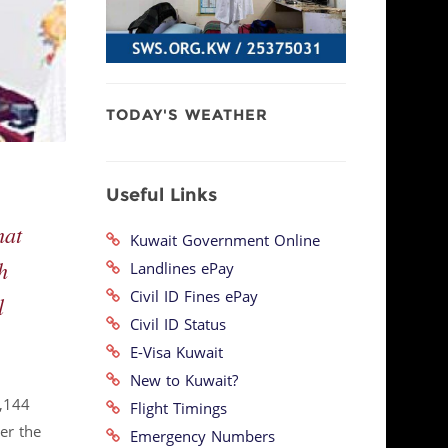
TODAY'S WEATHER
Useful Links
hat
Kuwait Government Online
h
Landlines ePay
Civil ID Fines ePay
l
Civil ID Status
E-Visa Kuwait
New to Kuwait?
2,144
Flight Timings
er the
Emergency Numbers