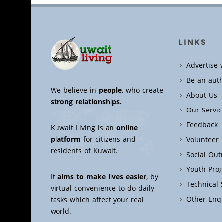
LINKS
Advertise 
Be an aut
We believe in
people
, who create
About Us
strong relationships.
Our Servic
Feedback
Kuwait Living is an
online
platform
for citizens and
Volunteer
residents of Kuwait.
Social Ou
Youth Pro
It
aims to make lives easier
, by
Technical
virtual convenience to do daily
Other Enq
tasks which affect your real
world.