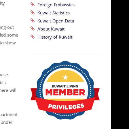
ity
Foreign Embassies
Kuwait Statistics
Kuwait Open Data
ing out
About Kuwait
dded some
History of Kuwait
 to show
hese
blic
here will
epartment
 under