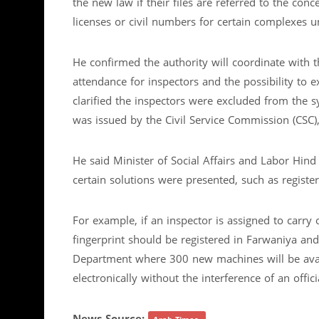
the new law if their files are referred to the co
licenses or civil numbers for certain complexes un
He confirmed the authority will coordinate with t
attendance for inspectors and the possibility to
clarified the inspectors were excluded from the
was issued by the Civil Service Commission (CSC),
He said Minister of Social Affairs and Labor Hind
certain solutions were presented, such as register
For example, if an inspector is assigned to carry
fingerprint should be registered in Farwaniya an
Department where 300 new machines will be availab
electronically without the interference of an offic