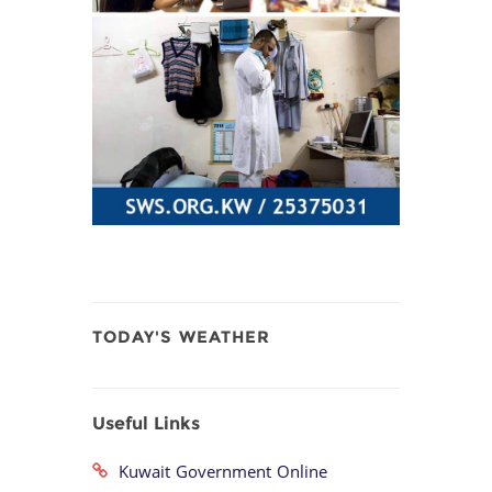
TODAY'S WEATHER
Useful Links
Kuwait Government Online