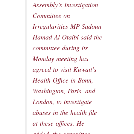
Assembly’s Investigation
Committee on
Irregularities MP Sadoun
Hamad Al-Otaibi said the
committee during its
Monday meeting has
agreed to visit Kuwait’s
Health Office in Bonn,
Washington, Paris, and
London, to investigate
abuses in the health file
at these offices. He