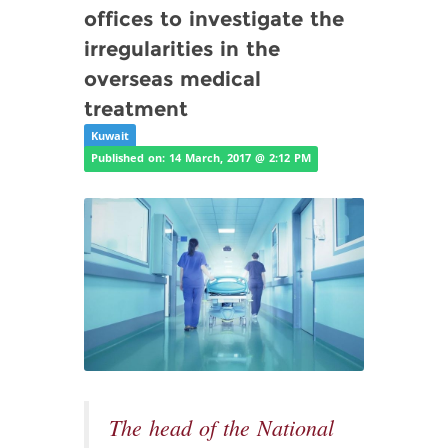
offices to investigate the
irregularities in the
overseas medical
treatment
Kuwait
Published on: 14 March, 2017 @ 2:12 PM
The head of the National