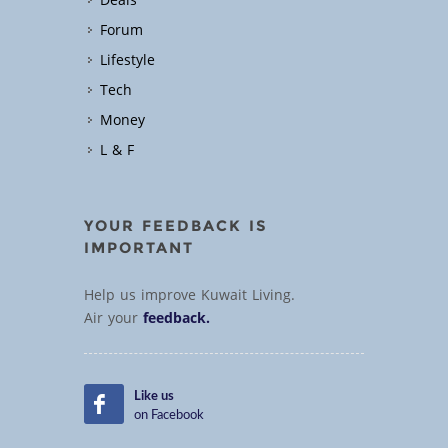
Deals
Forum
Lifestyle
Tech
Money
L & F
YOUR FEEDBACK IS
IMPORTANT
Help us improve Kuwait Living.
Air your
feedback.
Like us
on Facebook