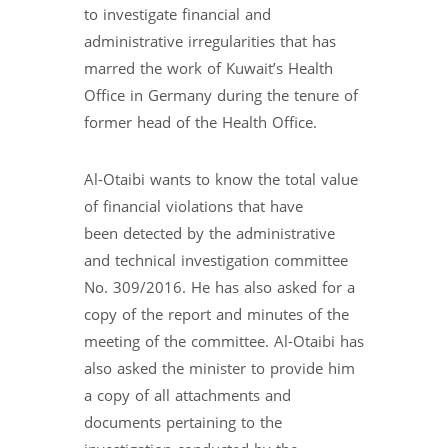
to investigate financial and
administrative irregularities that has
marred the work of Kuwait’s Health
Office in Germany during the tenure of
former head of the Health Office.
Al-Otaibi wants to know the total value
of financial violations that have
been detected by the administrative
and technical investigation committee
No. 309/2016. He has also asked for a
copy of the report and minutes of the
meeting of the committee. Al-Otaibi has
also asked the minister to provide him
a copy of all attachments and
documents pertaining to the