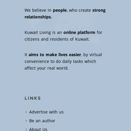
We believe in
people
, who create
strong
relationships.
Kuwait Living is an
online platform
for
citizens and residents of Kuwait.
It
aims to make lives easier
, by virtual
convenience to do daily tasks which
affect your real world.
LINKS
Advertise with us
Be an author
About Us