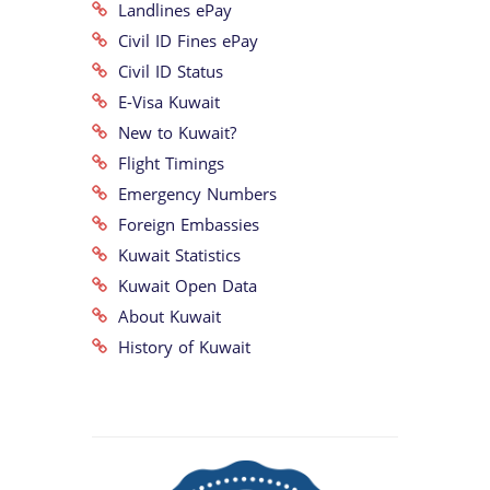
Landlines ePay
Civil ID Fines ePay
Civil ID Status
E-Visa Kuwait
New to Kuwait?
Flight Timings
Emergency Numbers
Foreign Embassies
Kuwait Statistics
Kuwait Open Data
About Kuwait
History of Kuwait