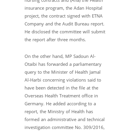
nursing contracts and (Afia) the Health
insurance program, the Adan Hospital
project, the contract signed with ETNA
Company and the Audit Bureau report.
He disclosed the committee will submit
the report after three months.
On the other hand, MP Sadoun Al-
Otaibi has forwarded a parliamentary
query to the Minister of Health Jamal
Al-Harbi concerning violations said to
have been detected in the file at the
Overseas Health Treatment office in
Germany. He added according to a
report, the Ministry of Health has
formed an administrative and technical
investigation committee No. 309/2016,