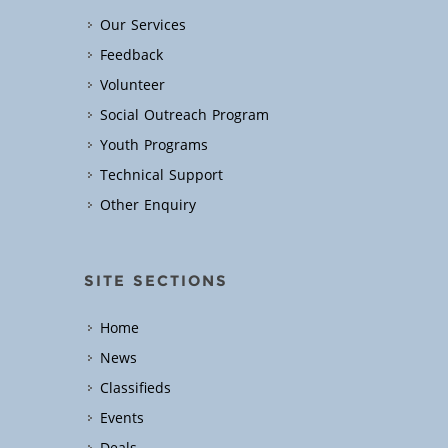
Our Services
Feedback
Volunteer
Social Outreach Program
Youth Programs
Technical Support
Other Enquiry
SITE SECTIONS
Home
News
Classifieds
Events