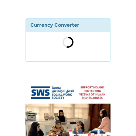
Currency Converter