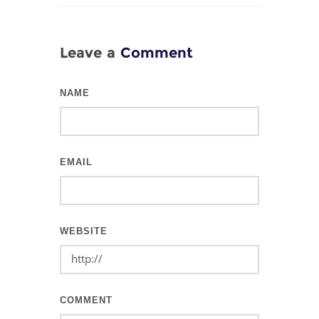
Leave a
Comment
NAME
EMAIL
WEBSITE
COMMENT