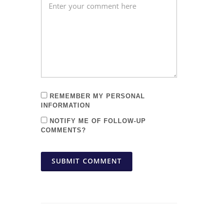
REMEMBER MY PERSONAL
INFORMATION
NOTIFY ME OF FOLLOW-UP
COMMENTS?
SUBMIT COMMENT