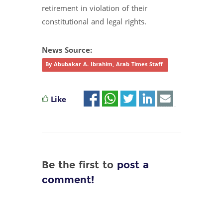
retirement in violation of their
constitutional and legal rights.
News Source:
By Abubakar A. Ibrahim, Arab Times Staff
Like
Be the first to
post a
comment!