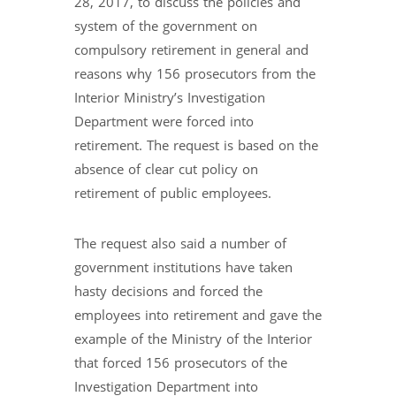
28, 2017, to discuss the policies and
system of the government on
compulsory retirement in general and
reasons why 156 prosecutors from the
Interior Ministry’s Investigation
Department were forced into
retirement. The request is based on the
absence of clear cut policy on
retirement of public employees.
The request also said a number of
government institutions have taken
hasty decisions and forced the
employees into retirement and gave the
example of the Ministry of the Interior
that forced 156 prosecutors of the
Investigation Department into