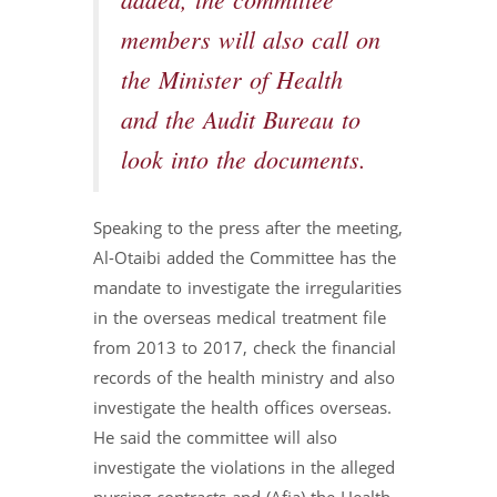
added, the committee
members will also call on
the Minister of Health
and the Audit Bureau to
look into the documents.
Speaking to the press after the meeting,
Al-Otaibi added the Committee has the
mandate to investigate the irregularities
in the overseas medical treatment file
from 2013 to 2017, check the financial
records of the health ministry and also
investigate the health offices overseas.
He said the committee will also
investigate the violations in the alleged