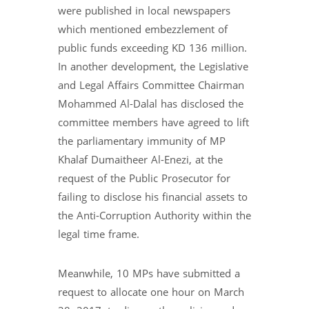
were published in local newspapers
which mentioned embezzlement of
public funds exceeding KD 136 million.
In another development, the Legislative
and Legal Affairs Committee Chairman
Mohammed Al-Dalal has disclosed the
committee members have agreed to lift
the parliamentary immunity of MP
Khalaf Dumaitheer Al-Enezi, at the
request of the Public Prosecutor for
failing to disclose his financial assets to
the Anti-Corruption Authority within the
legal time frame.
Meanwhile, 10 MPs have submitted a
request to allocate one hour on March