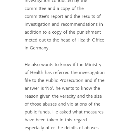
investigation conducted by the
committee and a copy of the
committee’s report and the results of
investigation and recommendations in
addition to a copy of the punishment
meted out to the head of Health Office
in Germany.
He also wants to know if the Ministry
of Health has referred the investigation
file to the Public Prosecution and if the
answer is ‘No’, he wants to know the
reason given the veracity and the size
of those abuses and violations of the
public funds. He asked what measures
have been taken in this regard
especially after the details of abuses