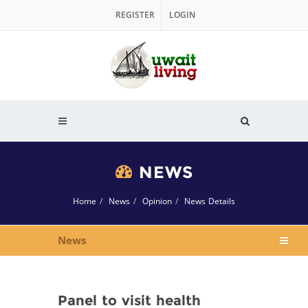
REGISTER
LOGIN
NEWS
Home
News
Opinion
News Details
News
Panel to visit health