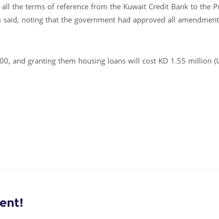
all the terms of reference from the Kuwait Credit Bank to the P
m said, noting that the government had approved all amendment
0, and granting them housing loans will cost KD 1.55 million 
ent!