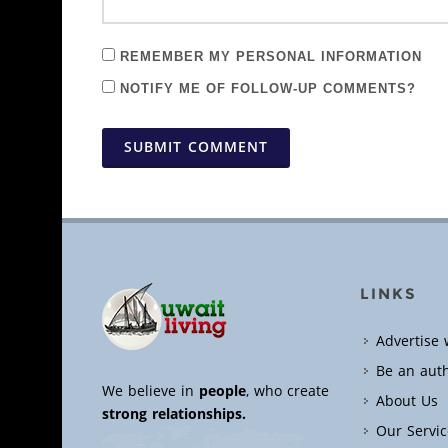
REMEMBER MY PERSONAL INFORMATION
NOTIFY ME OF FOLLOW-UP COMMENTS?
SUBMIT COMMENT
LINKS
Advertise 
Be an aut
We believe in
people
, who create
About Us
strong relationships.
Our Servic