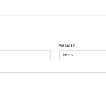
WEBSITE