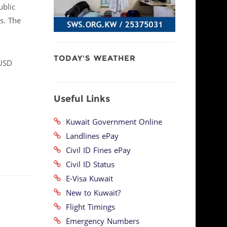
ublic
s. The
TODAY'S WEATHER
(USD
Useful Links
Kuwait Government Online
Landlines ePay
Civil ID Fines ePay
Civil ID Status
E-Visa Kuwait
New to Kuwait?
Flight Timings
Emergency Numbers