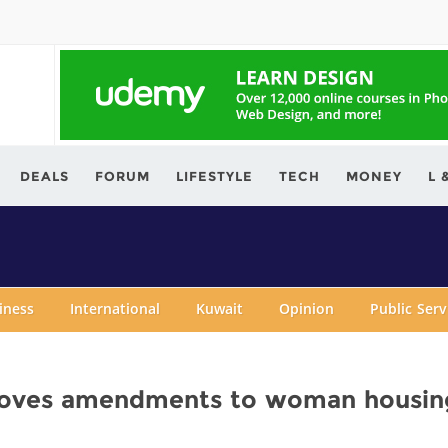
ving.com
DEALS
FORUM
LIFESTYLE
TECH
MONEY
L 
iness
International
Kuwait
Opinion
Public Ser
roves amendments to woman housin