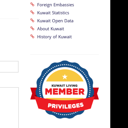
Foreign Embassies
Kuwait Statistics
Kuwait Open Data
About Kuwait
History of Kuwait