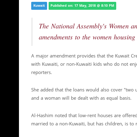
Kuwait
Published on: 17 May, 2018 @ 8:10 PM
The National Assembly's Women an
amendments to the women housing 
A major amendment provides that the Kuwait Cre
with Kuwaiti, or non-Kuwaiti kids who do not en
reporters.
She added that the loans would also cover "two 
and a woman will be dealt with as equal basis.
Al-Hashim noted that low-rent houses are offer
married to a non-Kuwaiti, but has children, is to r