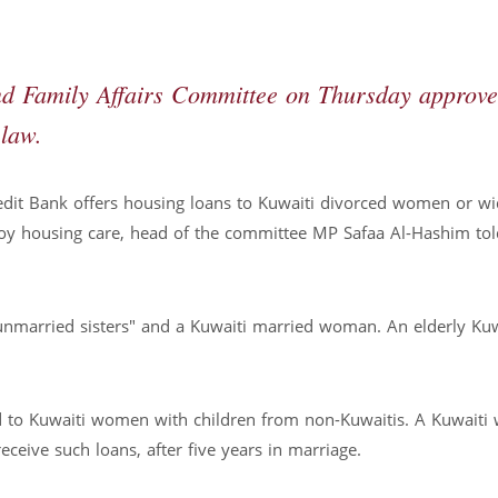
d Family Affairs Committee on Thursday approv
law.
dit Bank offers housing loans to Kuwaiti divorced women or w
joy housing care, head of the committee MP Safaa Al-Hashim tol
unmarried sisters" and a Kuwaiti married woman. An elderly Ku
ed to Kuwaiti women with children from non-Kuwaitis. A Kuwait
eceive such loans, after five years in marriage.