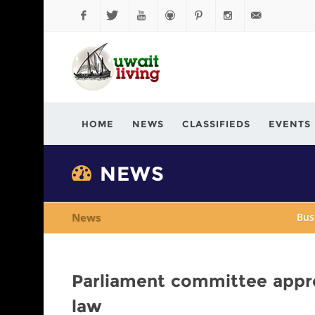
Facebook
Twitter
YouTube
Github
Pinterest
Instagram
info@kuwaitli
HOME
NEWS
CLASSIFIEDS
EVENTS
NEWS
News
Bus
Parliament committee app
law