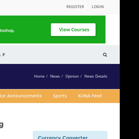
REGISTER
LOGIN
& F
Home
News
Opinion
News Details
vice Announcements
Sports
KUNA Feed
g
Currency Converter