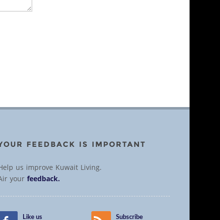
YOUR FEEDBACK IS IMPORTANT
Help us improve Kuwait Living.
Air your
feedback.
Like us
Subscribe