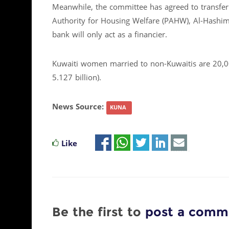
Meanwhile, the committee has agreed to transfer 
Authority for Housing Welfare (PAHW), Al-Hashi
bank will only act as a financier.
Kuwaiti women married to non-Kuwaitis are 20,00
5.127 billion).
News Source:
KUNA
Like
Be the first to
post a comm