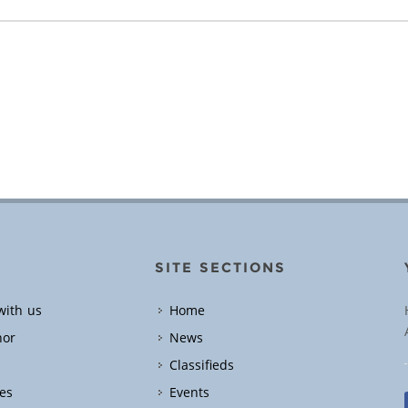
SITE SECTIONS
with us
Home
hor
News
Classifieds
es
Events