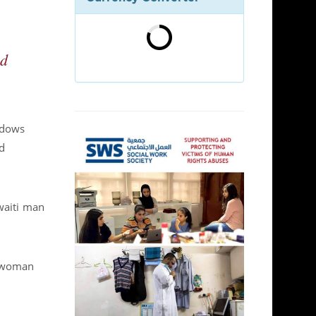
ed
idows
d
waiti man
i woman