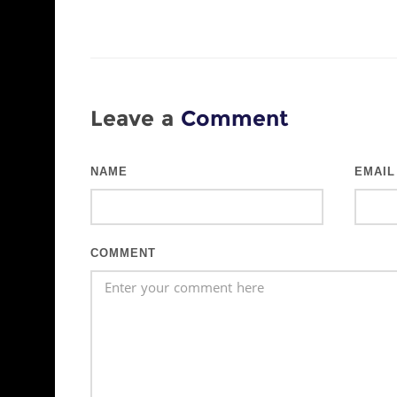
Leave a
Comment
NAME
EMAIL
COMMENT