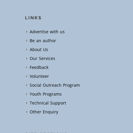
LINKS
Advertise with us
Be an author
About Us
Our Services
Feedback
Volunteer
Social Outreach Program
Youth Programs
Technical Support
Other Enquiry