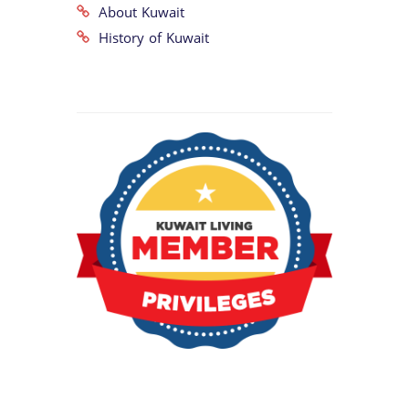
About Kuwait
History of Kuwait