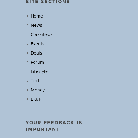
SITE SECTIONS
Home
News
Classifieds
Events
Deals
Forum
Lifestyle
Tech
Money
L & F
YOUR FEEDBACK IS
IMPORTANT