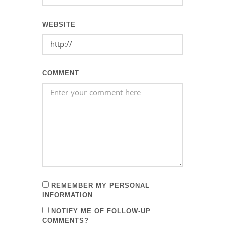
WEBSITE
COMMENT
REMEMBER MY PERSONAL
INFORMATION
NOTIFY ME OF FOLLOW-UP
COMMENTS?