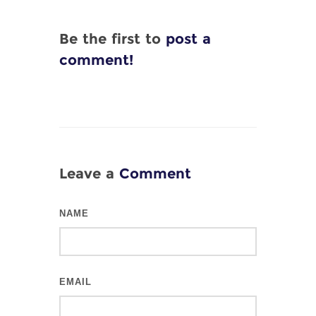
Be the first to
post a
comment!
Leave a
Comment
NAME
EMAIL