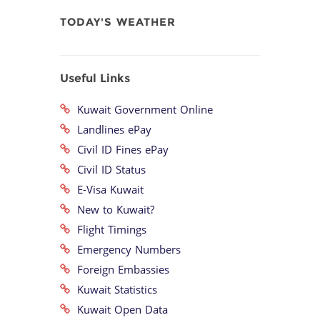
TODAY'S WEATHER
Useful Links
Kuwait Government Online
Landlines ePay
Civil ID Fines ePay
Civil ID Status
E-Visa Kuwait
New to Kuwait?
Flight Timings
Emergency Numbers
Foreign Embassies
Kuwait Statistics
Kuwait Open Data