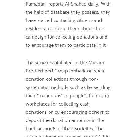
Ramadan, reports Al-Shahed daily. With
the help of database they possess, they
have started contacting citizens and
residents to inform them about their
campaign for collecting donations and
to encourage them to participate in it.
The societies affiliated to the Muslim
Brotherhood Group embark on such
donation collections through non-
systematic methods such as by sending
their “mandoubs” to people’s homes or
workplaces for collecting cash
donations or by encouraging donors to
deposit the donation amounts in the
bank accounts of their societies. The