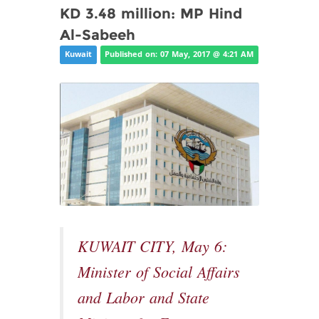
KD 3.48 million: MP Hind
Al-Sabeeh
Kuwait
Published on: 07 May, 2017 @ 4:21 AM
KUWAIT CITY, May 6:
Minister of Social Affairs
and Labor and State