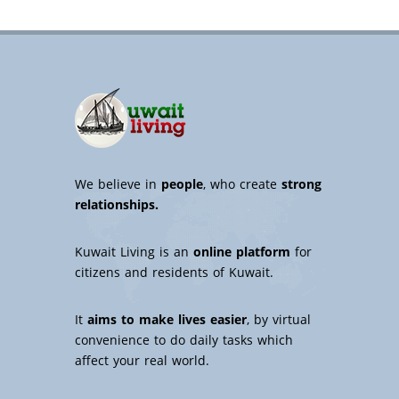
We believe in
people
, who create
strong
relationships.
Kuwait Living is an
online platform
for
citizens and residents of Kuwait.
It
aims to make lives easier
, by virtual
convenience to do daily tasks which
affect your real world.