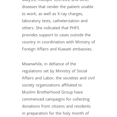
diseases that render the patient unable
to work, as well as X-ray charges,
laboratory tests, catheterization and
others. She indicated that PHFS
provides support to cases outside the
country in coordination with Ministry of
Foreign Affairs and Kuwaiti embassies.
Meanwhile, in defiance of the
regulations set by Ministry of Social
Affairs and Labor, the societies and civil
society organizations affiliated to
Muslim Brotherhood Group have
commenced campaigns for collecting
donations from citizens and residents
in preparation for the holy month of