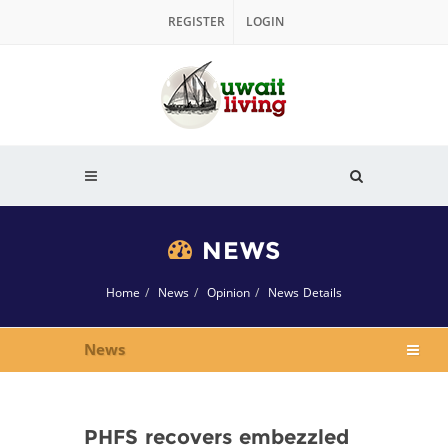
REGISTER
LOGIN
NEWS
Home
News
Opinion
News Details
News
PHFS recovers embezzled