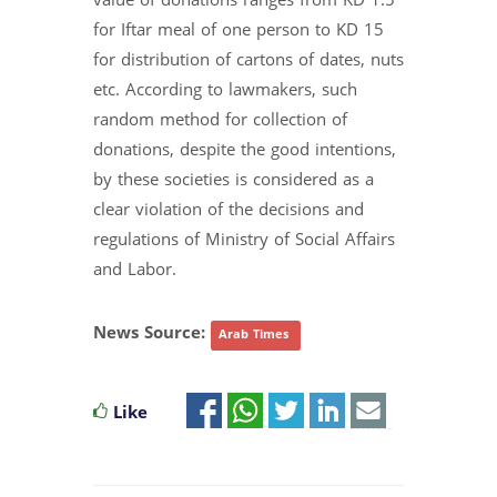
value of donations ranges from KD 1.5
for Iftar meal of one person to KD 15
for distribution of cartons of dates, nuts
etc. According to lawmakers, such
random method for collection of
donations, despite the good intentions,
by these societies is considered as a
clear violation of the decisions and
regulations of Ministry of Social Affairs
and Labor.
News Source:
Arab Times
Like