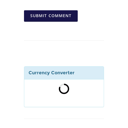
SUBMIT COMMENT
Currency Converter