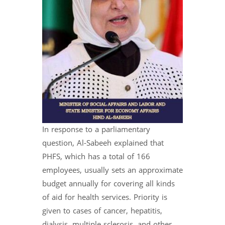
In response to a parliamentary
question, Al-Sabeeh explained that
PHFS, which has a total of 166
employees, usually sets an approximate
budget annually for covering all kinds
of aid for health services. Priority is
given to cases of cancer, hepatitis,
dialysis, multiple sclerosis, and other