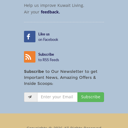
Help us improve Kuwait Living.
Air your
feedback.
Like us
on Facebook
Subscribe
to RSS Feeds
Subscribe
to Our Newsletter to get
Important News, Amazing Offers &
Inside Scoops:
Subscribe