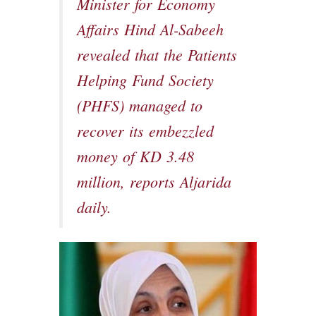
Minister for Economy
Affairs Hind Al-Sabeeh
revealed that the Patients
Helping Fund Society
(PHFS) managed to
recover its embezzled
money of KD 3.48
million, reports Aljarida
daily.