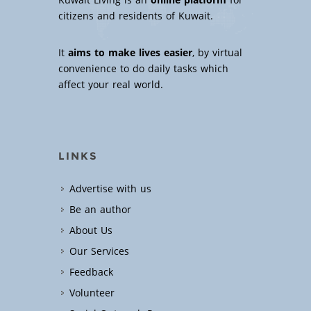
Kuwait Living is an
online platform
for
citizens and residents of Kuwait.
It
aims to make lives easier
, by virtual
convenience to do daily tasks which
affect your real world.
LINKS
Advertise with us
Be an author
About Us
Our Services
Feedback
Volunteer