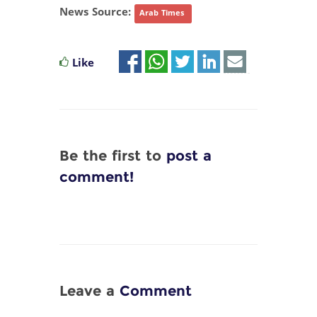
News Source:
Arab Times
Like
Be the first to
post a
comment!
Leave a
Comment