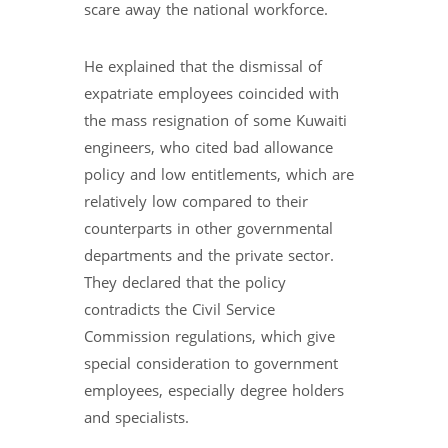
scare away the national workforce.
He explained that the dismissal of
expatriate employees coincided with
the mass resignation of some Kuwaiti
engineers, who cited bad allowance
policy and low entitlements, which are
relatively low compared to their
counterparts in other governmental
departments and the private sector.
They declared that the policy
contradicts the Civil Service
Commission regulations, which give
special consideration to government
employees, especially degree holders
and specialists.