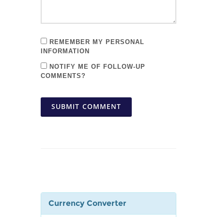
REMEMBER MY PERSONAL
INFORMATION
NOTIFY ME OF FOLLOW-UP
COMMENTS?
SUBMIT COMMENT
Currency Converter