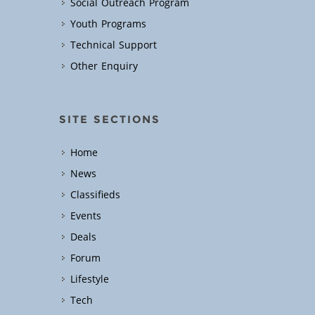
Social Outreach Program
Youth Programs
Technical Support
Other Enquiry
SITE SECTIONS
Home
News
Classifieds
Events
Deals
Forum
Lifestyle
Tech