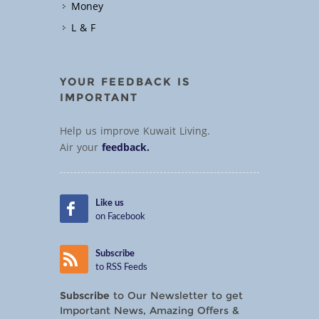
Money
L & F
YOUR FEEDBACK IS
IMPORTANT
Help us improve Kuwait Living.
Air your
feedback.
Like us
on Facebook
Subscribe
to RSS Feeds
Subscribe
to Our Newsletter to get
Important News, Amazing Offers &