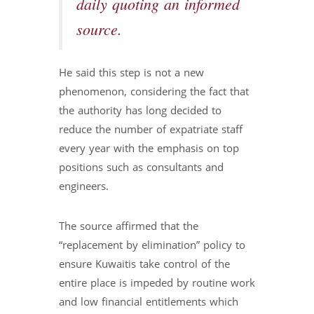
daily quoting an informed
source.
He said this step is not a new
phenomenon, considering the fact that
the authority has long decided to
reduce the number of expatriate staff
every year with the emphasis on top
positions such as consultants and
engineers.
The source affirmed that the
“replacement by elimination” policy to
ensure Kuwaitis take control of the
entire place is impeded by routine work
and low financial entitlements which