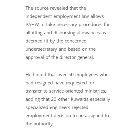
The source revealed that the
independent employment law allows
PAHW to take necessary procedures for
allotting and disbursing allowances as
deemed fit by the concerned
undersecretary and based on the
approval of the director general.
He hinted that over 50 employees who
had resigned have requested for
transfer to service-oriented ministries,
adding that 20 other Kuwaitis especially
specialized engineers rejected
employment decision to be assigned to
the authority.