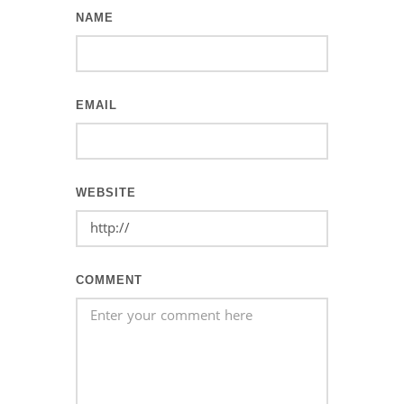
NAME
EMAIL
WEBSITE
COMMENT