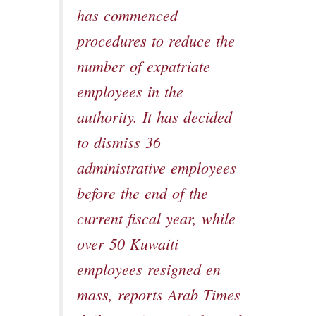
has commenced
procedures to reduce the
number of expatriate
employees in the
authority. It has decided
to dismiss 36
administrative employees
before the end of the
current fiscal year, while
over 50 Kuwaiti
employees resigned en
mass, reports Arab Times