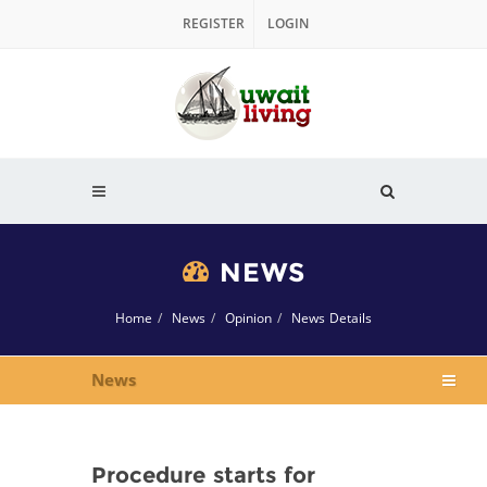
REGISTER
LOGIN
NEWS
Home
News
Opinion
News Details
News
Procedure starts for