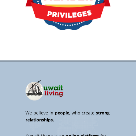
We believe in
people
, who create
strong
relationships.