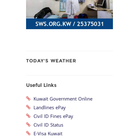
TODAY'S WEATHER
Useful Links
Kuwait Government Online
Landlines ePay
Civil ID Fines ePay
Civil ID Status
E-Visa Kuwait