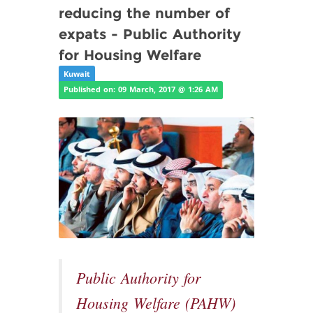
reducing the number of
expats - Public Authority
for Housing Welfare
Kuwait
Published on: 09 March, 2017 @ 1:26 AM
Public Authority for
Housing Welfare (PAHW)