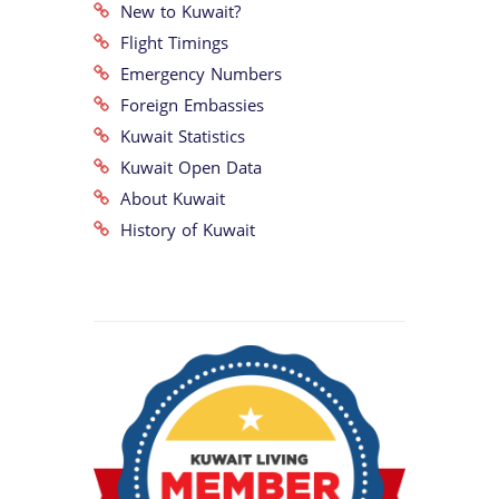
New to Kuwait?
Flight Timings
Emergency Numbers
Foreign Embassies
Kuwait Statistics
Kuwait Open Data
About Kuwait
History of Kuwait