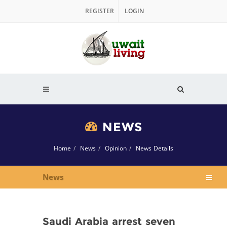
REGISTER
LOGIN
NEWS
Home
News
Opinion
News Details
News
Saudi Arabia arrest seven