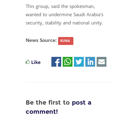
This group, said the spokesman,
wanted to undermine Saudi Arabia's
security, stability and national unity.
News Source:
KUNA
Like
Be the first to
post a
comment!