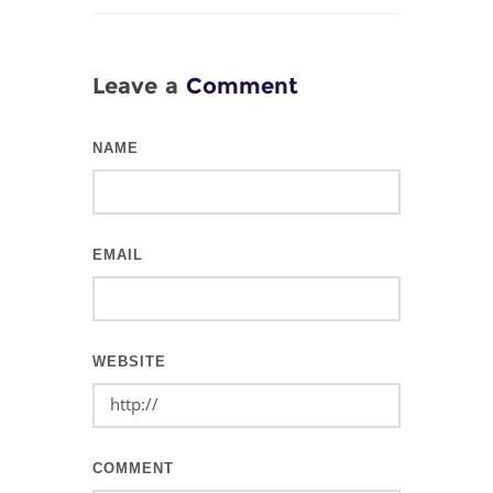
Leave a
Comment
NAME
EMAIL
WEBSITE
COMMENT