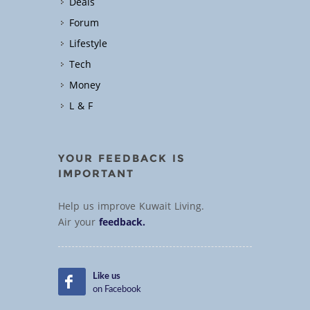
Deals
Forum
Lifestyle
Tech
Money
L & F
YOUR FEEDBACK IS
IMPORTANT
Help us improve Kuwait Living.
Air your
feedback.
Like us
on Facebook