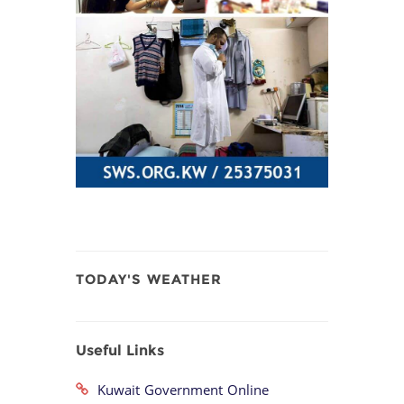
TODAY'S WEATHER
Useful Links
Kuwait Government Online