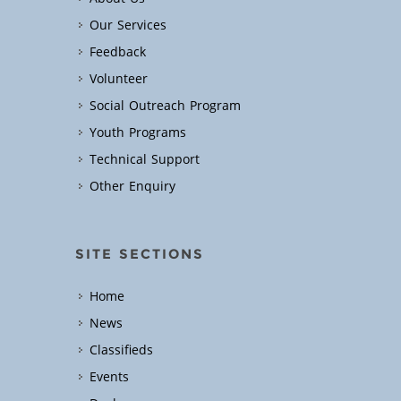
Our Services
Feedback
Volunteer
Social Outreach Program
Youth Programs
Technical Support
Other Enquiry
SITE SECTIONS
Home
News
Classifieds
Events