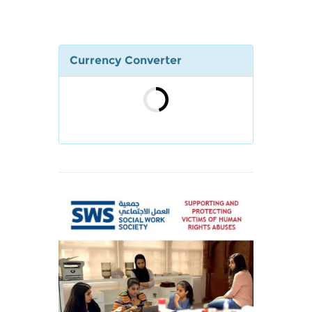
Currency Converter