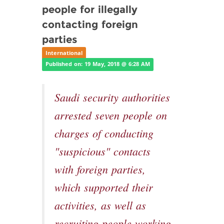
people for illegally
contacting foreign
parties
International
Published on: 19 May, 2018 @ 6:28 AM
Saudi security authorities
arrested seven people on
charges of conducting
"suspicious" contacts
with foreign parties,
which supported their
activities, as well as