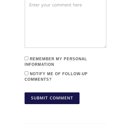
REMEMBER MY PERSONAL
INFORMATION
NOTIFY ME OF FOLLOW-UP
COMMENTS?
SUBMIT COMMENT