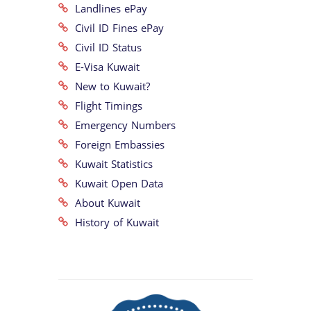
Landlines ePay
Civil ID Fines ePay
Civil ID Status
E-Visa Kuwait
New to Kuwait?
Flight Timings
Emergency Numbers
Foreign Embassies
Kuwait Statistics
Kuwait Open Data
About Kuwait
History of Kuwait