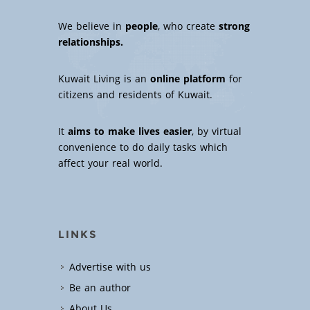
We believe in
people
, who create
strong
relationships.
Kuwait Living is an
online platform
for
citizens and residents of Kuwait.
It
aims to make lives easier
, by virtual
convenience to do daily tasks which
affect your real world.
LINKS
Advertise with us
Be an author
About Us