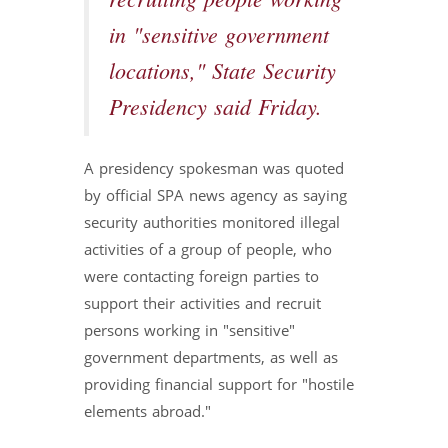
recruiting people working
in "sensitive government
locations," State Security
Presidency said Friday.
A presidency spokesman was quoted
by official SPA news agency as saying
security authorities monitored illegal
activities of a group of people, who
were contacting foreign parties to
support their activities and recruit
persons working in "sensitive"
government departments, as well as
providing financial support for "hostile
elements abroad."