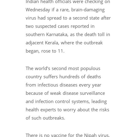
Indian health officials were checking on
Wednesday if a rare, brain-damaging
virus had spread to a second state after
two suspected cases reported in
southern Karnataka, as the death toll in
adjacent Kerala, where the outbreak
began, rose to 11.
The world’s second most populous
country suffers hundreds of deaths
from infectious diseases every year
because of weak disease surveillance
and infection control systems, leading
health experts to worry about the risks
of such outbreaks.
There is no vaccine for the Nipah virus,