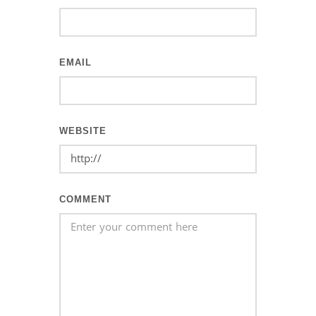
EMAIL
WEBSITE
COMMENT