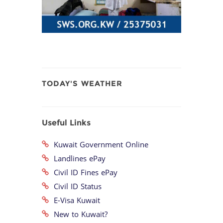
TODAY'S WEATHER
Useful Links
Kuwait Government Online
Landlines ePay
Civil ID Fines ePay
Civil ID Status
E-Visa Kuwait
New to Kuwait?