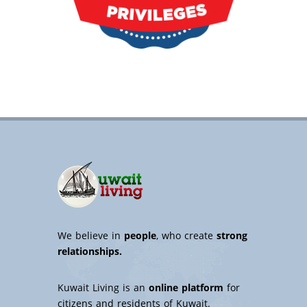
We believe in
people
, who create
strong
relationships.
Kuwait Living is an
online platform
for
citizens and residents of Kuwait.