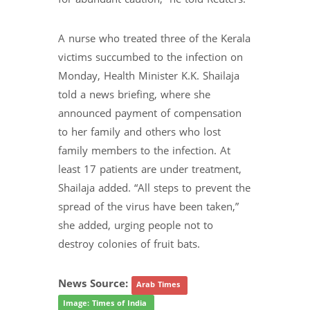
A nurse who treated three of the Kerala
victims succumbed to the infection on
Monday, Health Minister K.K. Shailaja
told a news briefing, where she
announced payment of compensation
to her family and others who lost
family members to the infection. At
least 17 patients are under treatment,
Shailaja added. “All steps to prevent the
spread of the virus have been taken,”
she added, urging people not to
destroy colonies of fruit bats.
News Source:
Arab Times
Image: Times of India