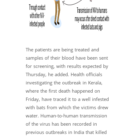
The patients are being treated and
samples of their blood have been sent
for screening, with results expected by
Thursday, he added. Health officials
investigating the outbreak in Kerala,
where the first death happened on
Friday, have traced it to a well infested
with bats from which the victims drew
water. Human-to-human transmission
of the virus has been recorded in
previous outbreaks in India that killed