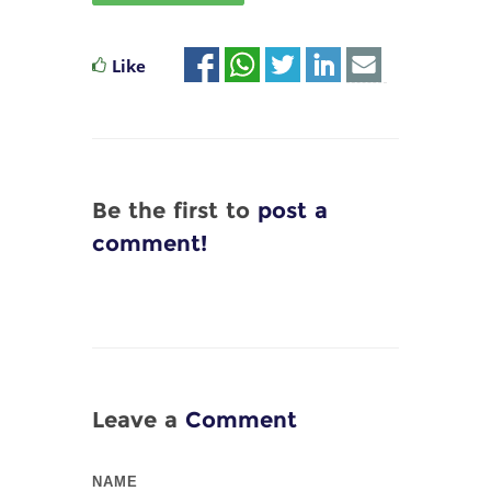
Like
Be the first to
post a
comment!
Leave a
Comment
NAME