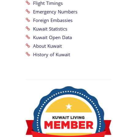
Flight Timings
Emergency Numbers
Foreign Embassies
Kuwait Statistics
Kuwait Open Data
About Kuwait
History of Kuwait