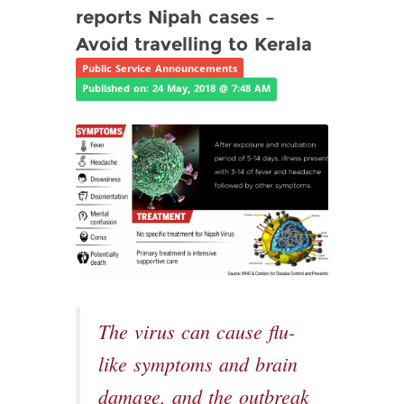
reports Nipah cases –
Avoid travelling to Kerala
Public Service Announcements
Published on: 24 May, 2018 @ 7:48 AM
The virus can cause flu-
like symptoms and brain
damage, and the outbreak