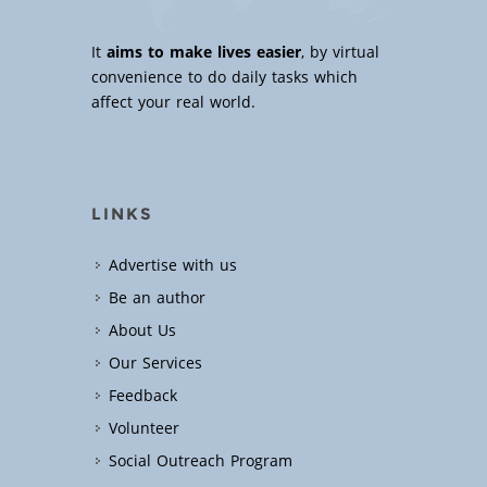
It
aims to make lives easier
, by virtual
convenience to do daily tasks which
affect your real world.
LINKS
Advertise with us
Be an author
About Us
Our Services
Feedback
Volunteer
Social Outreach Program