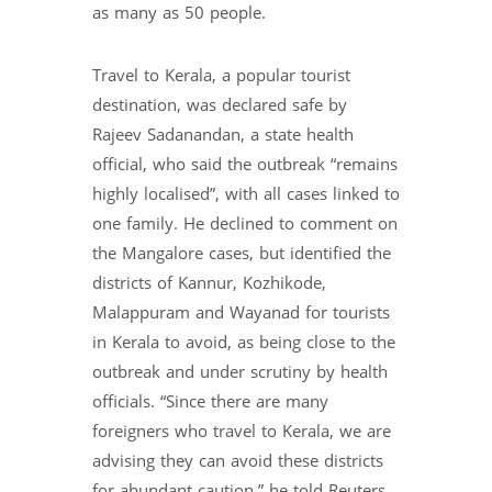
as many as 50 people.
Travel to Kerala, a popular tourist
destination, was declared safe by
Rajeev Sadanandan, a state health
official, who said the outbreak “remains
highly localised”, with all cases linked to
one family. He declined to comment on
the Mangalore cases, but identified the
districts of Kannur, Kozhikode,
Malappuram and Wayanad for tourists
in Kerala to avoid, as being close to the
outbreak and under scrutiny by health
officials. “Since there are many
foreigners who travel to Kerala, we are
advising they can avoid these districts
for abundant caution,” he told Reuters.