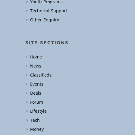
Youth Programs
Technical Support
Other Enquiry
SITE SECTIONS
Home
News
Classifieds
Events
Deals
Forum
Lifestyle
Tech
Money