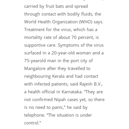
carried by fruit bats and spread
through contact with bodily fluids, the
World Health Organization (WHO) says.
Treatment for the virus, which has a
mortality rate of about 70 percent, is
supportive care. Symptoms of the virus
surfaced in a 20-year-old woman and a
75-yearold man in the port city of
Mangalore after they travelled to
neighbouring Kerala and had contact
with infected patients, said Rajesh B.V.,
a health official in Karnataka. “They are
not confirmed Nipah cases yet, so there
is no need to panic,” he said by
telephone. “The situation is under
control.”