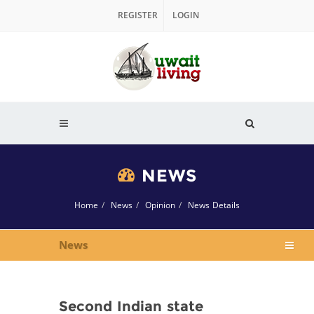
REGISTER
LOGIN
NEWS
Home
News
Opinion
News Details
News
Second Indian state