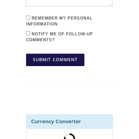
REMEMBER MY PERSONAL
INFORMATION
NOTIFY ME OF FOLLOW-UP
COMMENTS?
SUBMIT COMMENT
Currency Converter