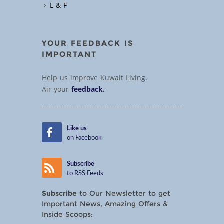
L & F
YOUR FEEDBACK IS
IMPORTANT
Help us improve Kuwait Living.
Air your
feedback.
Like us
on Facebook
Subscribe
to RSS Feeds
Subscribe
to Our Newsletter to get
Important News, Amazing Offers &
Inside Scoops: