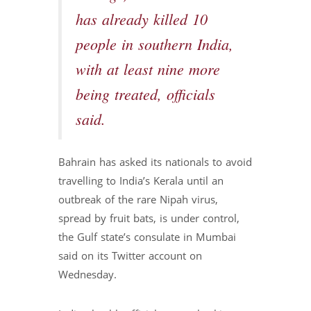
has already killed 10
people in southern India,
with at least nine more
being treated, officials
said.
Bahrain has asked its nationals to avoid
travelling to India’s Kerala until an
outbreak of the rare Nipah virus,
spread by fruit bats, is under control,
the Gulf state’s consulate in Mumbai
said on its Twitter account on
Wednesday.