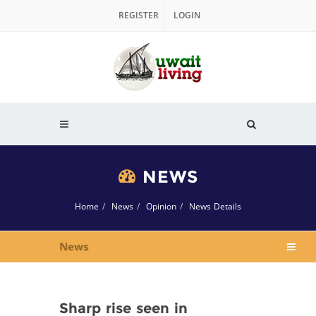
REGISTER
LOGIN
NEWS
Home
News
Opinion
News Details
News
Sharp rise seen in