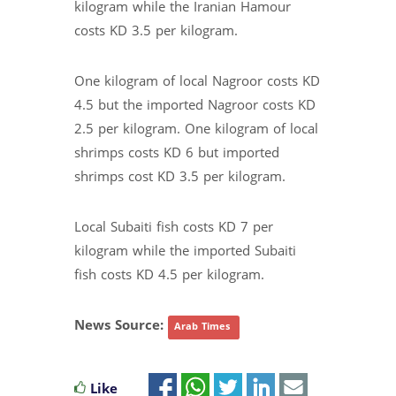
kilogram while the Iranian Hamour
costs KD 3.5 per kilogram.
One kilogram of local Nagroor costs KD
4.5 but the imported Nagroor costs KD
2.5 per kilogram. One kilogram of local
shrimps costs KD 6 but imported
shrimps cost KD 3.5 per kilogram.
Local Subaiti fish costs KD 7 per
kilogram while the imported Subaiti
fish costs KD 4.5 per kilogram.
News Source:
Arab Times
Like