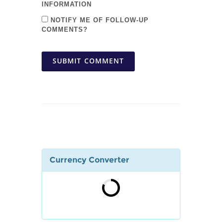
INFORMATION
NOTIFY ME OF FOLLOW-UP
COMMENTS?
SUBMIT COMMENT
Currency Converter