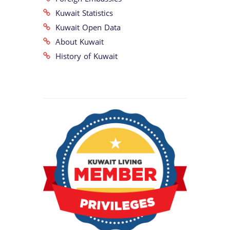
Kuwait Statistics
Kuwait Open Data
About Kuwait
History of Kuwait