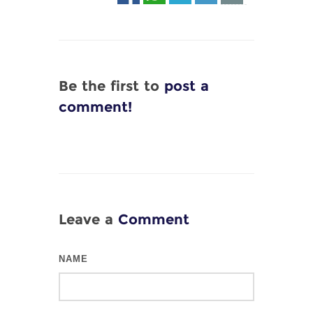
Be the first to
post a
comment!
Leave a
Comment
NAME