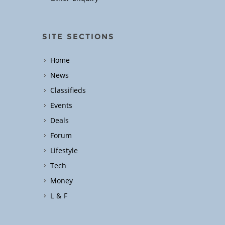
SITE SECTIONS
Home
News
Classifieds
Events
Deals
Forum
Lifestyle
Tech
Money
L & F