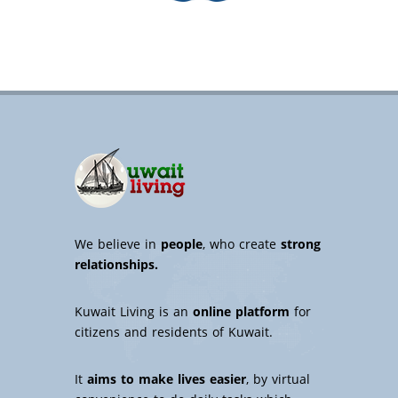
We believe in
people
, who create
strong
relationships.
Kuwait Living is an
online platform
for
citizens and residents of Kuwait.
It
aims to make lives easier
, by virtual