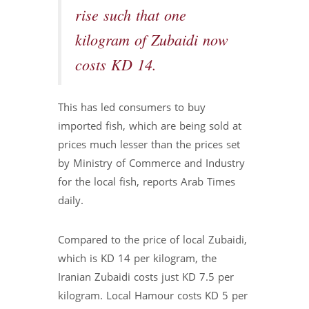
rise such that one
kilogram of Zubaidi now
costs KD 14.
This has led consumers to buy
imported fish, which are being sold at
prices much lesser than the prices set
by Ministry of Commerce and Industry
for the local fish, reports Arab Times
daily.
Compared to the price of local Zubaidi,
which is KD 14 per kilogram, the
Iranian Zubaidi costs just KD 7.5 per
kilogram. Local Hamour costs KD 5 per