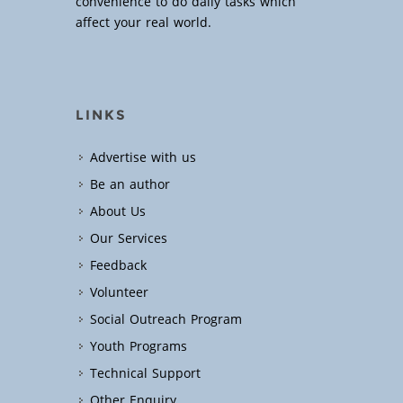
convenience to do daily tasks which
affect your real world.
LINKS
Advertise with us
Be an author
About Us
Our Services
Feedback
Volunteer
Social Outreach Program
Youth Programs
Technical Support
Other Enquiry