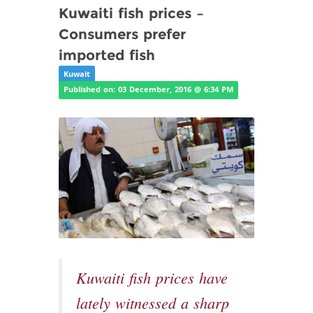
Kuwaiti fish prices –
Consumers prefer
imported fish
Kuwait
Published on: 03 December, 2016 @ 6:34 PM
Kuwaiti fish prices have
lately witnessed a sharp