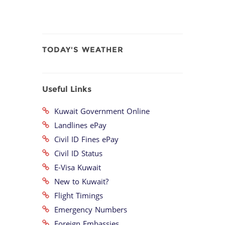
TODAY'S WEATHER
Useful Links
Kuwait Government Online
Landlines ePay
Civil ID Fines ePay
Civil ID Status
E-Visa Kuwait
New to Kuwait?
Flight Timings
Emergency Numbers
Foreign Embassies