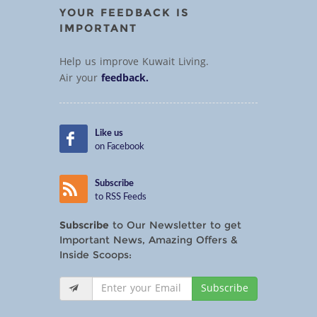
YOUR FEEDBACK IS
IMPORTANT
Help us improve Kuwait Living.
Air your
feedback.
Like us
on Facebook
Subscribe
to RSS Feeds
Subscribe
to Our Newsletter to get
Important News, Amazing Offers &
Inside Scoops:
Subscribe