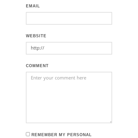
EMAIL
WEBSITE
COMMENT
REMEMBER MY PERSONAL