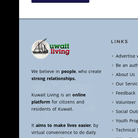
LINKS
Advertise 
Be an aut
We believe in
people
, who create
About Us
strong relationships.
Our Servic
Feedback
Kuwait Living is an
online
platform
for citizens and
Volunteer
residents of Kuwait.
Social Ou
Youth Pro
It
aims to make lives easier
, by
Technical
virtual convenience to do daily