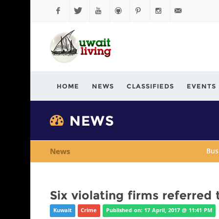
Facebook
Twitter
YouTube
Github
Pinterest
Instagram
info@kuwaitli
HOME
NEWS
CLASSIFIEDS
EVENTS
NEWS
News
Bus
Six violating firms referred
Kuwait
Crime
Published on: 17 April, 2017 @ 11:41 PM