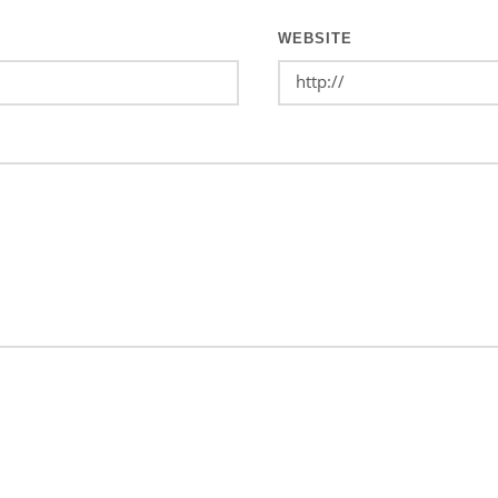
WEBSITE