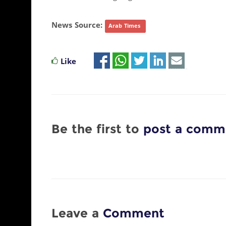
News Source:
Arab Times
Like
Be the first to
post a comm
Leave a
Comment