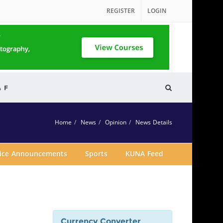
REGISTER
LOGIN
& F
Home
News
Opinion
News Details
vice Announcements
Sports
KUNA Feed
Currency Converter