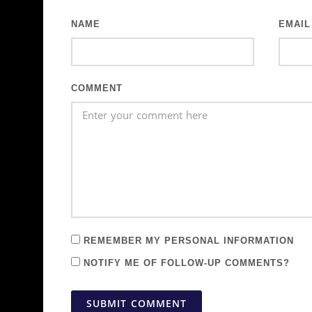
NAME
EMAIL
COMMENT
REMEMBER MY PERSONAL INFORMATION
NOTIFY ME OF FOLLOW-UP COMMENTS?
SUBMIT COMMENT