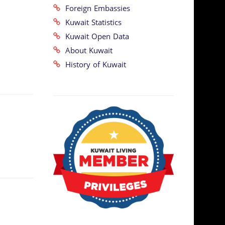
Foreign Embassies
Kuwait Statistics
Kuwait Open Data
About Kuwait
History of Kuwait