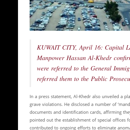
KUWAIT CITY, April 16: Capital La
Manpower Hassan Al-Khedr confirme
were referred to the General Immig
referred them to the Public Prosecu
In a press statement, Al-Khedr also unveiled a
grave violations. He disclosed a number of ‘mand
documents and identification cards, affirming th
pointed out the establishment of special offices 
contributed to ongoing efforts to eliminate anoma