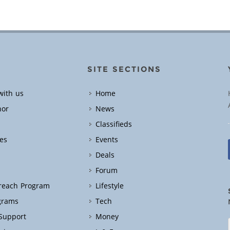
SITE SECTIONS
with us
Home
hor
News
Classifieds
es
Events
Deals
Forum
treach Program
Lifestyle
grams
Tech
 Support
Money