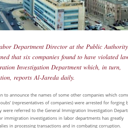
bor Department Director at the Public Authority
d that six companies found to have violated la
ration Investigation Department which, in turn,
tion, reports Al-Jareda daily.
 plan to announce the names of some other companies which com
oubs’ (representatives of companies) were arrested for forging 
ey were referred to the General Immigration Investigation Depar
for immigration investigations in labor departments has greatly
lies in processing transactions and in combating corruption.