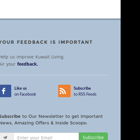
YOUR FEEDBACK IS IMPORTANT
Help us improve Kuwait Living.
Air your
feedback.
Like us
Subscribe
on Facebook
to RSS Feeds
Subscribe
to Our Newsletter to get Important
News, Amazing Offers & Inside Scoops:
Subscribe