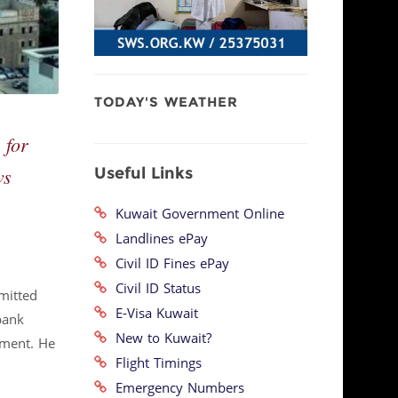
TODAY'S WEATHER
 for
Useful Links
ws
Kuwait Government Online
Landlines ePay
Civil ID Fines ePay
Civil ID Status
mitted
E-Visa Kuwait
bank
New to Kuwait?
tment. He
Flight Timings
Emergency Numbers