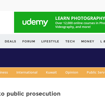
ving.com
DEALS
FORUM
LIFESTYLE
TECH
MONEY
L 
iness
International
Kuwait
Opinion
Public Ser
 to public prosecution