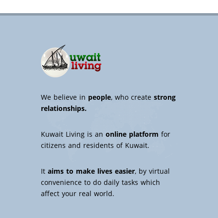
We believe in
people
, who create
strong
relationships.
Kuwait Living is an
online platform
for
citizens and residents of Kuwait.
It
aims to make lives easier
, by virtual
convenience to do daily tasks which
affect your real world.