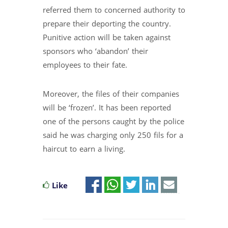
referred them to concerned authority to
prepare their deporting the country.
Punitive action will be taken against
sponsors who ‘abandon’ their
employees to their fate.
Moreover, the files of their companies
will be ‘frozen’. It has been reported
one of the persons caught by the police
said he was charging only 250 fils for a
haircut to earn a living.
Like