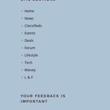
Home
News
Classifieds
Events
Deals
Forum
Lifestyle
Tech
Money
L & F
YOUR FEEDBACK IS
IMPORTANT