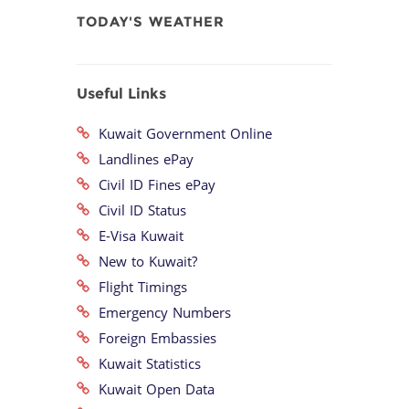
TODAY'S WEATHER
Useful Links
Kuwait Government Online
Landlines ePay
Civil ID Fines ePay
Civil ID Status
E-Visa Kuwait
New to Kuwait?
Flight Timings
Emergency Numbers
Foreign Embassies
Kuwait Statistics
Kuwait Open Data