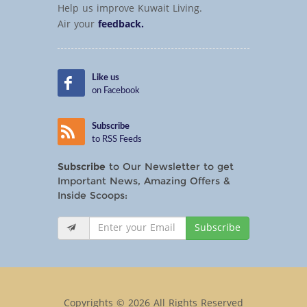
Help us improve Kuwait Living.
Air your
feedback.
Like us
on Facebook
Subscribe
to RSS Feeds
Subscribe
to Our Newsletter to get
Important News, Amazing Offers &
Inside Scoops:
Subscribe
Copyrights © 2026 All Rights Reserved