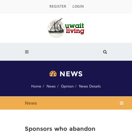
REGISTER
LOGIN
NEWS
Home
News
Opinion
News Details
News
Sponsors who abandon