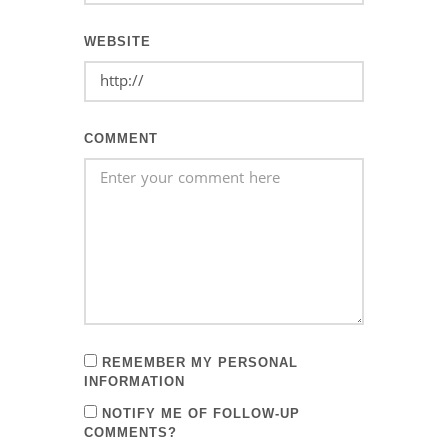
WEBSITE
COMMENT
REMEMBER MY PERSONAL
INFORMATION
NOTIFY ME OF FOLLOW-UP
COMMENTS?