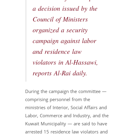
a decision issued by the
Council of Ministers
organized a security
campaign against labor
and residence law
violators in Al-Hassawi,
reports Al-Rai daily.
During the campaign the committee —
comprising personnel from the
ministries of Interior, Social Affairs and
Labor, Commerce and Industry, and the
Kuwait Municipality — are said to have
arrested 15 residence law violators and