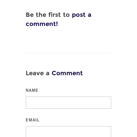
Be the first to
post a
comment!
Leave a
Comment
NAME
EMAIL