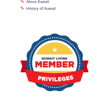
About Kuwait
History of Kuwait