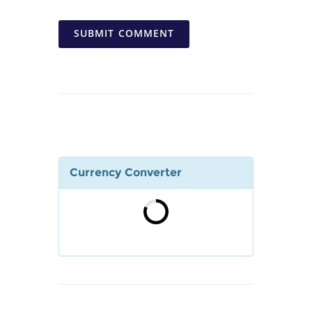
SUBMIT COMMENT
Currency Converter