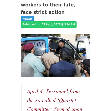
workers to their fate,
face strict action
Kuwait
Published on: 05 April, 2017 @ 3:44 PM
April 4: Personnel from
the so-called ‘Quartet
Committee’ formed upon