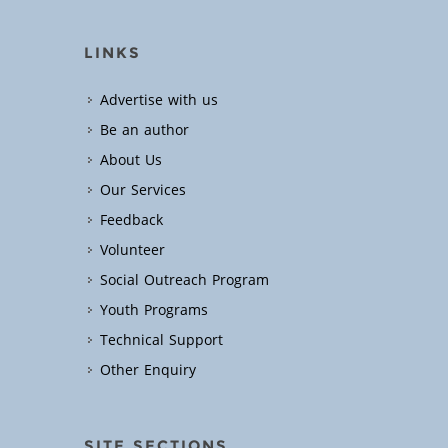
LINKS
Advertise with us
Be an author
About Us
Our Services
Feedback
Volunteer
Social Outreach Program
Youth Programs
Technical Support
Other Enquiry
SITE SECTIONS