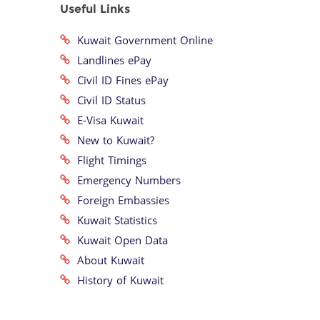
Useful Links
Kuwait Government Online
Landlines ePay
Civil ID Fines ePay
Civil ID Status
E-Visa Kuwait
New to Kuwait?
Flight Timings
Emergency Numbers
Foreign Embassies
Kuwait Statistics
Kuwait Open Data
About Kuwait
History of Kuwait