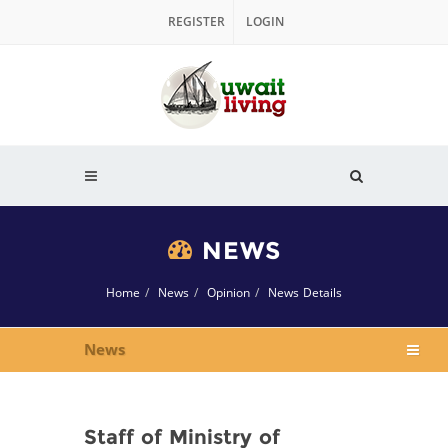
REGISTER
LOGIN
NEWS
Home
News
Opinion
News Details
News
Staff of Ministry of