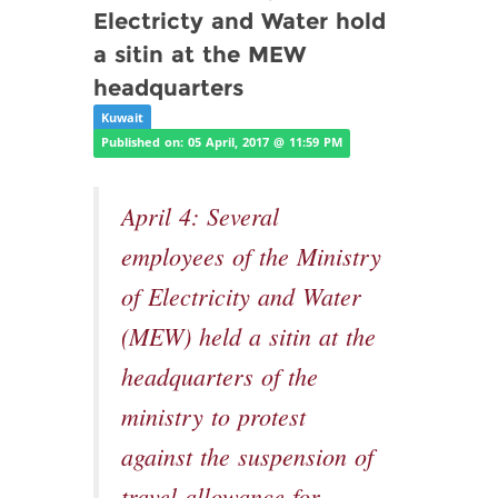
Electricty and Water hold
a sitin at the MEW
headquarters
Kuwait
Published on: 05 April, 2017 @ 11:59 PM
April 4: Several
employees of the Ministry
of Electricity and Water
(MEW) held a sitin at the
headquarters of the
ministry to protest
against the suspension of