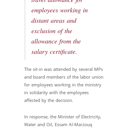
travel allowance for
employees working in
distant areas and
exclusion of the
allowance from the
salary certificate.
The sit-in was attended by several MPs
and board members of the labor union
for employees working in the ministry
in solidarity with the employees
affected by the decision.
In response, the Minister of Electricity,
Water and Oil, Essam Al-Marzouq