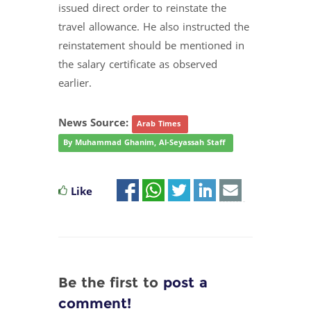
issued direct order to reinstate the
travel allowance. He also instructed the
reinstatement should be mentioned in
the salary certificate as observed
earlier.
News Source:
Arab Times
By Muhammad Ghanim, Al-Seyassah Staff
Like
Be the first to
post a
comment!