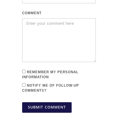
COMMENT
REMEMBER MY PERSONAL
INFORMATION
NOTIFY ME OF FOLLOW-UP
COMMENTS?
SUBMIT COMMENT