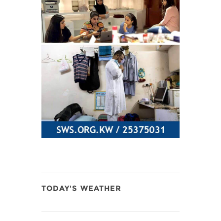
TODAY'S WEATHER