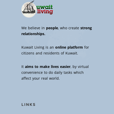
We believe in
people
, who create
strong
relationships.
Kuwait Living is an
online platform
for
citizens and residents of Kuwait.
It
aims to make lives easier
, by virtual
convenience to do daily tasks which
affect your real world.
LINKS