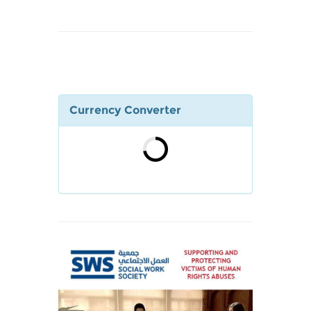
Currency Converter