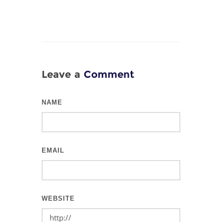
Leave a
Comment
NAME
EMAIL
WEBSITE