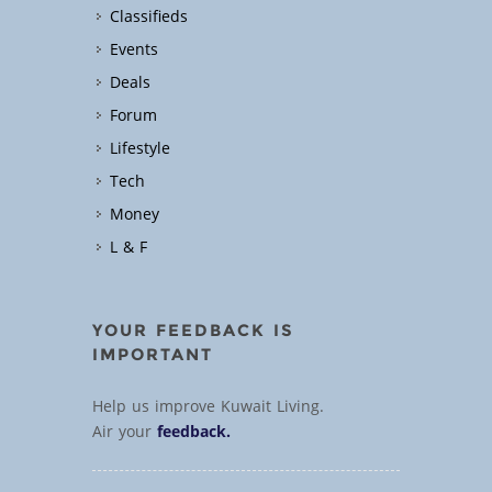
Classifieds
Events
Deals
Forum
Lifestyle
Tech
Money
L & F
YOUR FEEDBACK IS
IMPORTANT
Help us improve Kuwait Living.
Air your
feedback.