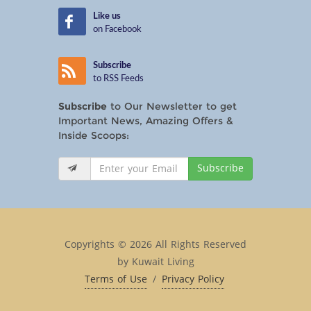
Like us
on Facebook
Subscribe
to RSS Feeds
Subscribe
to Our Newsletter to get
Important News, Amazing Offers &
Inside Scoops:
Subscribe
Copyrights © 2026 All Rights Reserved
by Kuwait Living
Terms of Use
/
Privacy Policy