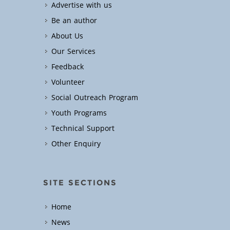
Advertise with us
Be an author
About Us
Our Services
Feedback
Volunteer
Social Outreach Program
Youth Programs
Technical Support
Other Enquiry
SITE SECTIONS
Home
News