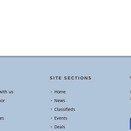
SITE SECTIONS
with us
Home
hor
News
Classifieds
es
Events
Deals