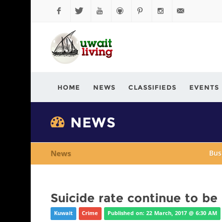
Facebook
Twitter
YouTube
Github
Pinterest
Instagram
info@kuwaitli
HOME
NEWS
CLASSIFIEDS
EVENTS
NEWS
News
Bus
Suicide rate continue to be
Kuwait
Crime
Published on: 22 March, 2017 @ 6:30 AM