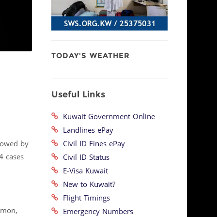
TODAY'S WEATHER
Useful Links
Kuwait Government Online
Landlines ePay
Civil ID Fines ePay
llowed by
24 cases
Civil ID Status
E-Visa Kuwait
New to Kuwait?
Flight Timings
mmon,
Emergency Numbers