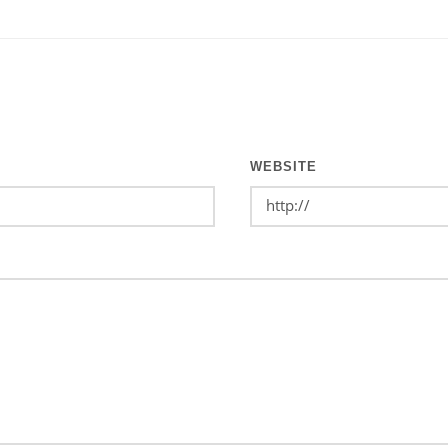
WEBSITE