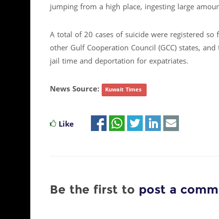
jumping from a high place, ingesting large amount
A total of 20 cases of suicide were registered so
other Gulf Cooperation Council (GCC) states, and
jail time and deportation for expatriates.
News Source:
Kuwait Times
Like
Be the first to
post a comm