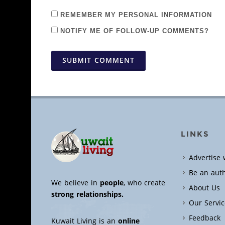
REMEMBER MY PERSONAL INFORMATION
NOTIFY ME OF FOLLOW-UP COMMENTS?
SUBMIT COMMENT
LINKS
Advertise 
Be an aut
We believe in
people
, who create
About Us
strong relationships.
Our Servic
Feedback
Kuwait Living is an
online