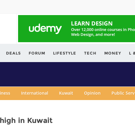
ving.com
DEALS
FORUM
LIFESTYLE
TECH
MONEY
L 
iness
International
Kuwait
Opinion
Public Ser
 high in Kuwait