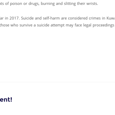
s of poison or drugs, burning and slitting their wrists.
 far in 2017. Suicide and self-harm are considered crimes in Kuw
 those who survive a suicide attempt may face legal proceedings
ent!