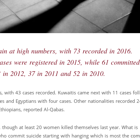
ain at high numbers, with 73 recorded in 2016.
 cases were registered in 2015, while 61 committed
3 in 2012, 37 in 2011 and 52 in 2010.
s, with 43 cases recorded. Kuwaitis came next with 11 cases fo
ses and Egyptians with four cases. Other nationalities recorded 
Ethiopians, reported Al-Qabas.
 though at least 20 women killed themselves last year. What is
 who commit suicide starting with hanging which is most the co