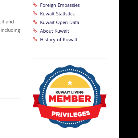
Foreign Embassies
Kuwait Statistics
ait and
Kuwait Open Data
 including
About Kuwait
History of Kuwait