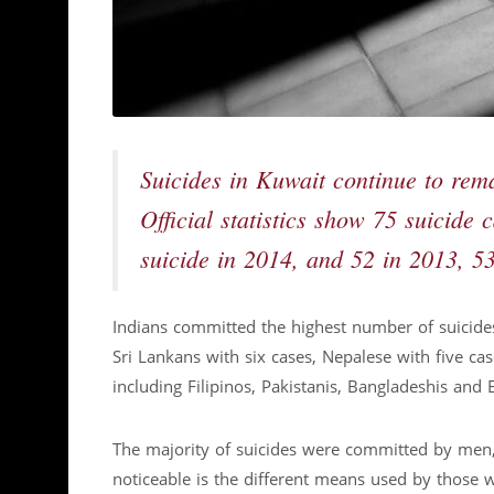
Suicides in Kuwait continue to rem
Official statistics show 75 suicide
suicide in 2014, and 52 in 2013, 5
Indians committed the highest number of suicide
Sri Lankans with six cases, Nepalese with five ca
including Filipinos, Pakistanis, Bangladeshis and 
The majority of suicides were committed by men,
noticeable is the different means used by those