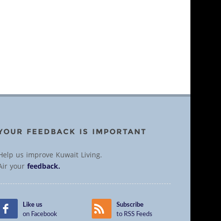
YOUR FEEDBACK IS IMPORTANT
Help us improve Kuwait Living.
Air your
feedback.
Like us
Subscribe
on Facebook
to RSS Feeds