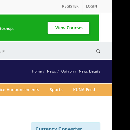
REGISTER
LOGIN
& F
Home
News
Opinion
News Details
vice Announcements
Sports
KUNA Feed
Currency Converter