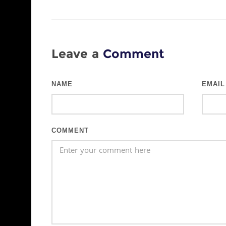
Leave a
Comment
NAME
EMAIL
COMMENT