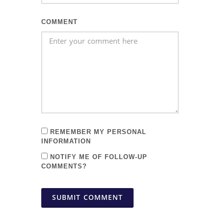
COMMENT
REMEMBER MY PERSONAL
INFORMATION
NOTIFY ME OF FOLLOW-UP
COMMENTS?
SUBMIT COMMENT