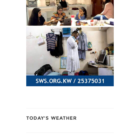
TODAY'S WEATHER