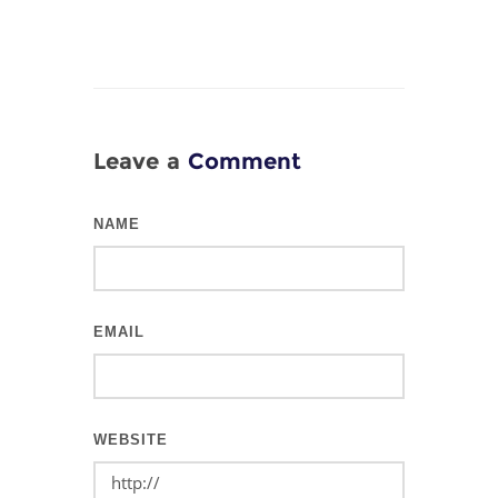
Leave a
Comment
NAME
EMAIL
WEBSITE