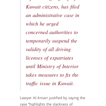
Kuwait citizens, has filed
an administrative case in
which he urged
concerned authorities to
temporarily suspend the
validity of all driving
licenses of expatriates
until Ministry of Interior
takes measures to fix the
traffic issue in Kuwait.
Lawyer Al-Ansari justified by saying the
case “highlights the slackness of