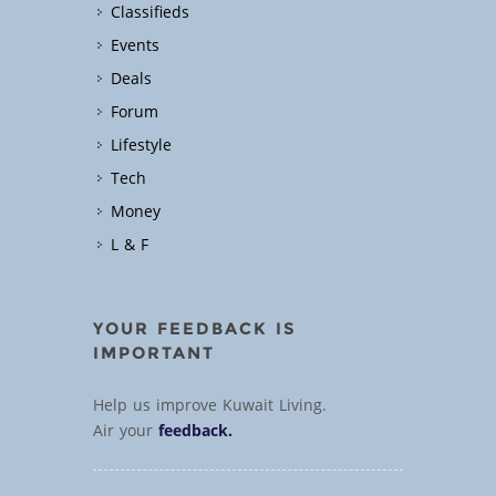
Classifieds
Events
Deals
Forum
Lifestyle
Tech
Money
L & F
YOUR FEEDBACK IS
IMPORTANT
Help us improve Kuwait Living.
Air your
feedback.