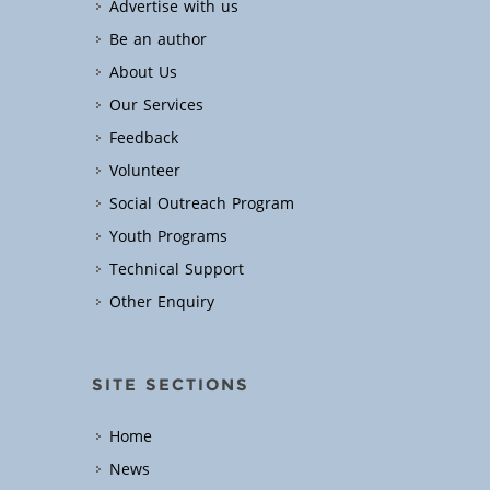
Advertise with us
Be an author
About Us
Our Services
Feedback
Volunteer
Social Outreach Program
Youth Programs
Technical Support
Other Enquiry
SITE SECTIONS
Home
News