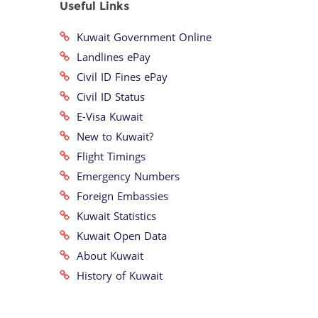
Useful Links
Kuwait Government Online
Landlines ePay
Civil ID Fines ePay
Civil ID Status
E-Visa Kuwait
New to Kuwait?
Flight Timings
Emergency Numbers
Foreign Embassies
Kuwait Statistics
Kuwait Open Data
About Kuwait
History of Kuwait