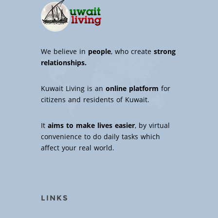
We believe in
people
, who create
strong
relationships.
Kuwait Living is an
online platform
for
citizens and residents of Kuwait.
It
aims to make lives easier
, by virtual
convenience to do daily tasks which
affect your real world.
LINKS