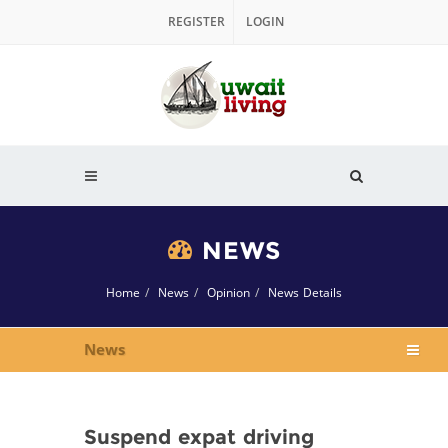
REGISTER
LOGIN
NEWS
Home
News
Opinion
News Details
News
Suspend expat driving