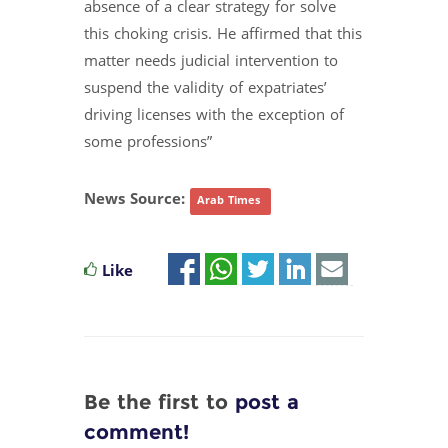
absence of a clear strategy for solve
this choking crisis. He affirmed that this
matter needs judicial intervention to
suspend the validity of expatriates’
driving licenses with the exception of
some professions”
News Source:
Arab Times
Like
Be the first to
post a
comment!