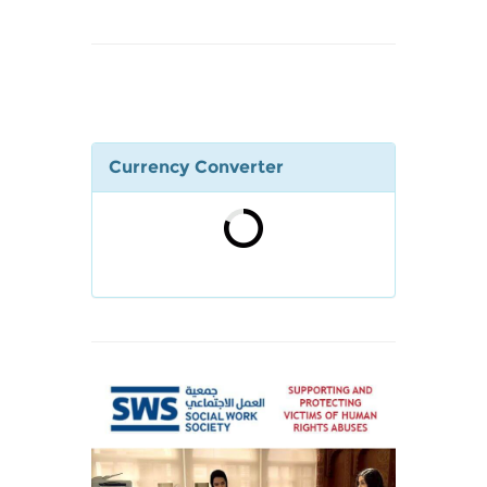
Currency Converter