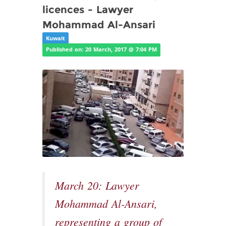
licences - Lawyer
Mohammad Al-Ansari
Kuwait
Published on: 20 March, 2017 @ 7:04 PM
March 20: Lawyer
Mohammad Al-Ansari,
representing a group of