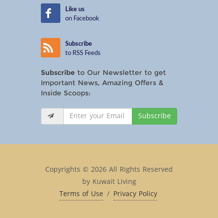
Like us
on Facebook
Subscribe
to RSS Feeds
Subscribe
to Our Newsletter to get
Important News, Amazing Offers &
Inside Scoops:
Subscribe
Copyrights © 2026 All Rights Reserved
by Kuwait Living
Terms of Use
/
Privacy Policy