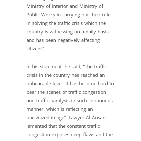
Ministry of Interior and Ministry of
Public Works in carrying out their role
in solving the traffic crisis which the
country is witnessing on a daily basis
and has been negatively affecting
citizens”.
In his statement, he said, “The traffic
crisis in the country has reached an
unbearable level. It has become hard to
bear the scenes of traffic congestion
and traffic paralysis in such continuous
manner, which is reflecting an
uncivilized image”. Lawyer Al-Ansari
lamented that the constant traffic
congestion exposes deep flaws and the