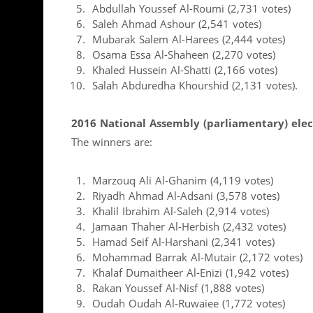
Abdullah Youssef Al-Roumi (2,731 votes)
Saleh Ahmad Ashour (2,541 votes)
Mubarak Salem Al-Harees (2,444 votes)
Osama Essa Al-Shaheen (2,270 votes)
Khaled Hussein Al-Shatti (2,166 votes)
Salah Abduredha Khourshid (2,131 votes).
2016 National Assembly (parliamentary) elec
The winners are:
Marzouq Ali Al-Ghanim (4,119 votes)
Riyadh Ahmad Al-Adsani (3,578 votes)
Khalil Ibrahim Al-Saleh (2,914 votes)
Jamaan Thaher Al-Herbish (2,432 votes)
Hamad Seif Al-Harshani (2,341 votes)
Mohammad Barrak Al-Mutair (2,172 votes)
Khalaf Dumaitheer Al-Enizi (1,942 votes)
Rakan Youssef Al-Nisf (1,888 votes)
Oudah Oudah Al-Ruwaiee (1,772 votes)