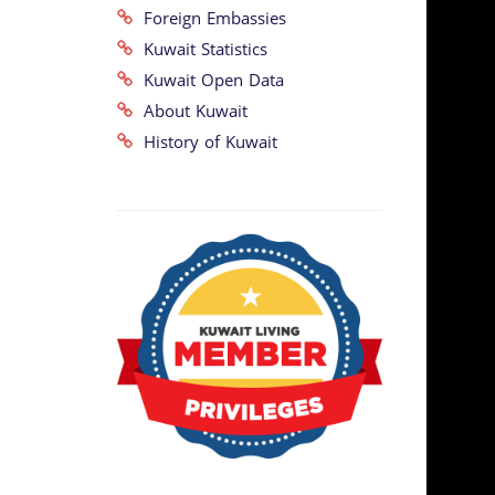
Foreign Embassies
Kuwait Statistics
Kuwait Open Data
About Kuwait
History of Kuwait