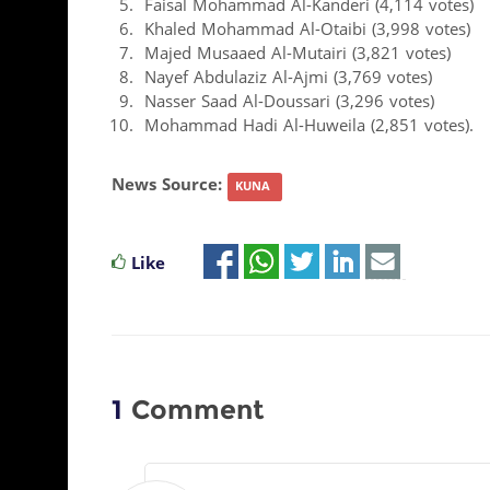
Faisal Mohammad Al-Kanderi (4,114 votes)
Khaled Mohammad Al-Otaibi (3,998 votes)
Majed Musaaed Al-Mutairi (3,821 votes)
Nayef Abdulaziz Al-Ajmi (3,769 votes)
Nasser Saad Al-Doussari (3,296 votes)
Mohammad Hadi Al-Huweila (2,851 votes).
News Source:
KUNA
Like
1
Comment