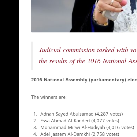
Judicial commission tasked with vo
the results of the 2016 National As
2016 National Assembly (parliamentary) elect
The winners are:
Adnan Sayed Abulsamad (4,287 votes)
Essa Ahmad Al-Kanderi (4,077 votes)
Mohammad Mirwi Al-Hadiyah (3,016 votes)
Adel Jassem Al-Damkhi (2,758 votes)