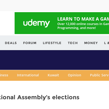
ving.com
DEALS
FORUM
LIFESTYLE
TECH
MONEY
L 
iness
International
Kuwait
Opinion
Public Ser
ional Assembly’s elections