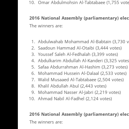
Omar Abdulmohsin Al-Tabtabaee (1,755 vote
2016 National Assembly (parliamentary) elect
The winners are:
Abdulwahab Mohammad Al-Babtain (3,730 v
Saadoun Hammad Al-Otaibi (3,444 votes)
Youssef Saleh Al-Fedhalah (3,399 votes)
Abdulkarim Abdullah Al-Kanderi (3,325 votes
Safaa Abdurrahman Al-Hashim (3,273 votes)
Mohammad Hussein Al-Dalaal (2,533 votes)
Walid Musaaed Al-Tabtabaee (2,504 votes)
Khalil Abdullah Abul (2,443 votes)
Mohammad Nasser Al-Jabri (2,219 votes)
Ahmad Nabil Al-Fadhel (2,124 votes)
2016 National Assembly (parliamentary) elect
The winners are: