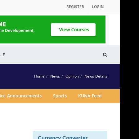
REGISTER
LOGIN
& F
Home
News
Opinion
News Details
vice Announcements
Sports
KUNA Feed
Currency Converter