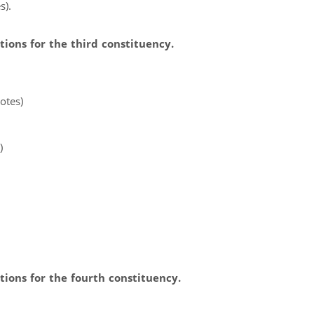
s).
ions for the third constituency.
otes)
)
ions for the fourth constituency.