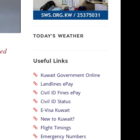
TODAY'S WEATHER
ced
Useful Links
Kuwait Government Online
Landlines ePay
Civil ID Fines ePay
Civil ID Status
E-Visa Kuwait
New to Kuwait?
Flight Timings
Emergency Numbers