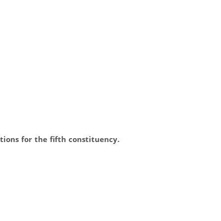
ions for the fifth constituency.