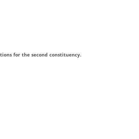
tions for the second constituency.