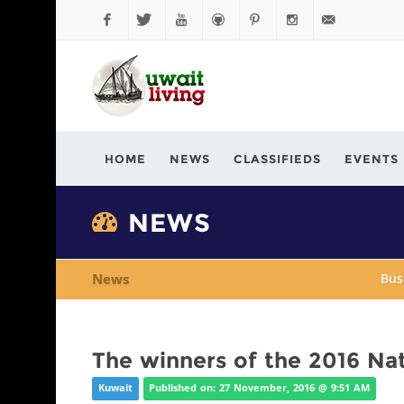
Facebook
Twitter
YouTube
Github
Pinterest
Instagram
info@kuwaitli
HOME
NEWS
CLASSIFIEDS
EVENTS
NEWS
News
Bus
The winners of the 2016 Nat
Kuwait
Published on: 27 November, 2016 @ 9:51 AM