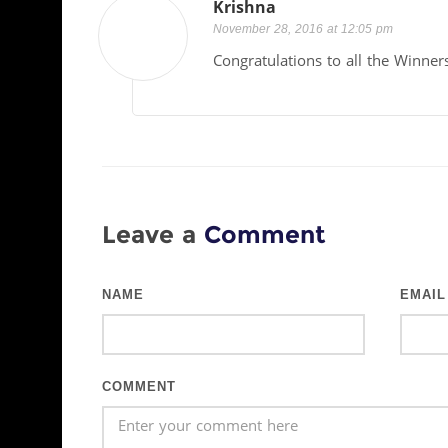
Krishna
November 28, 2016 at 12:05 pm
Congratulations to all the Winner
Leave a
Comment
NAME
EMAIL
COMMENT