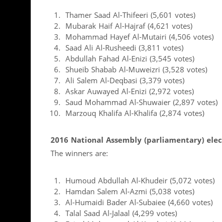
Thamer Saad Al-Thifeeri (5,601 votes)
Mubarak Haif Al-Hajraf (4,621 votes)
Mohammad Hayef Al-Mutairi (4,506 votes)
Saad Ali Al-Rusheedi (3,811 votes)
Abdullah Fahad Al-Enizi (3,545 votes)
Shueib Shabab Al-Muweizri (3,528 votes)
Ali Salem Al-Deqbasi (3,379 votes)
Askar Auwayed Al-Enizi (2,972 votes)
Saud Mohammad Al-Shuwaier (2,897 votes)
Marzouq Khalifa Al-Khalifa (2,874 votes)
2016 National Assembly (parliamentary) elect
The winners are:
Humoud Abdullah Al-Khudeir (5,072 votes)
Hamdan Salem Al-Azmi (5,038 votes)
Al-Humaidi Bader Al-Subaiee (4,660 votes)
Talal Saad Al-Jalaal (4,299 votes)