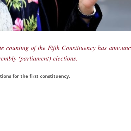
te counting of the Fifth Constituency has announ
sembly (parliament) elections.
ions for the first constituency.