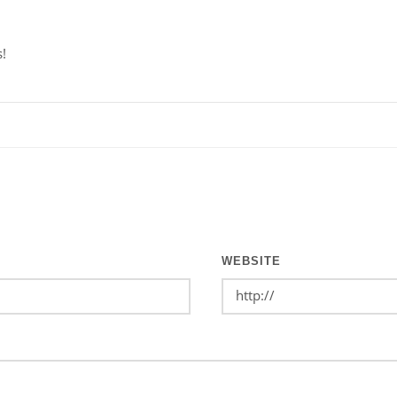
s!
WEBSITE