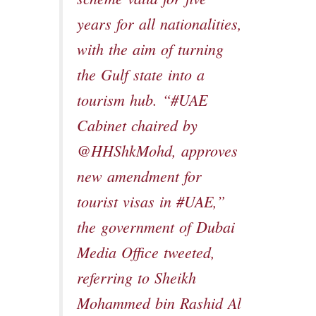
years for all nationalities,
with the aim of turning
the Gulf state into a
tourism hub. “#UAE
Cabinet chaired by
@HHShkMohd, approves
new amendment for
tourist visas in #UAE,”
the government of Dubai
Media Office tweeted,
referring to Sheikh
Mohammed bin Rashid Al