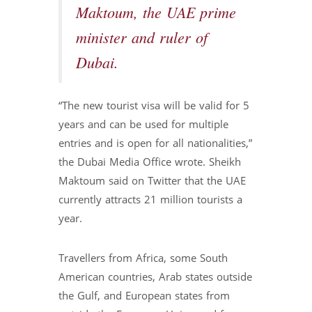
Maktoum, the UAE prime
minister and ruler of
Dubai.
“The new tourist visa will be valid for 5
years and can be used for multiple
entries and is open for all nationalities,”
the Dubai Media Office wrote. Sheikh
Maktoum said on Twitter that the UAE
currently attracts 21 million tourists a
year.
Travellers from Africa, some South
American countries, Arab states outside
the Gulf, and European states from