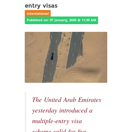
entry visas
International
Published on: 07 January, 2020 @ 11:39 AM
The United Arab Emirates
yesterday introduced a
multiple-entry visa
scheme valid for five