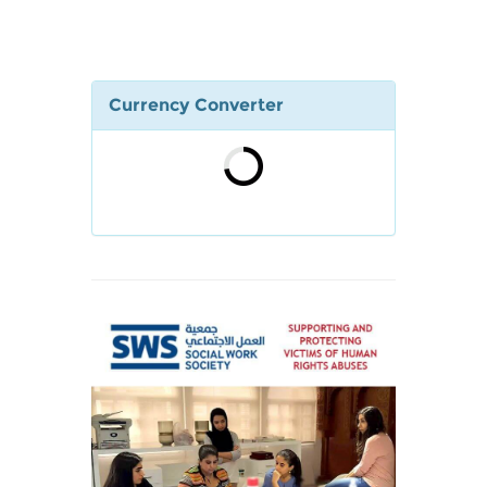
Currency Converter