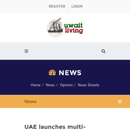
REGISTER
LOGIN
NEWS
Home
News
Opinion
News Details
News
UAE launches multi-