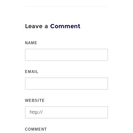
Leave a
Comment
NAME
EMAIL
WEBSITE
COMMENT