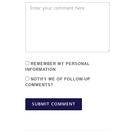
REMEMBER MY PERSONAL
INFORMATION
NOTIFY ME OF FOLLOW-UP
COMMENTS?
SUBMIT COMMENT