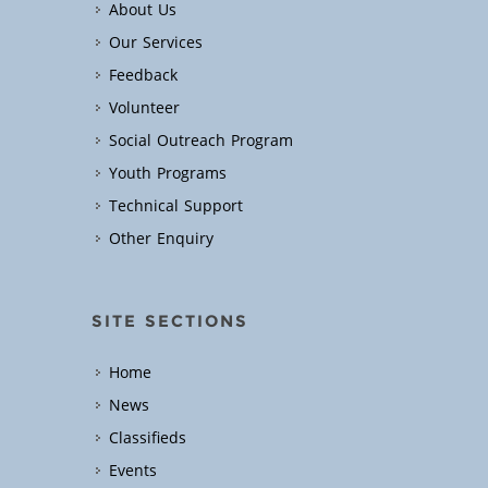
About Us
Our Services
Feedback
Volunteer
Social Outreach Program
Youth Programs
Technical Support
Other Enquiry
SITE SECTIONS
Home
News
Classifieds
Events