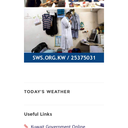
TODAY'S WEATHER
Useful Links
Kuwait Government Online