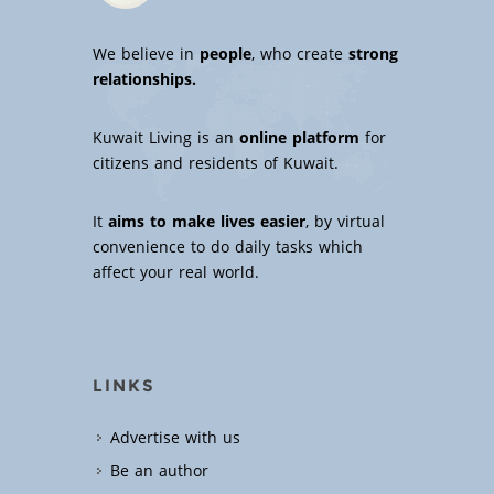
We believe in
people
, who create
strong
relationships.
Kuwait Living is an
online platform
for
citizens and residents of Kuwait.
It
aims to make lives easier
, by virtual
convenience to do daily tasks which
affect your real world.
LINKS
Advertise with us
Be an author