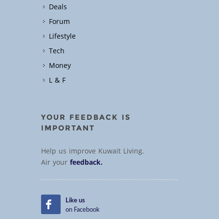
Deals
Forum
Lifestyle
Tech
Money
L & F
YOUR FEEDBACK IS
IMPORTANT
Help us improve Kuwait Living.
Air your
feedback.
Like us
on Facebook