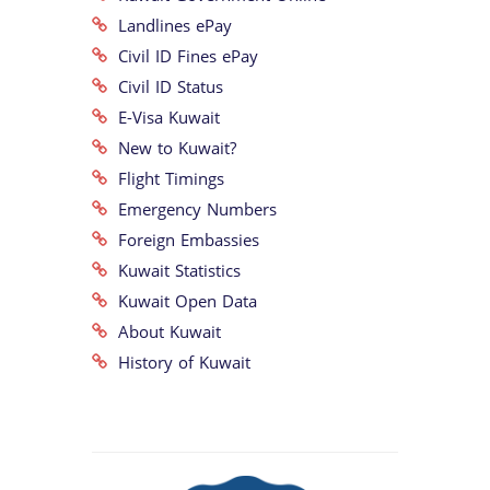
Landlines ePay
Civil ID Fines ePay
Civil ID Status
E-Visa Kuwait
New to Kuwait?
Flight Timings
Emergency Numbers
Foreign Embassies
Kuwait Statistics
Kuwait Open Data
About Kuwait
History of Kuwait