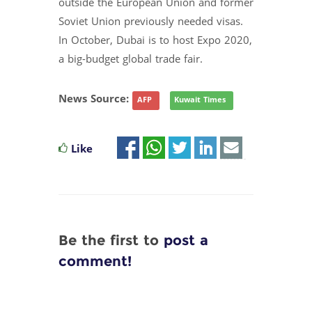
outside the European Union and former
Soviet Union previously needed visas.
In October, Dubai is to host Expo 2020,
a big-budget global trade fair.
News Source:
AFP
Kuwait Times
Like
Be the first to
post a
comment!