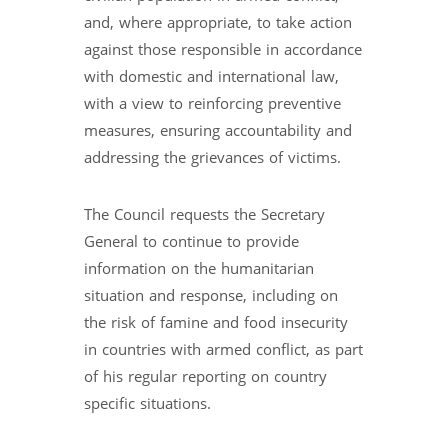
and, where appropriate, to take action
against those responsible in accordance
with domestic and international law,
with a view to reinforcing preventive
measures, ensuring accountability and
addressing the grievances of victims.
The Council requests the Secretary
General to continue to provide
information on the humanitarian
situation and response, including on
the risk of famine and food insecurity
in countries with armed conflict, as part
of his regular reporting on country
specific situations.