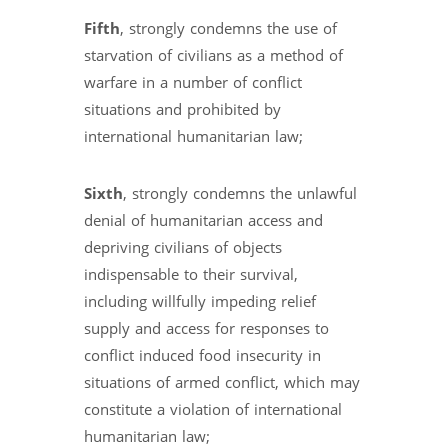
Fifth
, strongly condemns the use of
starvation of civilians as a method of
warfare in a number of conflict
situations and prohibited by
international humanitarian law;
Sixth
, strongly condemns the unlawful
denial of humanitarian access and
depriving civilians of objects
indispensable to their survival,
including willfully impeding relief
supply and access for responses to
conflict induced food insecurity in
situations of armed conflict, which may
constitute a violation of international
humanitarian law;