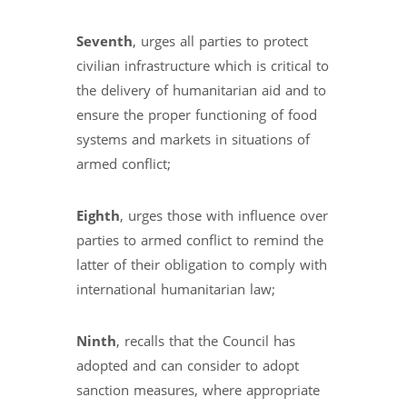
Seventh
, urges all parties to protect
civilian infrastructure which is critical to
the delivery of humanitarian aid and to
ensure the proper functioning of food
systems and markets in situations of
armed conflict;
Eighth
, urges those with influence over
parties to armed conflict to remind the
latter of their obligation to comply with
international humanitarian law;
Ninth
, recalls that the Council has
adopted and can consider to adopt
sanction measures, where appropriate