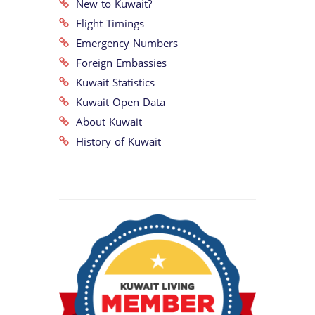
New to Kuwait?
Flight Timings
Emergency Numbers
Foreign Embassies
Kuwait Statistics
Kuwait Open Data
About Kuwait
History of Kuwait