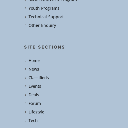
Youth Programs
Technical Support
Other Enquiry
SITE SECTIONS
Home
News
Classifieds
Events
Deals
Forum
Lifestyle
Tech