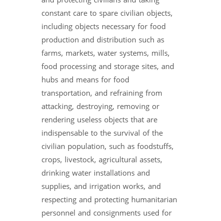
and protecting civilians and taking
constant care to spare civilian objects,
including objects necessary for food
production and distribution such as
farms, markets, water systems, mills,
food processing and storage sites, and
hubs and means for food
transportation, and refraining from
attacking, destroying, removing or
rendering useless objects that are
indispensable to the survival of the
civilian population, such as foodstuffs,
crops, livestock, agricultural assets,
drinking water installations and
supplies, and irrigation works, and
respecting and protecting humanitarian
personnel and consignments used for