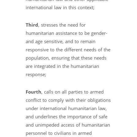
international law in this context;
Third
, stresses the need for
humanitarian assistance to be gender-
and age sensitive, and to remain
responsive to the different needs of the
population, ensuring that these needs
are integrated in the humanitarian
response;
Fourth
, calls on all parties to armed
conflict to comply with their obligations
under international humanitarian law,
and underlines the importance of safe
and unimpeded access of humanitarian
personnel to civilians in armed