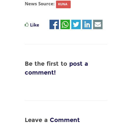
News Source:
KUNA
Like
Be the first to
post a
comment!
Leave a
Comment