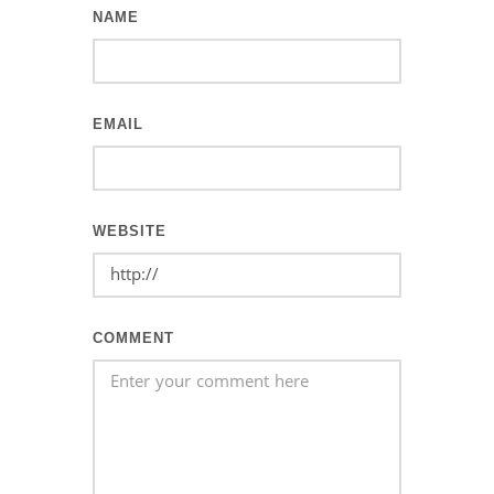
NAME
EMAIL
WEBSITE
COMMENT