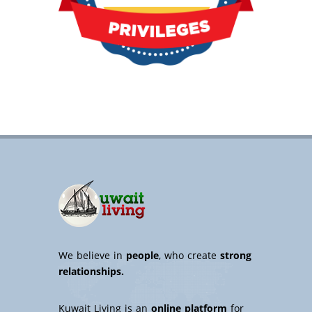
We believe in
people
, who create
strong
relationships.
Kuwait Living is an
online platform
for