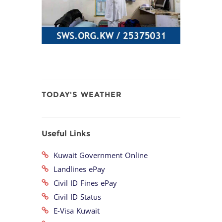
TODAY'S WEATHER
Useful Links
Kuwait Government Online
Landlines ePay
Civil ID Fines ePay
Civil ID Status
E-Visa Kuwait