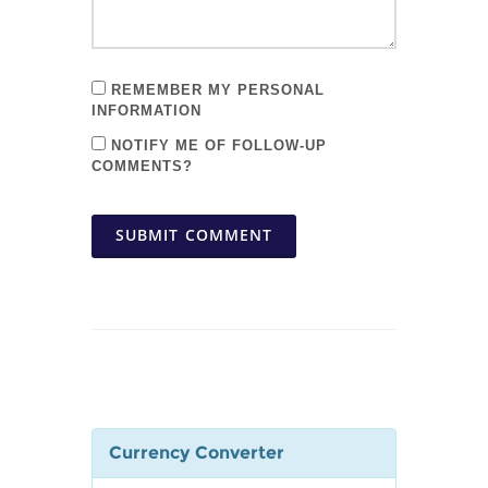
REMEMBER MY PERSONAL
INFORMATION
NOTIFY ME OF FOLLOW-UP
COMMENTS?
SUBMIT COMMENT
Currency Converter