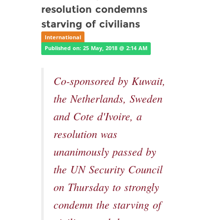
resolution condemns
starving of civilians
International
Published on: 25 May, 2018 @ 2:14 AM
Co-sponsored by Kuwait,
the Netherlands, Sweden
and Cote d'Ivoire, a
resolution was
unanimously passed by
the UN Security Council
on Thursday to strongly
condemn the starving of