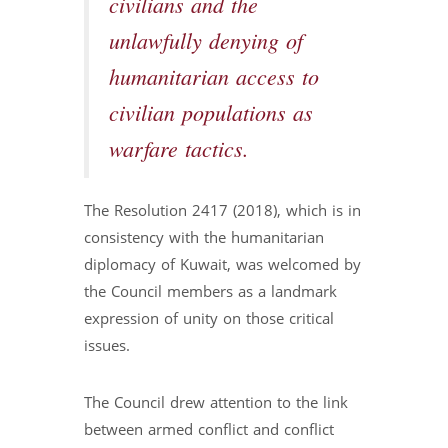
civilians and the
unlawfully denying of
humanitarian access to
civilian populations as
warfare tactics.
The Resolution 2417 (2018), which is in
consistency with the humanitarian
diplomacy of Kuwait, was welcomed by
the Council members as a landmark
expression of unity on those critical
issues.
The Council drew attention to the link
between armed conflict and conflict