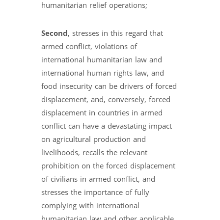
humanitarian relief operations;
Second
, stresses in this regard that
armed conflict, violations of
international humanitarian law and
international human rights law, and
food insecurity can be drivers of forced
displacement, and, conversely, forced
displacement in countries in armed
conflict can have a devastating impact
on agricultural production and
livelihoods, recalls the relevant
prohibition on the forced displacement
of civilians in armed conflict, and
stresses the importance of fully
complying with international
humanitarian law and other applicable