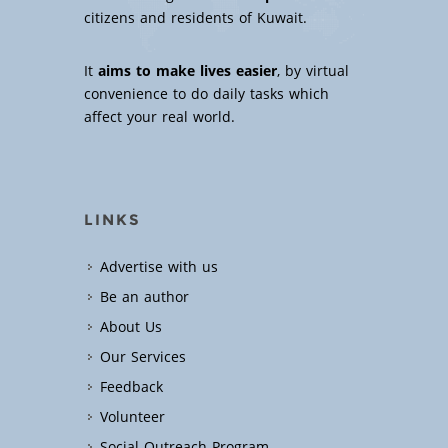
citizens and residents of Kuwait.
It
aims to make lives easier
, by virtual
convenience to do daily tasks which
affect your real world.
LINKS
Advertise with us
Be an author
About Us
Our Services
Feedback
Volunteer
Social Outreach Program