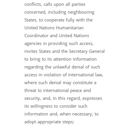
conflicts, calls upon all parties
concerned, including neighbouring
States, to cooperate fully with the
United Nations Humanitarian
Coordinator and United Nations
agencies in providing such access,
invites States and the Secretary General
to bring to its attention information
regarding the unlawful denial of such
access in violation of international law,
where such denial may constitute a
threat to international peace and
security, and, in this regard, expresses
its willingness to consider such
information and, when necessary, to
adopt appropriate steps;