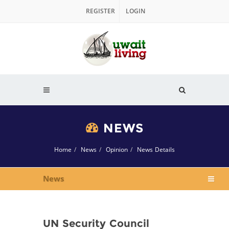
REGISTER
LOGIN
NEWS
Home
News
Opinion
News Details
News
UN Security Council