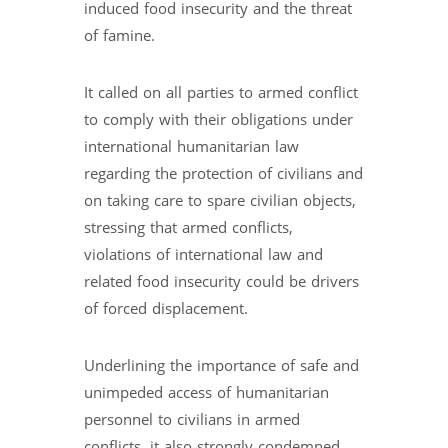
induced food insecurity and the threat
of famine.
It called on all parties to armed conflict
to comply with their obligations under
international humanitarian law
regarding the protection of civilians and
on taking care to spare civilian objects,
stressing that armed conflicts,
violations of international law and
related food insecurity could be drivers
of forced displacement.
Underlining the importance of safe and
unimpeded access of humanitarian
personnel to civilians in armed
conflicts, it also strongly condemned