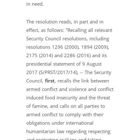
in need.
The resolution reads, in part and in
effect, as follows: "Recalling all relevant
Security Council resolutions, including
resolutions 1296 (2000), 1894 (2009),
2175 (2014) and 2286 (2016) and its
presidential statement of 9 August
2017 (S/PRST/2017/14), -- The Security
Council,
first
, recalls the link between
armed conflict and violence and conflict
induced food insecurity and the threat
of famine, and calls on all parties to
armed conflict to comply with their
obligations under international
humanitarian law regarding respecting