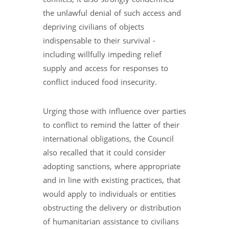
the unlawful denial of such access and
depriving civilians of objects
indispensable to their survival -
including willfully impeding relief
supply and access for responses to
conflict induced food insecurity.
Urging those with influence over parties
to conflict to remind the latter of their
international obligations, the Council
also recalled that it could consider
adopting sanctions, where appropriate
and in line with existing practices, that
would apply to individuals or entities
obstructing the delivery or distribution
of humanitarian assistance to civilians