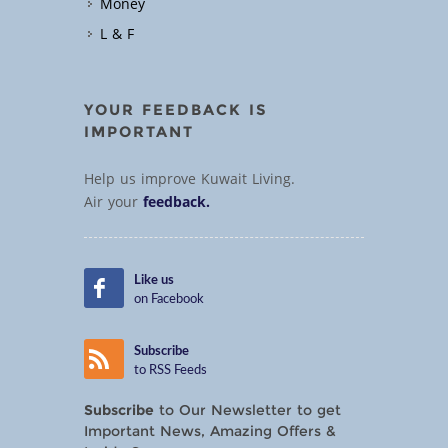
Money
L & F
YOUR FEEDBACK IS
IMPORTANT
Help us improve Kuwait Living.
Air your
feedback.
Like us
on Facebook
Subscribe
to RSS Feeds
Subscribe
to Our Newsletter to get
Important News, Amazing Offers &