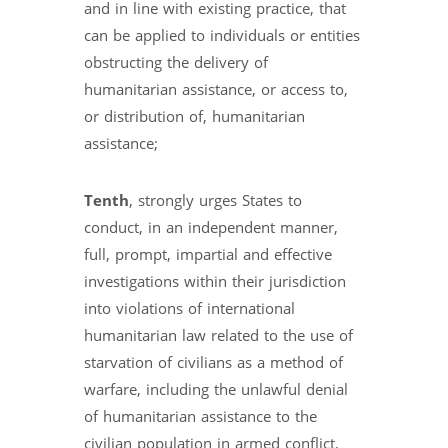
and in line with existing practice, that
can be applied to individuals or entities
obstructing the delivery of
humanitarian assistance, or access to,
or distribution of, humanitarian
assistance;
Tenth
, strongly urges States to
conduct, in an independent manner,
full, prompt, impartial and effective
investigations within their jurisdiction
into violations of international
humanitarian law related to the use of
starvation of civilians as a method of
warfare, including the unlawful denial
of humanitarian assistance to the
civilian population in armed conflict,