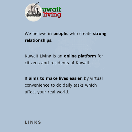
We believe in
people
, who create
strong
relationships.
Kuwait Living is an
online platform
for
citizens and residents of Kuwait.
It
aims to make lives easier
, by virtual
convenience to do daily tasks which
affect your real world.
LINKS