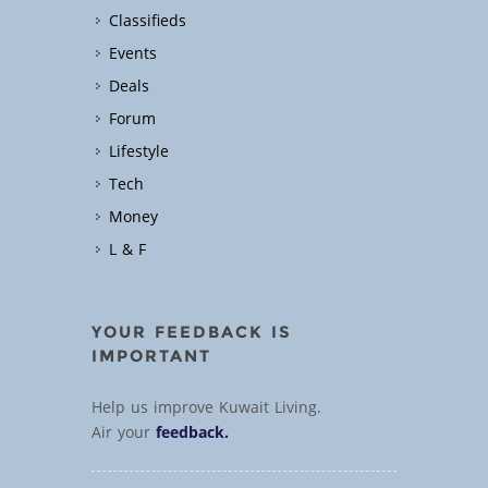
Classifieds
Events
Deals
Forum
Lifestyle
Tech
Money
L & F
YOUR FEEDBACK IS
IMPORTANT
Help us improve Kuwait Living.
Air your
feedback.