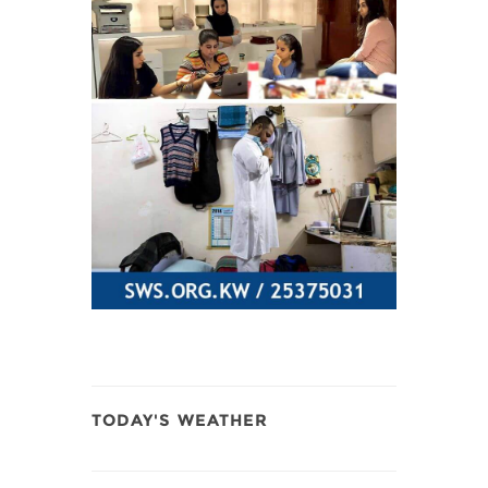
TODAY'S WEATHER