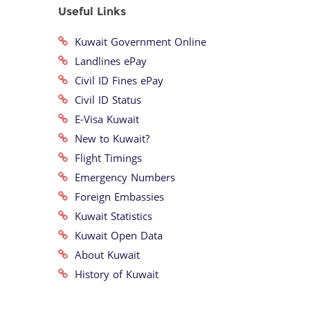
Useful Links
Kuwait Government Online
Landlines ePay
Civil ID Fines ePay
Civil ID Status
E-Visa Kuwait
New to Kuwait?
Flight Timings
Emergency Numbers
Foreign Embassies
Kuwait Statistics
Kuwait Open Data
About Kuwait
History of Kuwait