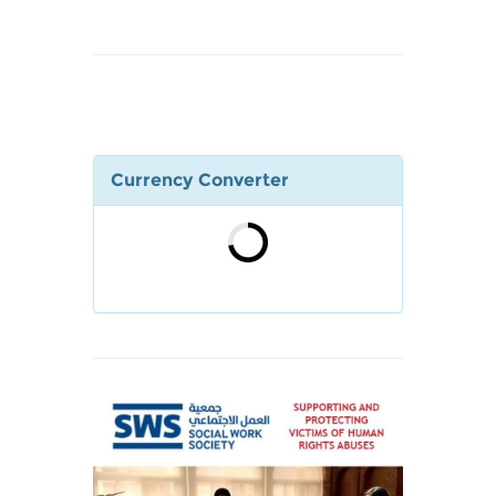
Currency Converter