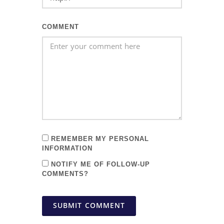
COMMENT
REMEMBER MY PERSONAL
INFORMATION
NOTIFY ME OF FOLLOW-UP
COMMENTS?
SUBMIT COMMENT