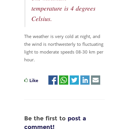
temperature is 4 degrees
Celsius.
The weather is very cold at night, and
the wind is northwesterly to fluctuating
light to moderate speeds 08-30 km per
hour.
Like
Be the first to
post a
comment!