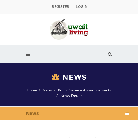
REGISTER
LOGIN
NEWS
Home
News
Public Service Announcements
News Details
News