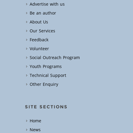
Advertise with us
Be an author
About Us
Our Services
Feedback
Volunteer
Social Outreach Program
Youth Programs
Technical Support
Other Enquiry
SITE SECTIONS
Home
News