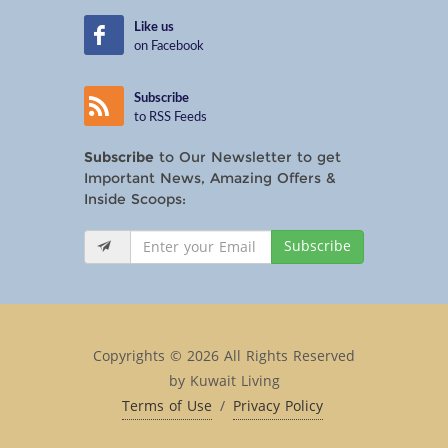
Like us
on Facebook
Subscribe
to RSS Feeds
Subscribe
to Our Newsletter to get
Important News, Amazing Offers &
Inside Scoops:
Subscribe
Copyrights © 2026 All Rights Reserved
by Kuwait Living
Terms of Use
/
Privacy Policy