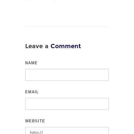
Leave a
Comment
NAME
EMAIL
WEBSITE