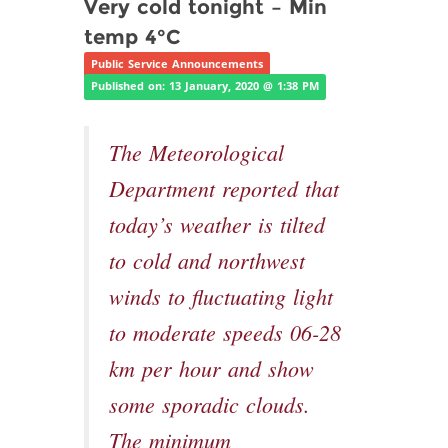
Very cold tonight – Min
temp 4°C
Public Service Announcements
Published on: 13 January, 2020 @ 1:38 PM
The Meteorological
Department reported that
today’s weather is tilted
to cold and northwest
winds to fluctuating light
to moderate speeds 06-28
km per hour and show
some sporadic clouds.
The minimum