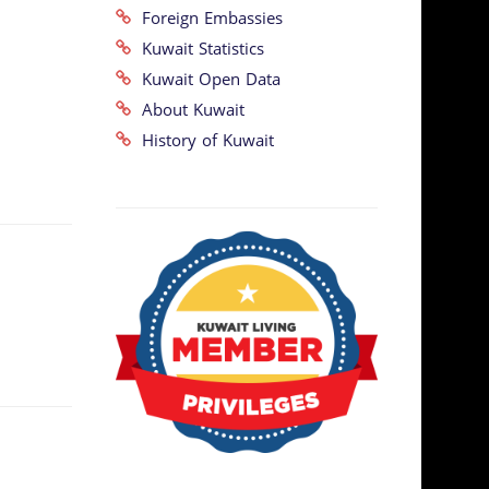
Foreign Embassies
Kuwait Statistics
Kuwait Open Data
About Kuwait
History of Kuwait