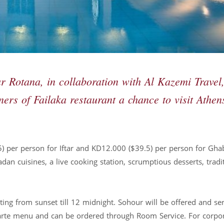
Rotana, in collaboration with Al Kazemi Travel,
ners of Failaka restaurant a chance to visit Athen
5) per person for Iftar and KD12.000 ($39.5) per person for Gha
an cuisines, a live cooking station, scrumptious desserts, tradi
.
ing from sunset till 12 midnight. Sohour will be offered and se
-carte menu and can be ordered through Room Service. For corpo