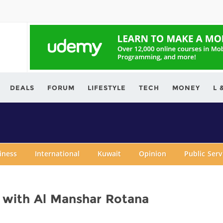
ving.com
DEALS
FORUM
LIFESTYLE
TECH
MONEY
L 
iness
International
Kuwait
Opinion
Public Ser
n with Al Manshar Rotana