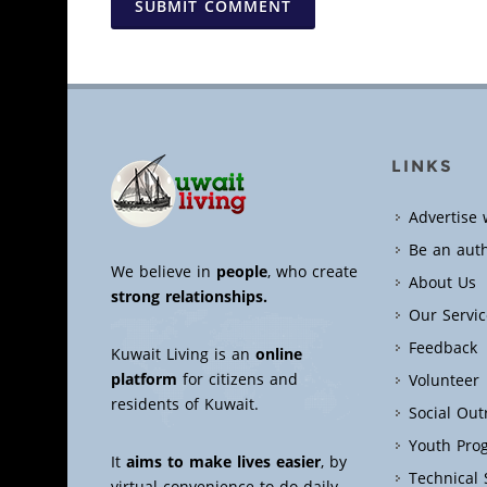
SUBMIT COMMENT
LINKS
Advertise 
Be an aut
We believe in
people
, who create
About Us
strong relationships.
Our Servic
Feedback
Kuwait Living is an
online
platform
for citizens and
Volunteer
residents of Kuwait.
Social Ou
Youth Pro
It
aims to make lives easier
, by
Technical