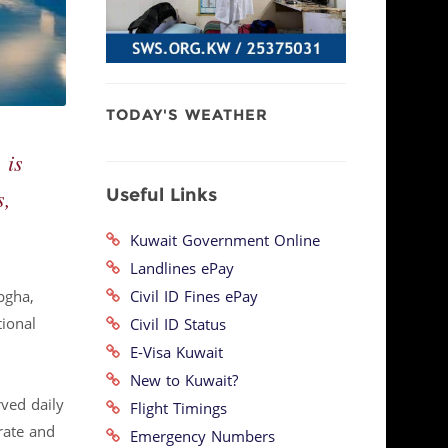
TODAY'S WEATHER
 is
Useful Links
s,
Kuwait Government Online
Landlines ePay
Civil ID Fines ePay
bgha,
tional
Civil ID Status
E-Visa Kuwait
New to Kuwait?
rved daily
Flight Timings
rate and
Emergency Numbers