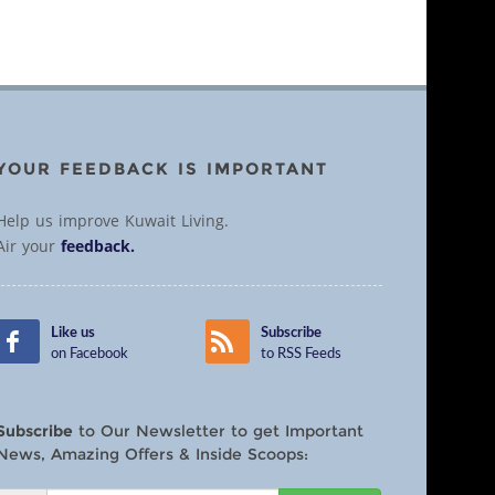
YOUR FEEDBACK IS IMPORTANT
Help us improve Kuwait Living.
Air your
feedback.
Like us
Subscribe
on Facebook
to RSS Feeds
Subscribe
to Our Newsletter to get Important
News, Amazing Offers & Inside Scoops: