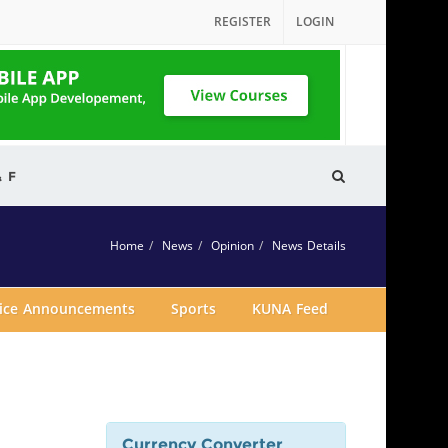
REGISTER
LOGIN
& F
Home
News
Opinion
News Details
vice Announcements
Sports
KUNA Feed
Currency Converter