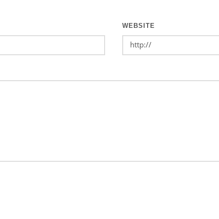
WEBSITE