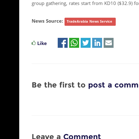
group gathering, rates start from KD10 ($32.9) f
News Source:
TradeArabia News Service
Like
Be the first to
post a comm
Leave a
Comment