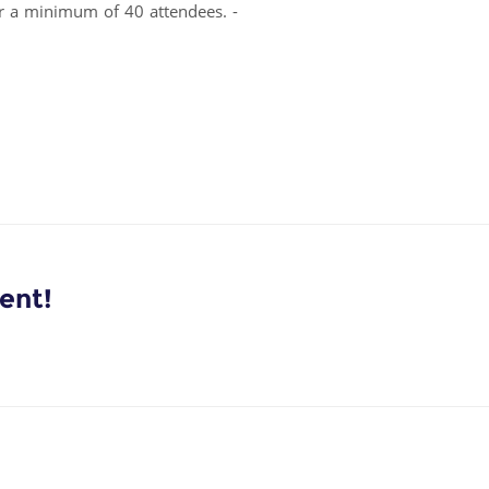
or a minimum of 40 attendees. -
ent!