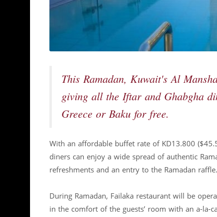
This Ramadan, Kuwait's Al Manshar 
giving all the Iftar and Ghabgha di
Greece or Baku for free.
With an affordable buffet rate of KD13.800 ($45.
diners can enjoy a wide spread of authentic Ramad
refreshments and an entry to the Ramadan raffle
During Ramadan, Failaka restaurant will be operat
in the comfort of the guests’ room with an a-la