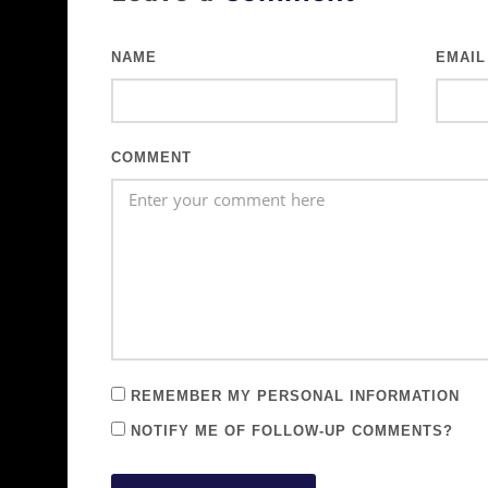
NAME
EMAIL
COMMENT
REMEMBER MY PERSONAL INFORMATION
NOTIFY ME OF FOLLOW-UP COMMENTS?