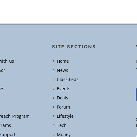
SITE SECTIONS
with us
Home
hor
News
Classifieds
es
Events
Deals
Forum
treach Program
Lifestyle
grams
Tech
 Support
Money