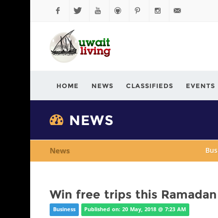
Facebook
Twitter
YouTube
Github
Pinterest
Instagram
info@kuwaitli
HOME
NEWS
CLASSIFIEDS
EVENTS
NEWS
News
Bus
Win free trips this Ramada
Business
Published on: 20 May, 2018 @ 7:23 AM