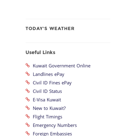
TODAY'S WEATHER
Useful Links
Kuwait Government Online
Landlines ePay
Civil ID Fines ePay
Civil ID Status
E-Visa Kuwait
New to Kuwait?
Flight Timings
Emergency Numbers
Foreign Embassies