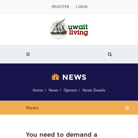
REGISTER
LOGIN
NEWS
Home
News
Opinion
News Details
News
You need to demand a