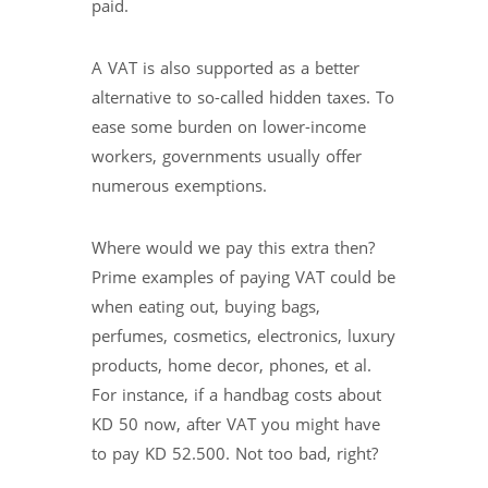
paid.
A VAT is also supported as a better
alternative to so-called hidden taxes. To
ease some burden on lower-income
workers, governments usually offer
numerous exemptions.
Where would we pay this extra then?
Prime examples of paying VAT could be
when eating out, buying bags,
perfumes, cosmetics, electronics, luxury
products, home decor, phones, et al.
For instance, if a handbag costs about
KD 50 now, after VAT you might have
to pay KD 52.500. Not too bad, right?