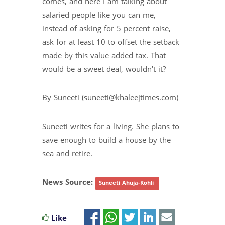
comes, and here I am talking about
salaried people like you can me,
instead of asking for 5 percent raise,
ask for at least 10 to offset the setback
made by this value added tax. That
would be a sweet deal, wouldn't it?
By Suneeti (suneeti@khaleejtimes.com)
Suneeti writes for a living. She plans to
save enough to build a house by the
sea and retire.
News Source:
Suneeti Ahuja-Kohli
Like