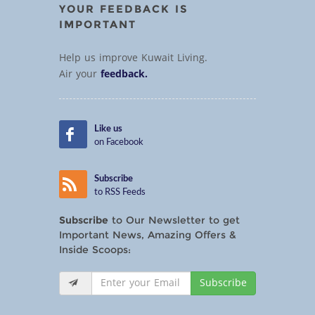
YOUR FEEDBACK IS
IMPORTANT
Help us improve Kuwait Living.
Air your
feedback.
Like us
on Facebook
Subscribe
to RSS Feeds
Subscribe
to Our Newsletter to get
Important News, Amazing Offers &
Inside Scoops:
Subscribe