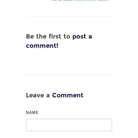
Be the first to
post a
comment!
Leave a
Comment
NAME