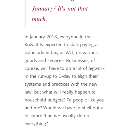
January! It's not that
much.
In January 2018, everyone in the
Kuwait is expected to start paying a
value-added tax, or VAT, on various
goods and services. Businesses, of
course, will have to do a lot of legwork
in the run-up to D-day to align their
systems and practices with the new
law, but what will really happen to
household budgets? To people like you
and me? Would we have to shell out a
lot more than we usually do on
everything?