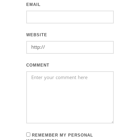
EMAIL
WEBSITE
COMMENT
REMEMBER MY PERSONAL