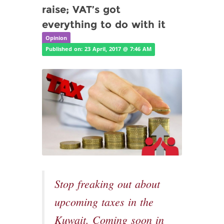
raise; VAT’s got
everything to do with it
Opinion
Published on: 23 April, 2017 @ 7:46 AM
Stop freaking out about
upcoming taxes in the
Kuwait. Coming soon in