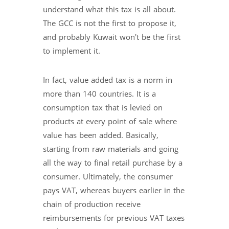
understand what this tax is all about.
The GCC is not the first to propose it,
and probably Kuwait won't be the first
to implement it.
In fact, value added tax is a norm in
more than 140 countries. It is a
consumption tax that is levied on
products at every point of sale where
value has been added. Basically,
starting from raw materials and going
all the way to final retail purchase by a
consumer. Ultimately, the consumer
pays VAT, whereas buyers earlier in the
chain of production receive
reimbursements for previous VAT taxes