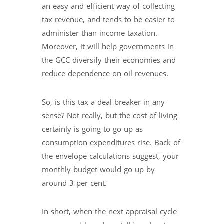
an easy and efficient way of collecting
tax revenue, and tends to be easier to
administer than income taxation.
Moreover, it will help governments in
the GCC diversify their economies and
reduce dependence on oil revenues.
So, is this tax a deal breaker in any
sense? Not really, but the cost of living
certainly is going to go up as
consumption expenditures rise. Back of
the envelope calculations suggest, your
monthly budget would go up by
around 3 per cent.
In short, when the next appraisal cycle