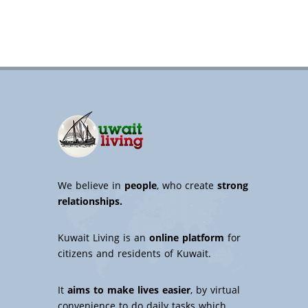
We believe in
people
, who create
strong
relationships.
Kuwait Living is an
online platform
for
citizens and residents of Kuwait.
It
aims to make lives easier
, by virtual
convenience to do daily tasks which