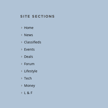
SITE SECTIONS
Home
News
Classifieds
Events
Deals
Forum
Lifestyle
Tech
Money
L & F