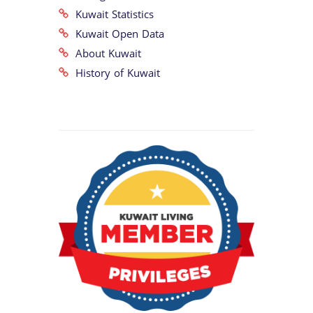
Kuwait Statistics
Kuwait Open Data
About Kuwait
History of Kuwait