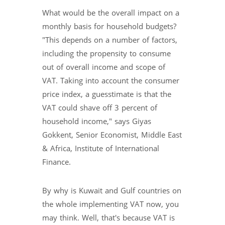
What would be the overall impact on a
monthly basis for household budgets?
"This depends on a number of factors,
including the propensity to consume
out of overall income and scope of
VAT. Taking into account the consumer
price index, a guesstimate is that the
VAT could shave off 3 percent of
household income," says Giyas
Gokkent, Senior Economist, Middle East
& Africa, Institute of International
Finance.
By why is Kuwait and Gulf countries on
the whole implementing VAT now, you
may think. Well, that's because VAT is