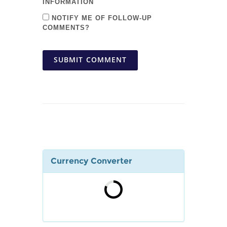
INFORMATION
NOTIFY ME OF FOLLOW-UP
COMMENTS?
SUBMIT COMMENT
Currency Converter