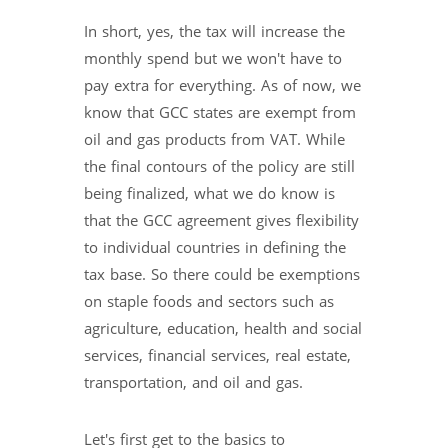
In short, yes, the tax will increase the
monthly spend but we won't have to
pay extra for everything. As of now, we
know that GCC states are exempt from
oil and gas products from VAT. While
the final contours of the policy are still
being finalized, what we do know is
that the GCC agreement gives flexibility
to individual countries in defining the
tax base. So there could be exemptions
on staple foods and sectors such as
agriculture, education, health and social
services, financial services, real estate,
transportation, and oil and gas.
Let's first get to the basics to