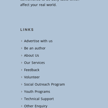
affect your real world.
LINKS
Advertise with us
Be an author
About Us
Our Services
Feedback
Volunteer
Social Outreach Program
Youth Programs
Technical Support
Other Enquiry