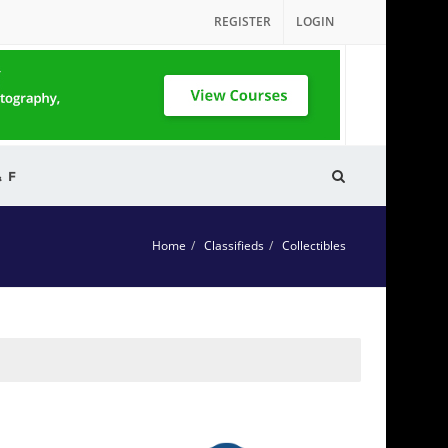
REGISTER
LOGIN
& F
Home
Classifieds
Collectibles