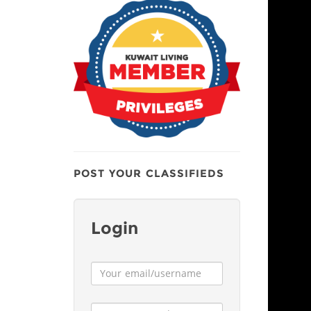
POST YOUR CLASSIFIEDS
Login