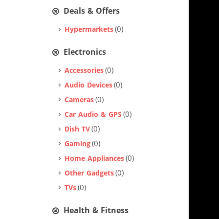
Deals & Offers
(0)
Hypermarkets
Electronics
(0)
Accessories
(0)
Audio Devices
(0)
Cameras
(0)
Car Audio & GPS
(0)
Dish TV
(0)
Gaming
(0)
Home Appliances
(0)
Other Gadgets
(0)
TVs
Health & Fitness