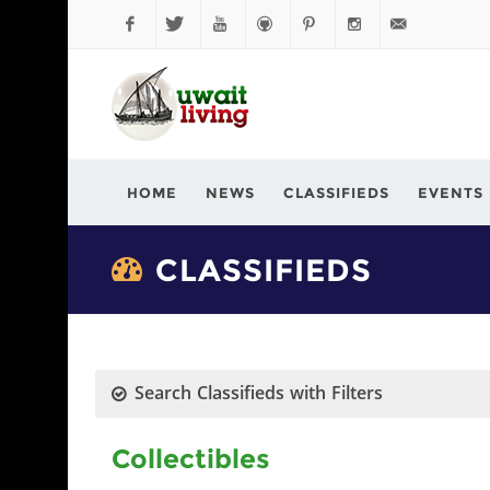
Facebook
Twitter
YouTube
Github
Pinterest
Instagram
info@kuwaitli
HOME
NEWS
CLASSIFIEDS
EVENTS
CLASSIFIEDS
Search Classifieds with Filters
Collectibles