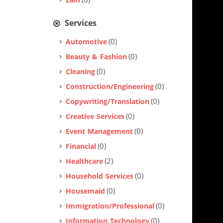
(0)
Zain
Services
(0)
Automotive
(0)
Beauty & Fashion
(0)
Cleaning
(0)
Construction/Engineering
(0)
Copywriting/Translation
(0)
Creative Services
(0)
Event Management
(0)
Financial
(2)
Healthcare
(0)
Household Services
(0)
Housemaid
(0)
Immigration/Professional
(0)
Information Technology