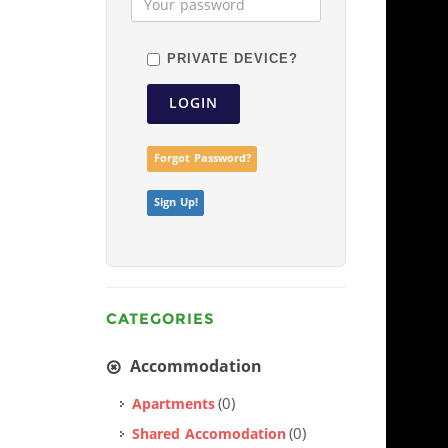
PRIVATE DEVICE?
LOGIN
Forgot Password?
Sign Up!
CATEGORIES
Accommodation
(0)
Apartments
(0)
Shared Accomodation