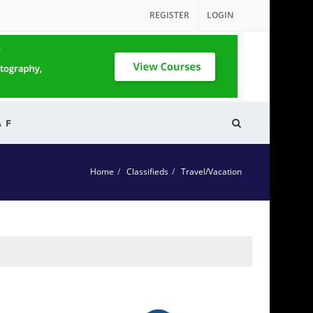
REGISTER
LOGIN
& F
Home
Classifieds
Travel/Vacation