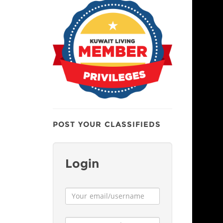
POST YOUR CLASSIFIEDS
Login