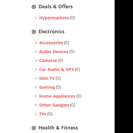
Deals & Offers
(0)
Hypermarkets
Electronics
(0)
Accessories
(0)
Audio Devices
(0)
Cameras
(0)
Car Audio & GPS
(0)
Dish TV
(0)
Gaming
(0)
Home Appliances
(0)
Other Gadgets
(0)
TVs
Health & Fitness