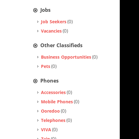
Jobs
(0)
Job Seekers
(0)
Vacancies
Other Classifieds
(0)
Business Opportunities
(0)
Pets
Phones
(0)
Accessories
(0)
Mobile Phones
(0)
Ooredoo
(0)
Telephones
(0)
VIVA