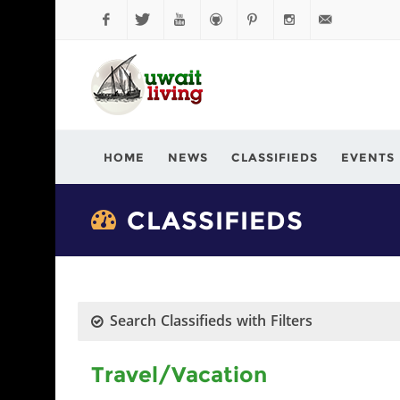
Facebook
Twitter
YouTube
Github
Pinterest
Instagram
info@kuwaitli
HOME
NEWS
CLASSIFIEDS
EVENTS
CLASSIFIEDS
Search Classifieds with Filters
Travel/Vacation