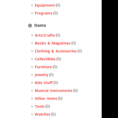
(0)
Equipment
(0)
Programs
Items
(0)
Arts/Crafts
(0)
Books & Magazines
(0)
Clothing & Accessories
(0)
Collectibles
(0)
Furniture
(0)
Jewelry
(0)
Kids Stuff
(0)
Musical Instruments
(0)
Other Items
(0)
Tools
(0)
Watches