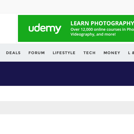
ving.com
DEALS
FORUM
LIFESTYLE
TECH
MONEY
L 