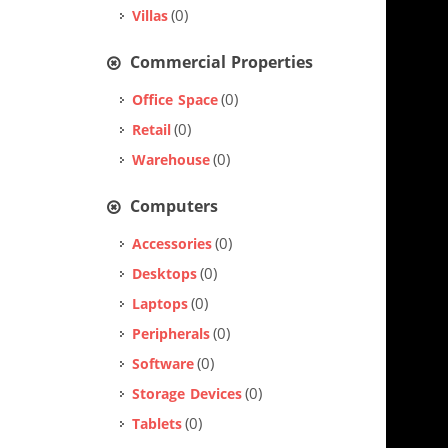
(0)
Villas
Commercial Properties
(0)
Office Space
(0)
Retail
(0)
Warehouse
Computers
(0)
Accessories
(0)
Desktops
(0)
Laptops
(0)
Peripherals
(0)
Software
(0)
Storage Devices
(0)
Tablets