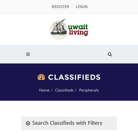
REGISTER
LOGIN
CLASSIFIEDS
Home
Classifieds
Peripherals
Search Classifieds with Filters