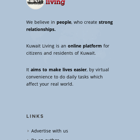
We believe in
people
, who create
strong
relationships.
Kuwait Living is an
online platform
for
citizens and residents of Kuwait.
It
aims to make lives easier
, by virtual
convenience to do daily tasks which
affect your real world.
LINKS
Advertise with us