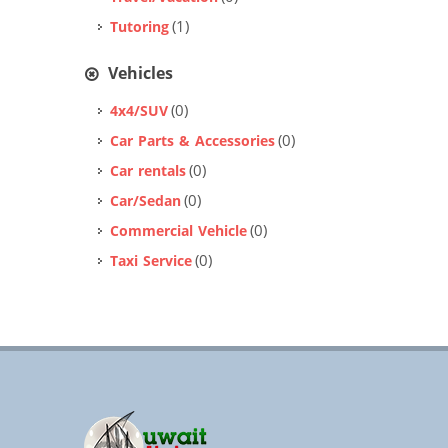
(1)
Tutoring
Vehicles
(0)
4x4/SUV
(0)
Car Parts & Accessories
(0)
Car rentals
(0)
Car/Sedan
(0)
Commercial Vehicle
(0)
Taxi Service