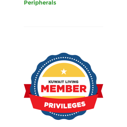
Peripherals