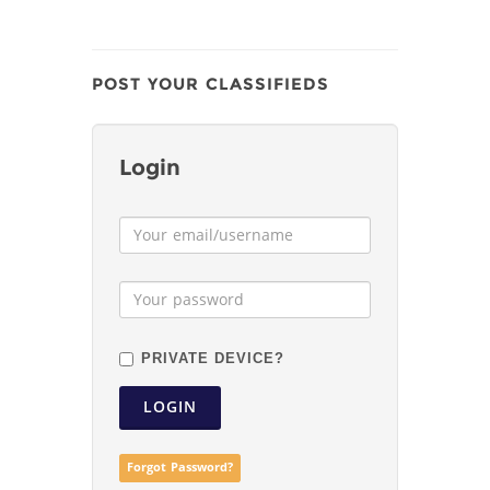
POST YOUR CLASSIFIEDS
Login
PRIVATE DEVICE?
LOGIN
Forgot Password?