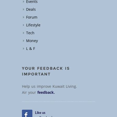
Events
Deals
Forum
Lifestyle
Tech
Money
L & F
YOUR FEEDBACK IS
IMPORTANT
Help us improve Kuwait Living.
Air your
feedback.
Like us