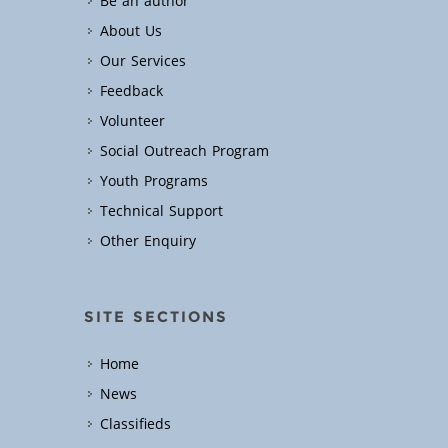
Be an author
About Us
Our Services
Feedback
Volunteer
Social Outreach Program
Youth Programs
Technical Support
Other Enquiry
SITE SECTIONS
Home
News
Classifieds