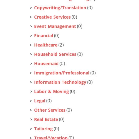
(0)
Copywriting/Translation
(0)
Creative Services
(0)
Event Management
(0)
Financial
(2)
Healthcare
(0)
Household Services
(0)
Housemaid
(0)
Immigration/Professional
(0)
Information Technology
(0)
Labor & Moving
(0)
Legal
(0)
Other Services
(0)
Real Estate
(0)
Tailoring
(0)
Travel/Vacation