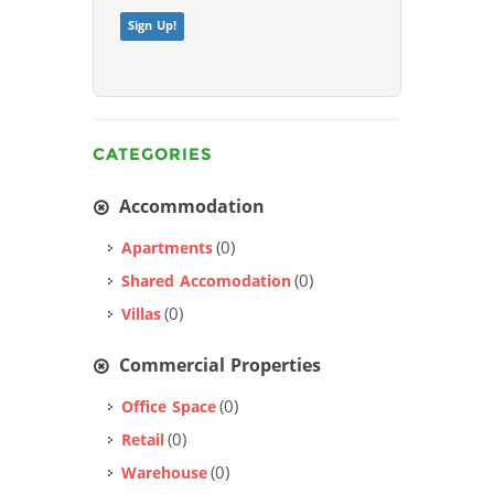
Sign Up!
CATEGORIES
Accommodation
(0)
Apartments
(0)
Shared Accomodation
(0)
Villas
Commercial Properties
(0)
Office Space
(0)
Retail
(0)
Warehouse