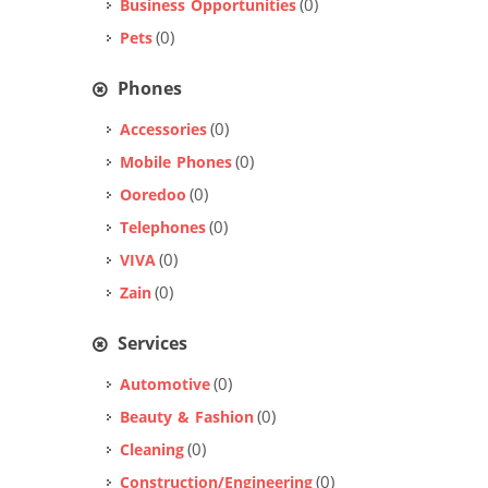
(0)
Business Opportunities
(0)
Pets
Phones
(0)
Accessories
(0)
Mobile Phones
(0)
Ooredoo
(0)
Telephones
(0)
VIVA
(0)
Zain
Services
(0)
Automotive
(0)
Beauty & Fashion
(0)
Cleaning
(0)
Construction/Engineering