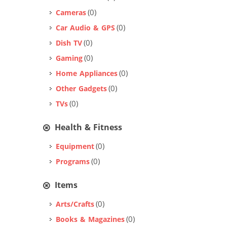
(0)
Cameras
(0)
Car Audio & GPS
(0)
Dish TV
(0)
Gaming
(0)
Home Appliances
(0)
Other Gadgets
(0)
TVs
Health & Fitness
(0)
Equipment
(0)
Programs
Items
(0)
Arts/Crafts
(0)
Books & Magazines