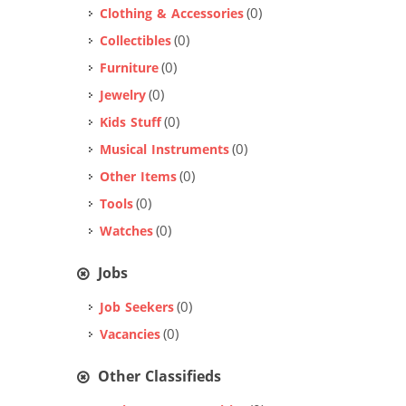
(0)
Clothing & Accessories
(0)
Collectibles
(0)
Furniture
(0)
Jewelry
(0)
Kids Stuff
(0)
Musical Instruments
(0)
Other Items
(0)
Tools
(0)
Watches
Jobs
(0)
Job Seekers
(0)
Vacancies
Other Classifieds