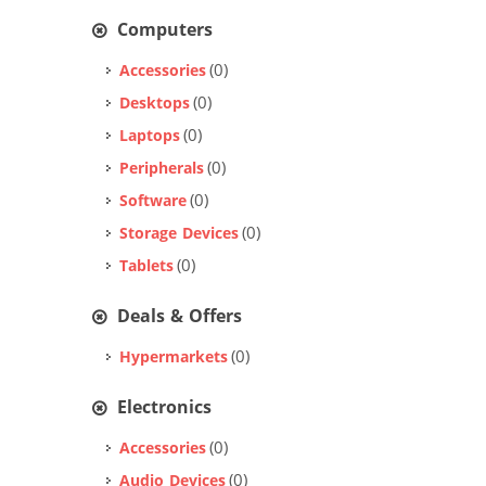
Computers
(0)
Accessories
(0)
Desktops
(0)
Laptops
(0)
Peripherals
(0)
Software
(0)
Storage Devices
(0)
Tablets
Deals & Offers
(0)
Hypermarkets
Electronics
(0)
Accessories
(0)
Audio Devices