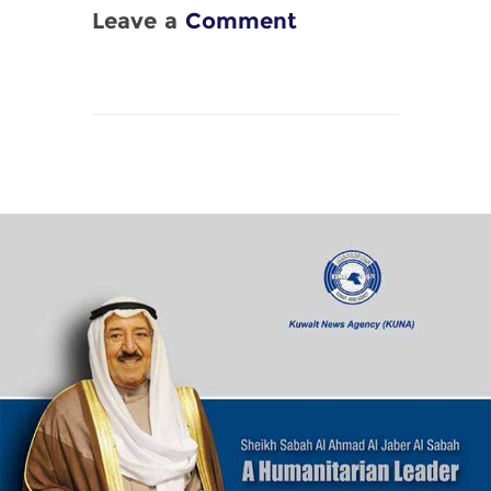
Leave a
Comment