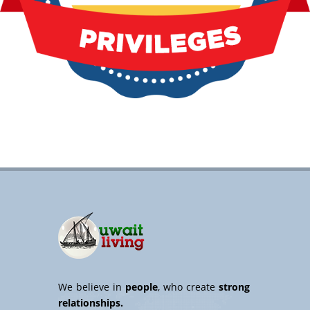
We believe in
people
, who create
strong
relationships.