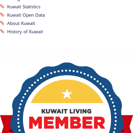
Kuwait Statistics
Kuwait Open Data
About Kuwait
History of Kuwait