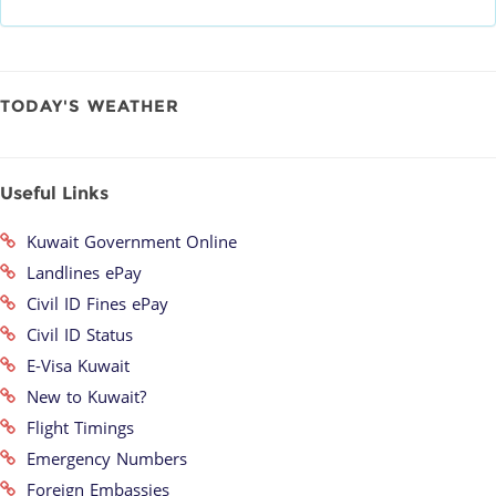
TODAY'S WEATHER
Useful Links
Kuwait Government Online
Landlines ePay
Civil ID Fines ePay
Civil ID Status
E-Visa Kuwait
New to Kuwait?
Flight Timings
Emergency Numbers
Foreign Embassies