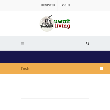
REGISTER
LOGIN
Tech