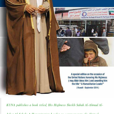
KUNA publishes a book titled, His Highness Sheikh Sabah Al-Ahmad Al-