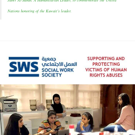
Jaber Al-Sabah: A Humanitarian Leader, to commemorate the United
Nations honoring of the Kuwait's leader.