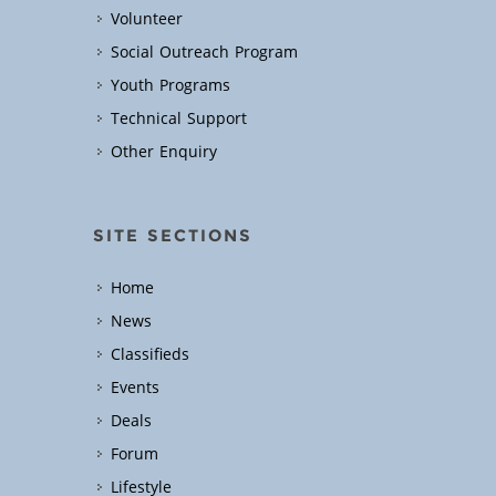
Volunteer
Social Outreach Program
Youth Programs
Technical Support
Other Enquiry
SITE SECTIONS
Home
News
Classifieds
Events
Deals
Forum
Lifestyle