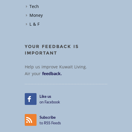
Tech
Money
L & F
YOUR FEEDBACK IS
IMPORTANT
Help us improve Kuwait Living.
Air your
feedback.
Like us
on Facebook
Subscribe
to RSS Feeds