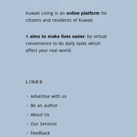
Kuwait Living is an
online platform
for
citizens and residents of Kuwait.
It
aims to make lives easier
, by virtual
convenience to do daily tasks which
affect your real world.
LINKS
Advertise with us
Be an author
About Us
Our Services
Feedback