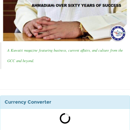
A Kuwaiti magazine featuring business, current affairs, and culture from the
GCC and beyond.
Currency Converter