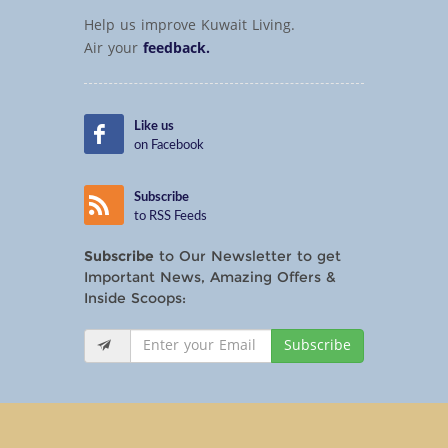
Help us improve Kuwait Living.
Air your
feedback.
Like us
on Facebook
Subscribe
to RSS Feeds
Subscribe
to Our Newsletter to get
Important News, Amazing Offers &
Inside Scoops:
Subscribe