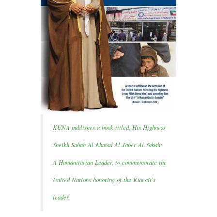
KUNA publishes a book titled, His Highness
Sheikh Sabah Al-Ahmad Al-Jaber Al-Sabah:
A Humanitarian Leader, to commemorate the
United Nations honoring of the Kuwait's
leader.