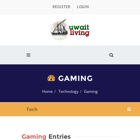
REGISTER
LOGIN
GAMING
Home
Technology
Gaming
Tech
Gaming
Entries