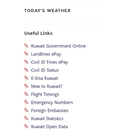
TODAY'S WEATHER
Useful Links
Kuwait Government Online
Landlines ePay
Civil ID Fines ePay
Civil ID Status
E-Visa Kuwait
New to Kuwait?
Flight Timings
Emergency Numbers
Foreign Embassies
Kuwait Statistics
Kuwait Open Data