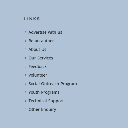
LINKS
Advertise with us
Be an author
About Us
Our Services
Feedback
Volunteer
Social Outreach Program
Youth Programs
Technical Support
Other Enquiry