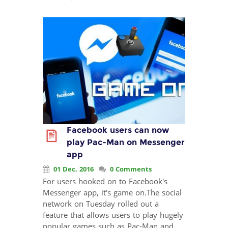
Facebook users can now
play Pac-Man on Messenger
app
01 Dec, 2016
0 Comments
For users hooked on to Facebook's
Messenger app, it's game on.The social
network on Tuesday rolled out a
feature that allows users to play hugely
popular games such as Pac-Man and