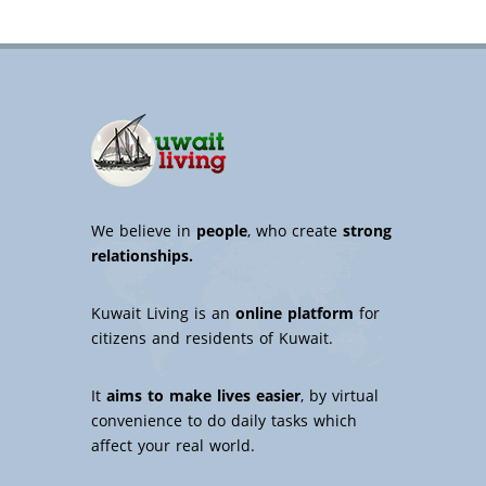
We believe in
people
, who create
strong
relationships.
Kuwait Living is an
online platform
for
citizens and residents of Kuwait.
It
aims to make lives easier
, by virtual
convenience to do daily tasks which
affect your real world.