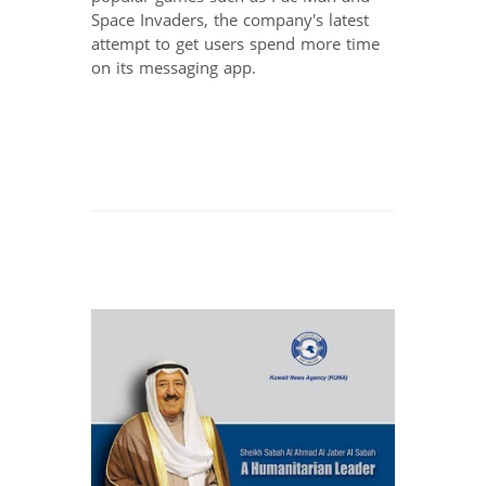
Space Invaders, the company's latest
attempt to get users spend more time
on its messaging app.