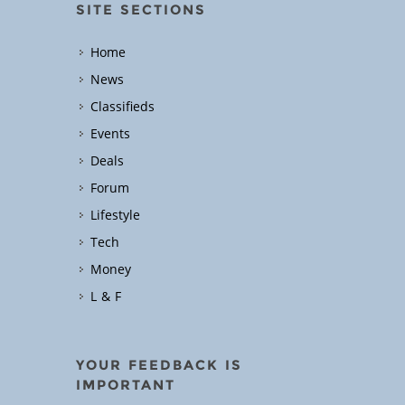
SITE SECTIONS
Home
News
Classifieds
Events
Deals
Forum
Lifestyle
Tech
Money
L & F
YOUR FEEDBACK IS
IMPORTANT