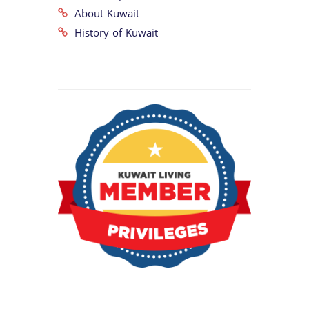
About Kuwait
History of Kuwait