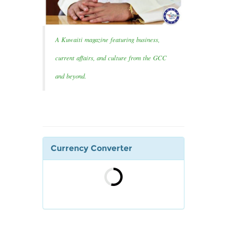
A Kuwaiti magazine featuring business,
current affairs, and culture from the GCC
and beyond.
Currency Converter