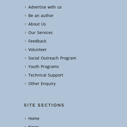
Advertise with us
Be an author
About Us
Our Services
Feedback
Volunteer
Social Outreach Program
Youth Programs
Technical Support
Other Enquiry
SITE SECTIONS
Home