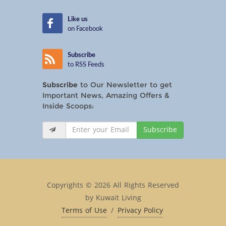
Like us
on Facebook
Subscribe
to RSS Feeds
Subscribe
to Our Newsletter to get
Important News, Amazing Offers &
Inside Scoops:
Subscribe
Copyrights © 2026 All Rights Reserved
by Kuwait Living
Terms of Use
/
Privacy Policy