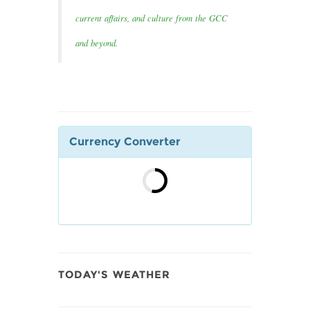
current affairs, and culture from the GCC
and beyond.
Currency Converter
TODAY'S WEATHER