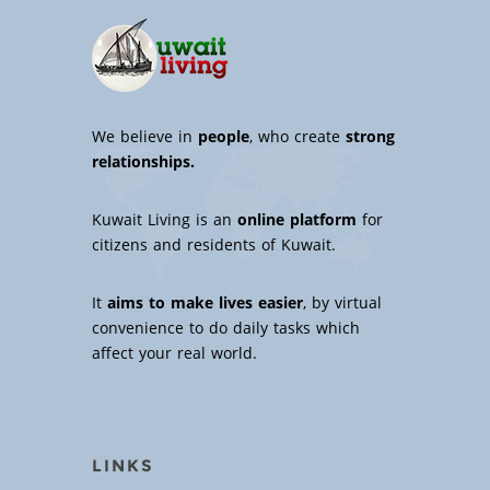
We believe in
people
, who create
strong
relationships.
Kuwait Living is an
online platform
for
citizens and residents of Kuwait.
It
aims to make lives easier
, by virtual
convenience to do daily tasks which
affect your real world.
LINKS