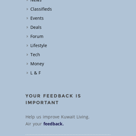
News
Classifieds
Events
Deals
Forum
Lifestyle
Tech
Money
L & F
YOUR FEEDBACK IS
IMPORTANT
Help us improve Kuwait Living.
Air your
feedback.