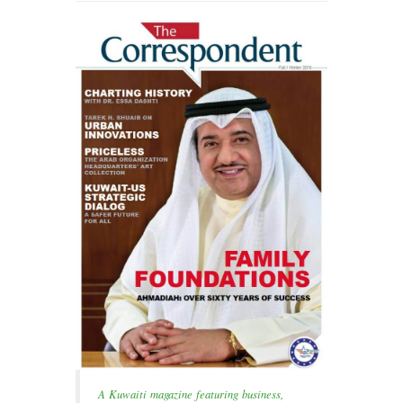
A Kuwaiti magazine featuring business,