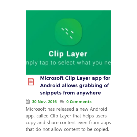
Microsoft Clip Layer app for
Android allows grabbing of
snippets from anywhere
30 Nov, 2016
0 Comments
Microsoft has released a new Android
app, called Clip Layer that helps users
copy and share content even from apps
that do not allow content to be copied.