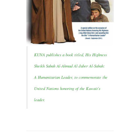
KUNA publishes a book titled, His Highness
Sheikh Sabah Al-Ahmad Al-Jaber Al-Sabah:
A Humanitarian Leader, to commemorate the
United Nations honoring of the Kuwait's
leader.