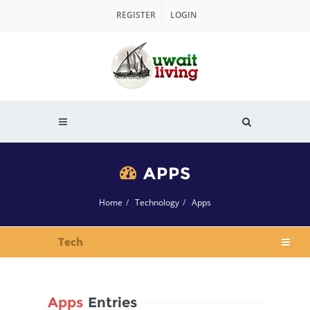
REGISTER
LOGIN
APPS
Home
Technology
Apps
Tech
Apps
Entries