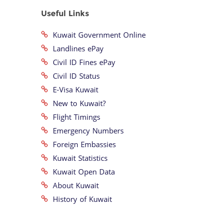
Useful Links
Kuwait Government Online
Landlines ePay
Civil ID Fines ePay
Civil ID Status
E-Visa Kuwait
New to Kuwait?
Flight Timings
Emergency Numbers
Foreign Embassies
Kuwait Statistics
Kuwait Open Data
About Kuwait
History of Kuwait