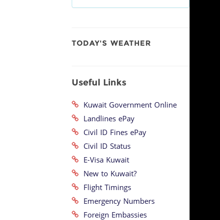
TODAY'S WEATHER
Useful Links
Kuwait Government Online
Landlines ePay
Civil ID Fines ePay
Civil ID Status
E-Visa Kuwait
New to Kuwait?
Flight Timings
Emergency Numbers
Foreign Embassies