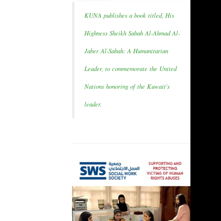
KUNA publishes a book titled, His
Highness Sheikh Sabah Al-Ahmad Al-
Jaber Al-Sabah: A Humanitarian
Leader, to commemorate the United
Nations honoring of the Kuwait's
leader.