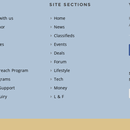
SITE SECTIONS
with us
Home
hor
News
Classifieds
es
Events
Deals
Forum
treach Program
Lifestyle
grams
Tech
 Support
Money
uiry
L & F