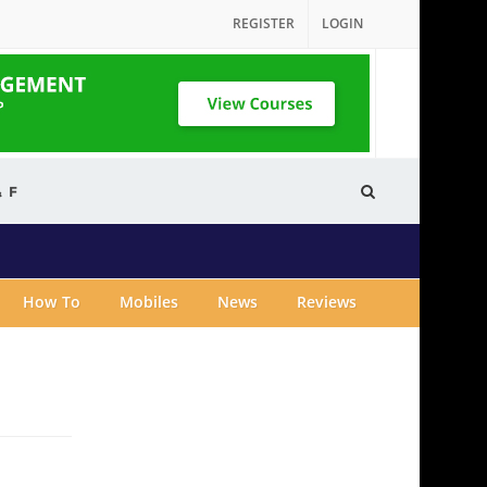
REGISTER
LOGIN
& F
How To
Mobiles
News
Reviews