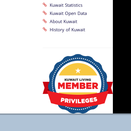
Kuwait Statistics
Kuwait Open Data
About Kuwait
History of Kuwait