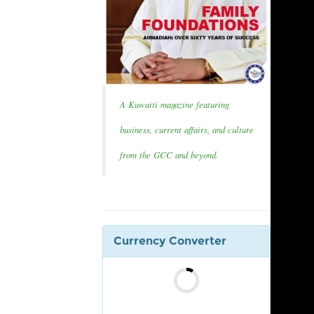
A Kuwaiti magazine featuring
business, current affairs, and culture
from the GCC and beyond.
Currency Converter