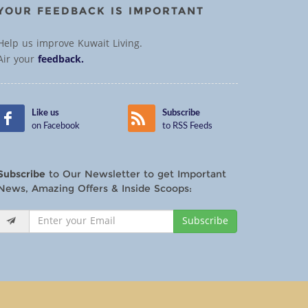
YOUR FEEDBACK IS IMPORTANT
Help us improve Kuwait Living.
Air your
feedback.
Like us
Subscribe
on Facebook
to RSS Feeds
Subscribe
to Our Newsletter to get Important
News, Amazing Offers & Inside Scoops:
Subscribe