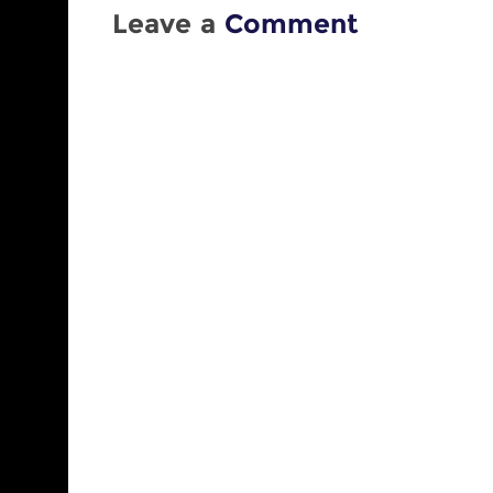
Leave a
Comment