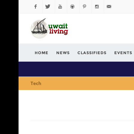
Facebook
Twitter
YouTube
Github
Pinterest
Instagram
info@kuwaitli
HOME
NEWS
CLASSIFIEDS
EVENTS
Tech