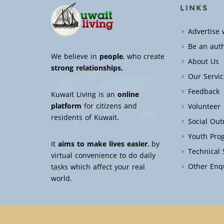
LINKS
Advertise 
Be an aut
We believe in
people
, who create
About Us
strong relationships.
Our Servic
Feedback
Kuwait Living is an
online
platform
for citizens and
Volunteer
residents of Kuwait.
Social Ou
Youth Pro
It
aims to make lives easier
, by
Technical
virtual convenience to do daily
Other Enq
tasks which affect your real
world.