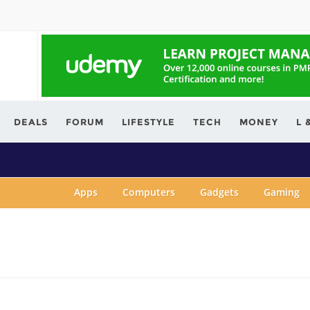
ving.com
DEALS
FORUM
LIFESTYLE
TECH
MONEY
L 
Apps
Computers
Gadgets
Gaming