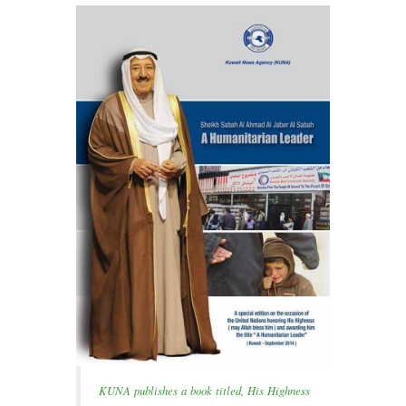
KUNA publishes a book titled, His Highness