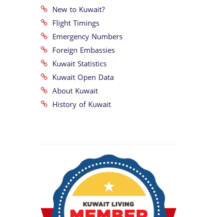
New to Kuwait?
Flight Timings
Emergency Numbers
Foreign Embassies
Kuwait Statistics
Kuwait Open Data
About Kuwait
History of Kuwait