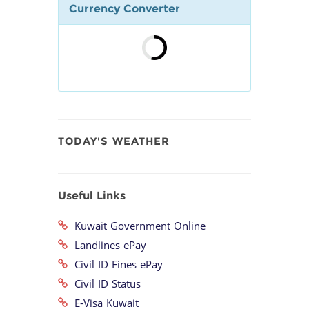
Currency Converter
TODAY'S WEATHER
Useful Links
Kuwait Government Online
Landlines ePay
Civil ID Fines ePay
Civil ID Status
E-Visa Kuwait