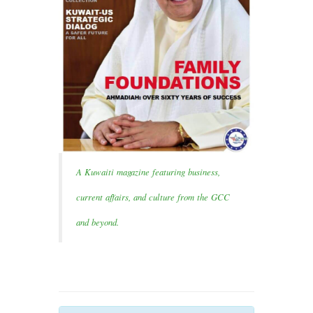
A Kuwaiti magazine featuring business,
current affairs, and culture from the GCC
and beyond.