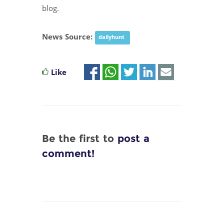
blog.
News Source:
dailyhunt
Like
Be the first to
post a
comment!