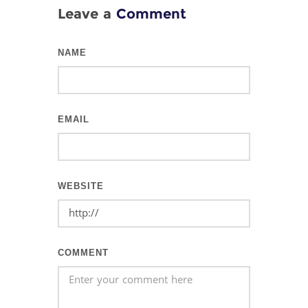
Leave a
Comment
NAME
EMAIL
WEBSITE
COMMENT