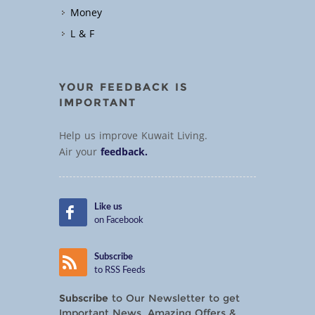
Money
L & F
YOUR FEEDBACK IS
IMPORTANT
Help us improve Kuwait Living.
Air your
feedback.
Like us
on Facebook
Subscribe
to RSS Feeds
Subscribe
to Our Newsletter to get
Important News, Amazing Offers &