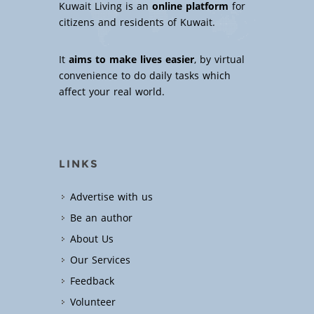
Kuwait Living is an
online platform
for
citizens and residents of Kuwait.
It
aims to make lives easier
, by virtual
convenience to do daily tasks which
affect your real world.
LINKS
Advertise with us
Be an author
About Us
Our Services
Feedback
Volunteer