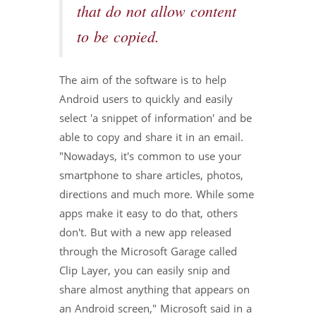
that do not allow content
to be copied.
The aim of the software is to help
Android users to quickly and easily
select 'a snippet of information' and be
able to copy and share it in an email.
"Nowadays, it's common to use your
smartphone to share articles, photos,
directions and much more. While some
apps make it easy to do that, others
don't. But with a new app released
through the Microsoft Garage called
Clip Layer, you can easily snip and
share almost anything that appears on
an Android screen," Microsoft said in a