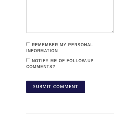
REMEMBER MY PERSONAL
INFORMATION
NOTIFY ME OF FOLLOW-UP
COMMENTS?
SUBMIT COMMENT