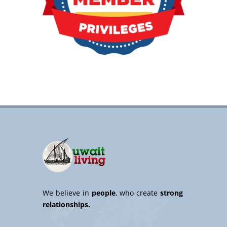
We believe in
people
, who create
strong
relationships.