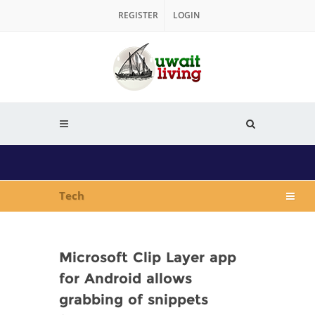
REGISTER
LOGIN
Tech
Microsoft Clip Layer app
for Android allows
grabbing of snippets