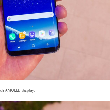
inch AMOLED display.