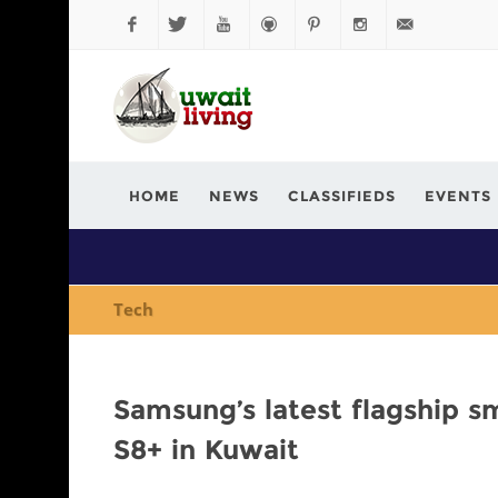
Facebook
Twitter
YouTube
Github
Pinterest
Instagram
info@kuwaitli
HOME
NEWS
CLASSIFIEDS
EVENTS
Tech
Samsung’s latest flagship s
S8+ in Kuwait