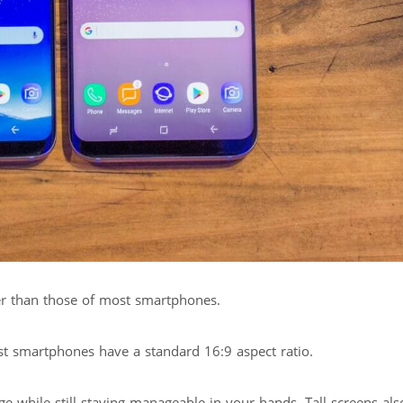
aller than those of most smartphones.
st smartphones have a standard 16:9 aspect ratio.