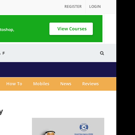
REGISTER
LOGIN
& F
How To
Mobiles
News
Reviews
y