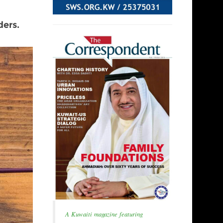
ers.
A Kuwaiti magazine featuring