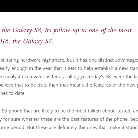
e Galaxy S8, its follow-up to one of the most
016, the Galaxy S7.
ilitating hardware nightmare, but it has one distinct advantage: 
early enough in the year that it gets to help establish a new sta
nalyst even went as far as calling yesterday’s S8 event the l
believe that to be true, then that means the features of the new
nes to date.
 S8 phone that are likely to be the most talked-about, tested, a
y for sure whether these are the best features of the phone, be
time period. But these are definitely the ones that make it stand