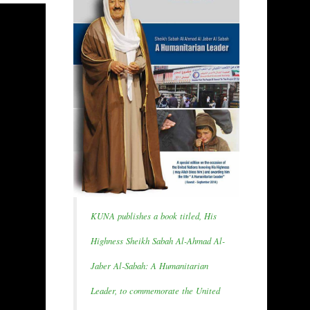
KUNA publishes a book titled, His
Highness Sheikh Sabah Al-Ahmad Al-
Jaber Al-Sabah: A Humanitarian
Leader, to commemorate the United