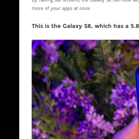
By having tall screens, the Galaxy S8 can look la
more of your apps at once.
This is the Galaxy S8, which has a 5