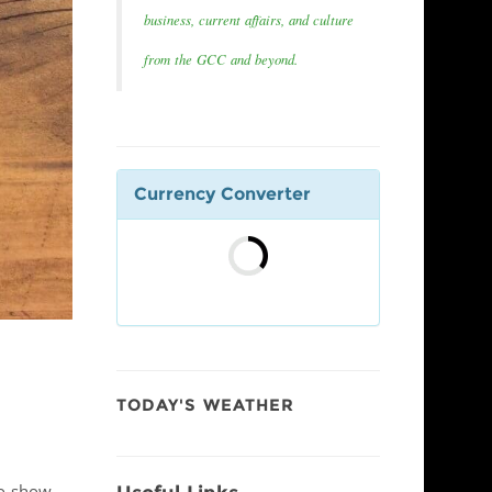
business, current affairs, and culture
from the GCC and beyond.
Currency Converter
TODAY'S WEATHER