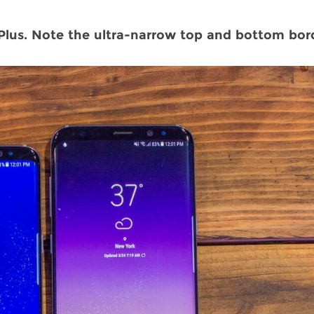
lus. Note the ultra-narrow top and bottom bord