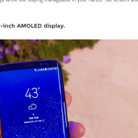
rge while still staying manageable in your hands. Tall screens al
.8-inch AMOLED display.