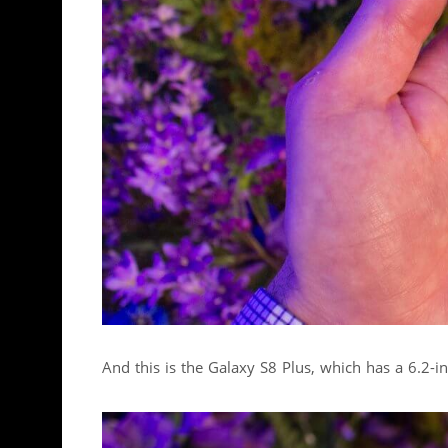
And this is the Galaxy S8 Plus, which has a 6.2-