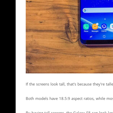
If the screens look tall, that's because they're t
Both models have 18.5:9 aspect ratios, while mo