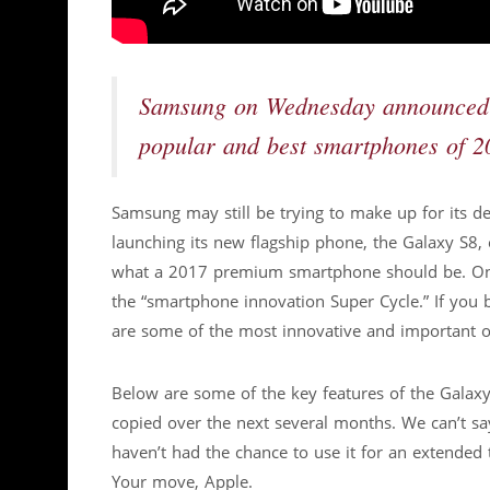
Samsung on Wednesday announced th
popular and best smartphones of 2
Samsung may still be trying to make up for its deb
launching its new flagship phone, the Galaxy S8, 
what a 2017 premium smartphone should be. One a
the “smartphone innovation Super Cycle.” If you 
are some of the most innovative and important o
Below are some of the key features of the Galaxy
copied over the next several months. We can’t sa
haven’t had the chance to use it for an extended 
Your move, Apple.