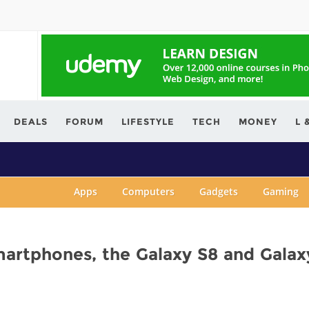
ving.com
DEALS
FORUM
LIFESTYLE
TECH
MONEY
L 
Apps
Computers
Gadgets
Gaming
martphones, the Galaxy S8 and Galax