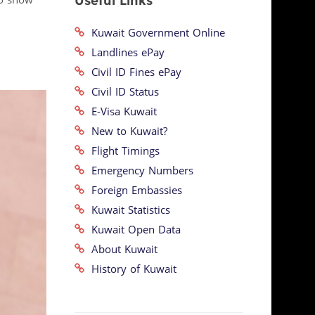
Useful Links
so show
Kuwait Government Online
Landlines ePay
Civil ID Fines ePay
Civil ID Status
E-Visa Kuwait
New to Kuwait?
Flight Timings
Emergency Numbers
Foreign Embassies
Kuwait Statistics
Kuwait Open Data
About Kuwait
History of Kuwait