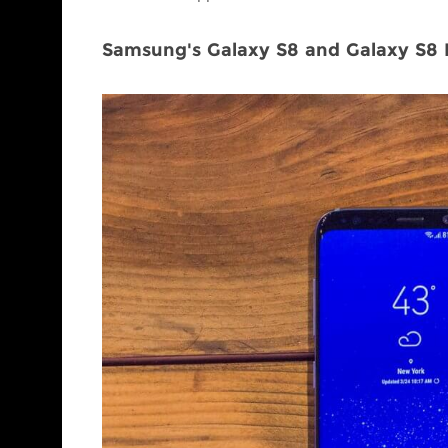
Samsung's Galaxy S8 and Galaxy S8 P