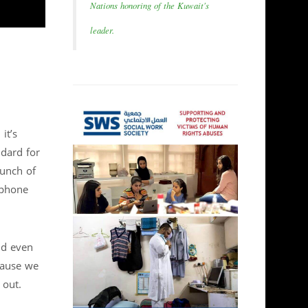
Nations honoring of the Kuwait's
leader.
it’s
ndard for
aunch of
 phone
nd even
cause we
 out.